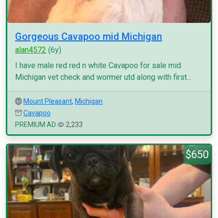
Gorgeous Cavapoo mid Michigan
alan4572
(6y)
I have male red red n white Cavapoo for sale mid
Michigan vet check and wormer utd along with first...
Mount Pleasant
,
Michigan
Cavapoo
PREMIUM AD
2,233
$650