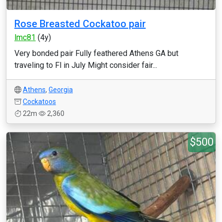
Rose Breasted Cockatoo pair
lmc81
(4y)
Very bonded pair Fully feathered Athens GA but
traveling to Fl in July Might consider fair...
Athens
,
Georgia
Cockatoos
22m
2,360
$500