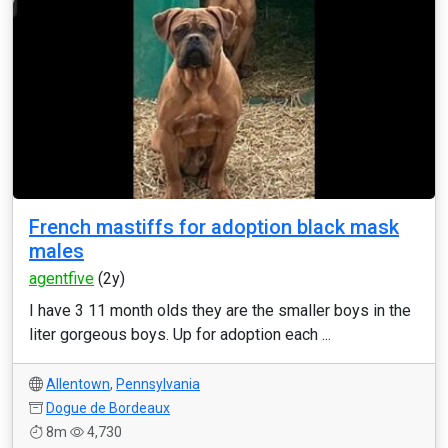
French mastiffs for adoption black mask
males
agentfive
(2y)
I have 3 11 month olds they are the smaller boys in the
liter gorgeous boys. Up for adoption each ...
Allentown
,
Pennsylvania
Dogue de Bordeaux
8m
4,730