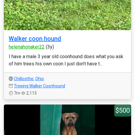
Walker coon hound
helenahonaker22
(3y)
I have a male 3 year old coonhound does what you ask
of him trees his own coon I just don’t have t...
Chillicothe
,
Ohio
Treeing Walker Coonhound
7m
2,115
$500