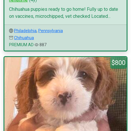
Chihuahua puppies ready to go home! Fully up to date
on vaccines, microchipped, vet checked Located...
Philadelphia
,
Pennsylvania
Chihuahua
PREMIUM AD
887
$800