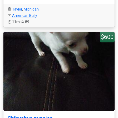
Taylor
,
Michigan
American Bully
11m
89
$600