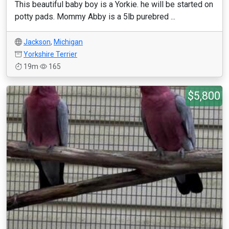
This beautiful baby boy is a Yorkie. he will be started on
potty pads. Mommy Abby is a 5lb purebred ...
Jackson
,
Michigan
Yorkshire Terrier
19m
165
$5,800