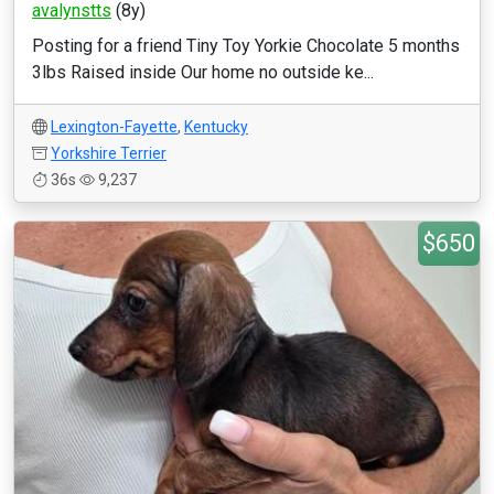
avalynstts
(8y)
Posting for a friend Tiny Toy Yorkie Chocolate 5 months
3lbs Raised inside Our home no outside ke...
Lexington-Fayette
,
Kentucky
Yorkshire Terrier
36s
9,237
$650