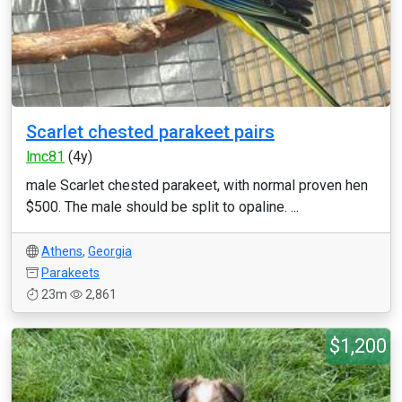
Scarlet chested parakeet pairs
lmc81
(4y)
male Scarlet chested parakeet, with normal proven hen
$500. The male should be split to opaline. ...
Athens
,
Georgia
Parakeets
23m
2,861
$1,200