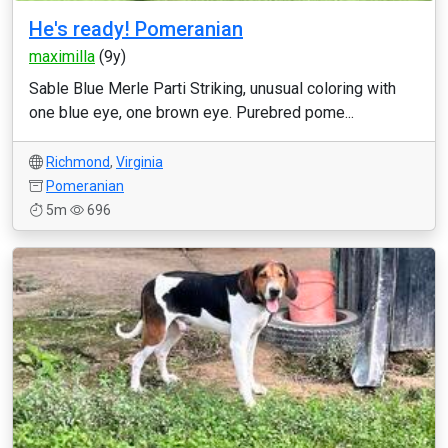
He's ready! Pomeranian
maximilla
(9y)
Sable Blue Merle Parti Striking, unusual coloring with
one blue eye, one brown eye. Purebred pome...
Richmond
,
Virginia
Pomeranian
5m
696