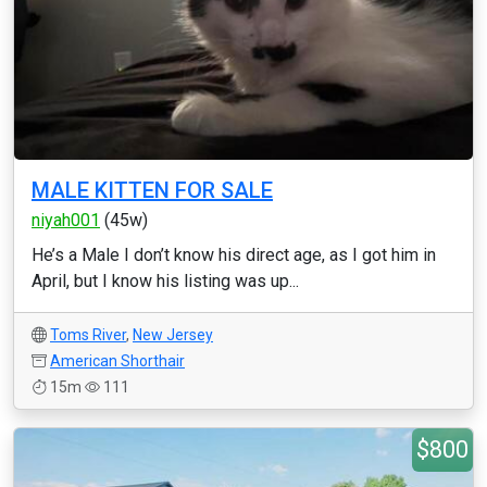
MALE KITTEN FOR SALE
niyah001
(45w)
He’s a Male I don’t know his direct age, as I got him in
April, but I know his listing was up...
Toms River
,
New Jersey
American Shorthair
15m
111
$800