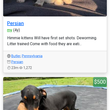
Persian
my
(4y)
Himmie kittens Will have first set shots. Deworming.
Litter trained Come with food they are eati...
Butler
,
Pennsylvania
Persian
23m
1,272
$500