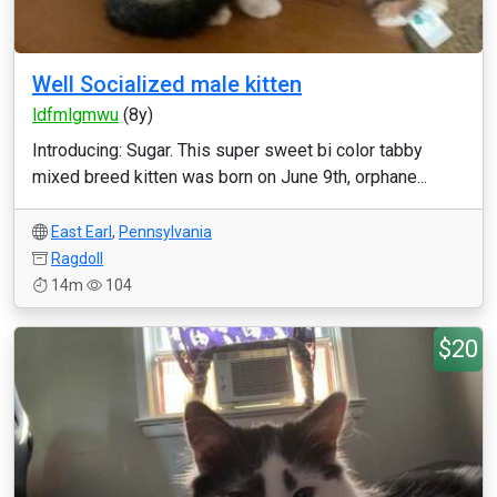
Well Socialized male kitten
ldfmlgmwu
(8y)
Introducing: Sugar. This super sweet bi color tabby
mixed breed kitten was born on June 9th, orphane...
East Earl
,
Pennsylvania
Ragdoll
14m
104
$20