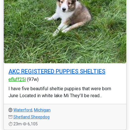
AKC REGISTERED PUPPIES SHELTIES
efluff25l
(97w)
I have five beautiful sheltie puppies that were born
June Located in white lake Mi They’ll be read...
Waterford
,
Michigan
Shetland Sheepdog
23m
6,105