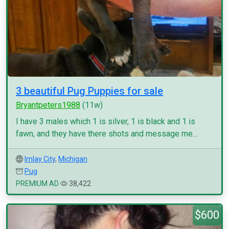
3 beautiful Pug Puppies for sale
Bryantpeters1988
(11w)
I have 3 males which 1 is silver, 1 is black and 1 is
fawn, and they have there shots and message me...
Imlay City
,
Michigan
Pug
PREMIUM AD
38,422
$600