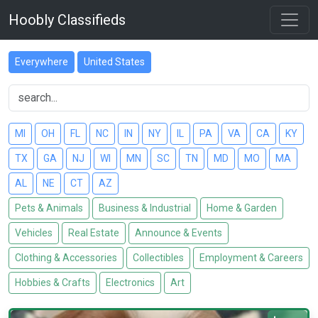
Hoobly Classifieds
Everywhere
United States
MI
OH
FL
NC
IN
NY
IL
PA
VA
CA
KY
TX
GA
NJ
WI
MN
SC
TN
MD
MO
MA
AL
NE
CT
AZ
Pets & Animals
Business & Industrial
Home & Garden
Vehicles
Real Estate
Announce & Events
Clothing & Accessories
Collectibles
Employment & Careers
Hobbies & Crafts
Electronics
Art