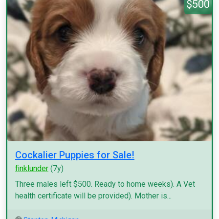
$500
Cockalier Puppies for Sale!
finklunder
(7y)
Three males left $500. Ready to home weeks). A Vet
health certificate will be provided). Mother is...