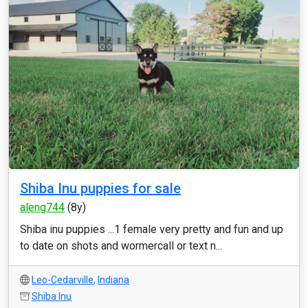
Shiba Inu puppies for sale
aleng744
(8y)
Shiba inu puppies ...1 female very pretty and fun and up
to date on shots and wormercall or text n...
Leo-Cedarville
,
Indiana
Shiba Inu