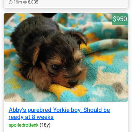
19m
8,035
$950
Abby's purebred Yorkie boy. Should be
ready at 8 weeks
spoiledrottenk
(18y)