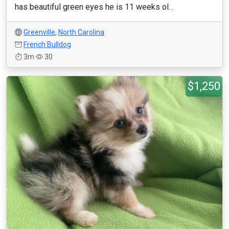
has beautiful green eyes he is 11 weeks ol...
Greenville
,
North Carolina
French Bulldog
3m
30
$1,250