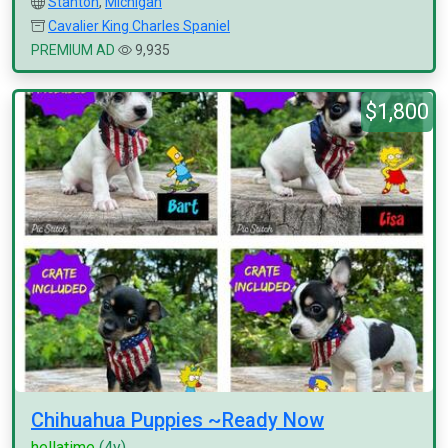
Stanton
,
Michigan
Cavalier King Charles Spaniel
PREMIUM AD
9,935
$1,800
Chihuahua Puppies ~Ready Now
hellatime
(4y)