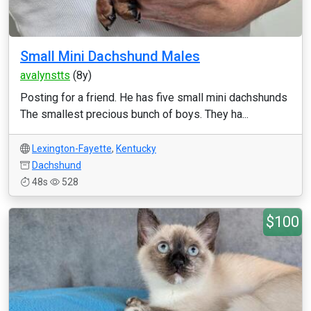
Small Mini Dachshund Males
avalynstts
(8y)
Posting for a friend. He has five small mini dachshunds
The smallest precious bunch of boys. They ha...
Lexington-Fayette
,
Kentucky
Dachshund
48s
528
$100