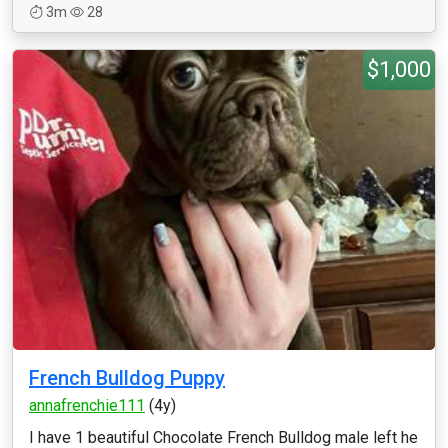
3m
28
$1,000
French Bulldog Puppy
annafrenchie111
(4y)
I have 1 beautiful Chocolate French Bulldog male left he