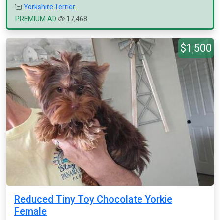
Yorkshire Terrier
PREMIUM AD
17,468
$1,500
Reduced Tiny Toy Chocolate Yorkie
Female