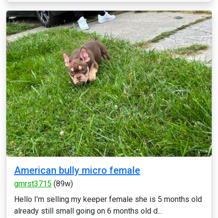
American bully micro female
gmrst3715
(89w)
Hello I’m selling my keeper female she is 5 months old
already still small going on 6 months old d...