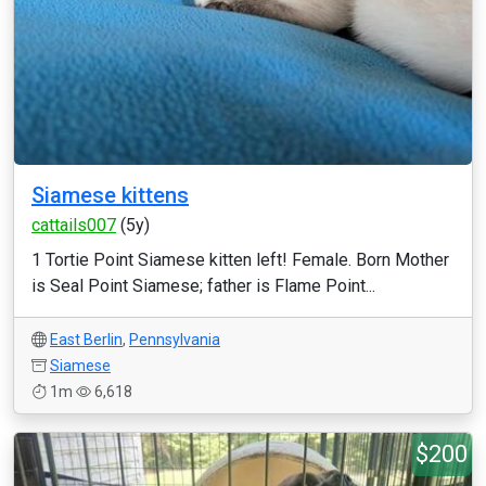
Siamese kittens
cattails007
(5y)
1 Tortie Point Siamese kitten left! Female. Born Mother
is Seal Point Siamese; father is Flame Point...
East Berlin
,
Pennsylvania
Siamese
1m
6,618
$200