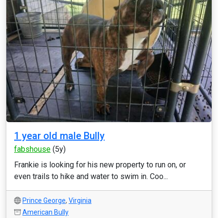
1 year old male Bully
fabshouse
(5y)
Frankie is looking for his new property to run on, or
even trails to hike and water to swim in. Coo...
Prince George
,
Virginia
American Bully