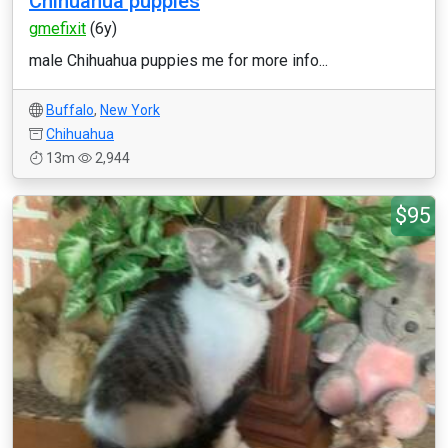
Chihuahua puppies
gmefixit
(6y)
male Chihuahua puppies me for more info...
Buffalo
,
New York
Chihuahua
13m
2,944
$95