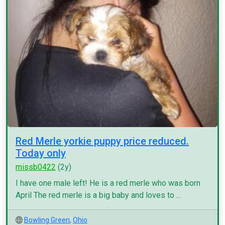
Red Merle yorkie puppy price reduced.
Today only
missb0422
(2y)
I have one male left! He is a red merle who was born
April The red merle is a big baby and loves to ...
Bowling Green
,
Ohio