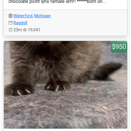
chocolate point lynx female left!! *****born on....
Waterford
,
Michigan
Ragdoll
23m
19,041
$950