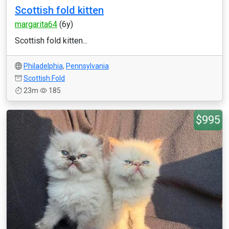
Scottish fold kitten
margarita64
(6y)
Scottish fold kitten...
Philadelphia
,
Pennsylvania
Scottish Fold
23m
185
$995