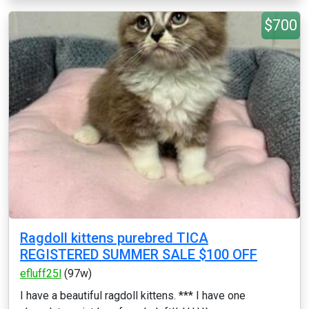
$700
Ragdoll kittens purebred TICA
REGISTERED SUMMER SALE $100 OFF
efluff25l
(97w)
I have a beautiful ragdoll kittens. *** I have one