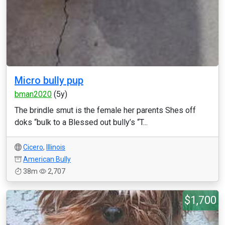
Micro bully pup
bman2020
(5y)
The brindle smut is the female her parents Shes off
doks “bulk to a Blessed out bully’s “T...
Cicero
,
Illinois
American Bully
38m
2,707
$1,700