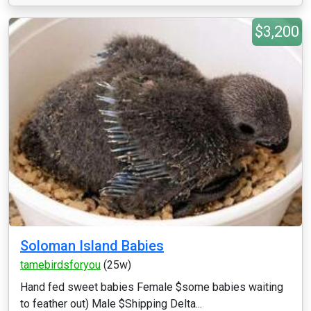
$3,200
Soloman Island Babies
tamebirdsforyou
(25w)
Hand fed sweet babies Female $some babies waiting
to feather out) Male $Shipping Delta...