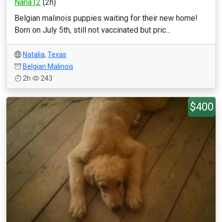
Nana12
(2h)
Belgian malinois puppies waiting for their new home!
Born on July 5th, still not vaccinated but pric...
Natalia
,
Texas
Belgian Malinois
2h
243
$400