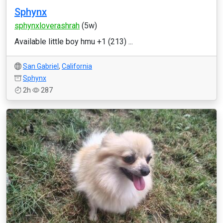
Sphynx
sphynxloverashrah
(5w)
Available little boy hmu +1 (213) ...
San Gabriel
,
California
Sphynx
2h
287