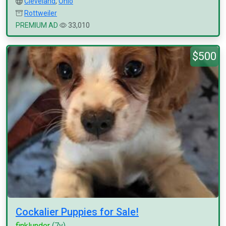
Cleveland
,
Ohio
Rottweiler
PREMIUM AD
33,010
$500
Cockalier Puppies for Sale!
finklunder
(7y)