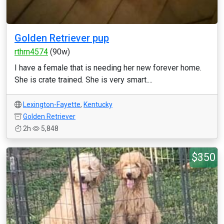
Golden Retriever pup
rthrn4574
(90w)
I have a female that is needing her new forever home.
She is crate trained. She is very smart....
Lexington-Fayette
,
Kentucky
Golden Retriever
2h
5,848
$350