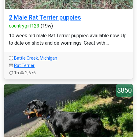
2 Male Rat Terrier puppies
countrygirl123
(19w)
10 week old male Rat Terrier puppies available now. Up
to date on shots and de wormings. Great with ...
Battle Creek
,
Michigan
Rat Terrier
1h
2,676
$850