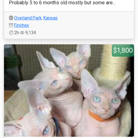
Probably 5 to 6 months old mostly but some are...
Overland Park
,
Kansas
Finches
2h
9,134
$1,800