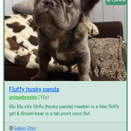
Fluffy husky panda
uniquebreeds
(12y)
Blu Blu xXx Shifu (husky panda) maebel is a lilac fluffy
girl & Brown bear is a tan point coco fluf...
Galion
,
Ohio