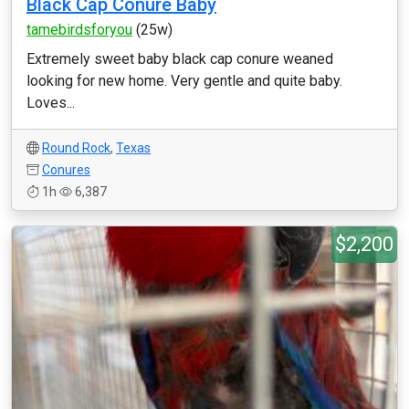
Black Cap Conure Baby
tamebirdsforyou
(25w)
Extremely sweet baby black cap conure weaned
looking for new home. Very gentle and quite baby.
Loves...
Round Rock
,
Texas
Conures
1h
6,387
$2,200