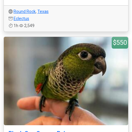
Round Rock
,
Texas
Eclectus
1h
2,549
$550