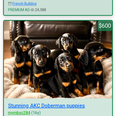
French Bulldog
PREMIUM AD
24,388
$600
Stunning AKC Doberman puppies
myrnbxc284
(16y)