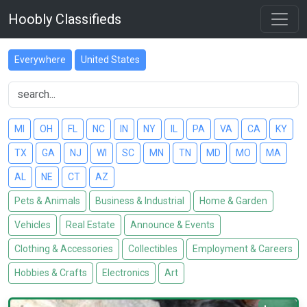
Hoobly Classifieds
Everywhere
United States
MI
OH
FL
NC
IN
NY
IL
PA
VA
CA
KY
TX
GA
NJ
WI
SC
MN
TN
MD
MO
MA
AL
NE
CT
AZ
Pets & Animals
Business & Industrial
Home & Garden
Vehicles
Real Estate
Announce & Events
Clothing & Accessories
Collectibles
Employment & Careers
Hobbies & Crafts
Electronics
Art