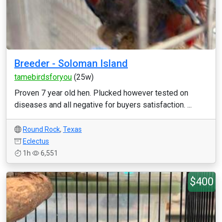
Breeder - Soloman Island
tamebirdsforyou
(25w)
Proven 7 year old hen. Plucked however tested on
diseases and all negative for buyers satisfaction. ...
Round Rock
,
Texas
Eclectus
1h
6,551
$400