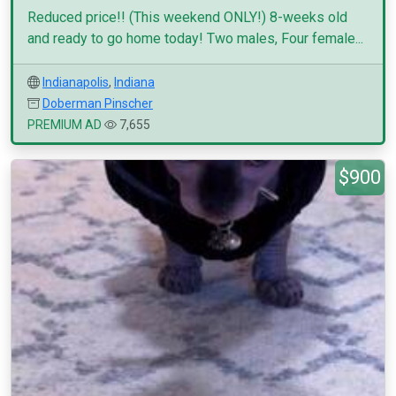
Reduced price!! (This weekend ONLY!) 8-weeks old
and ready to go home today! Two males, Four female...
Indianapolis
,
Indiana
Doberman Pinscher
PREMIUM AD
7,655
$900