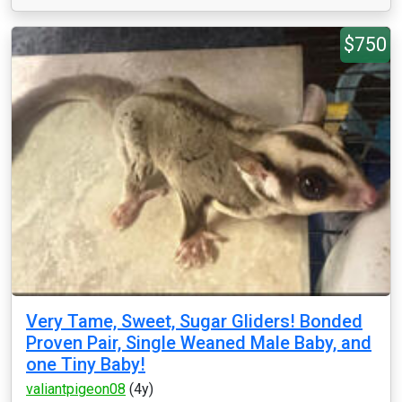
$750
Very Tame, Sweet, Sugar Gliders! Bonded
Proven Pair, Single Weaned Male Baby, and
one Tiny Baby!
valiantpigeon08
(4y)