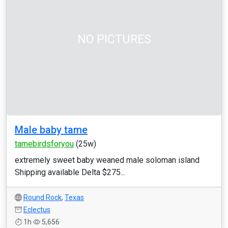
NO PICTURES
Male baby tame
tamebirdsforyou
(25w)
extremely sweet baby weaned male soloman island
Shipping available Delta $275...
Round Rock
,
Texas
Eclectus
1h
5,656