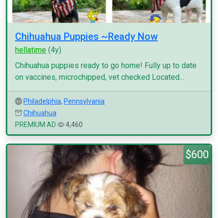
Chihuahua Puppies ~Ready Now
hellatime
(4y)
Chihuahua puppies ready to go home! Fully up to date
on vaccines, microchipped, vet checked Located...
Philadelphia
,
Pennsylvania
Chihuahua
PREMIUM AD
4,460
$600