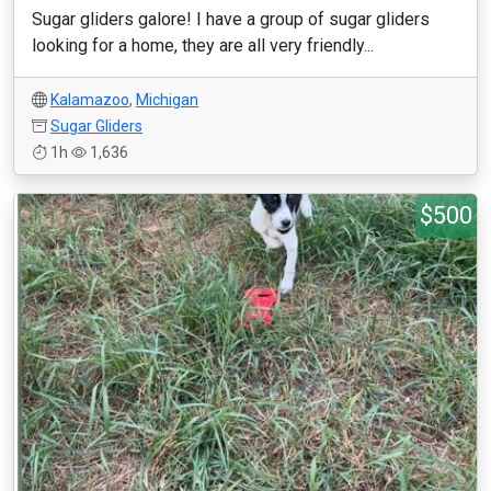
Sugar gliders galore! I have a group of sugar gliders
looking for a home, they are all very friendly...
Kalamazoo
,
Michigan
Sugar Gliders
1h
1,636
$500