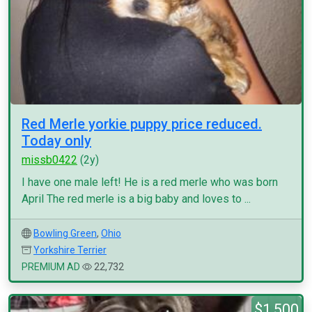
Red Merle yorkie puppy price reduced.
Today only
missb0422
(2y)
I have one male left! He is a red merle who was born
April The red merle is a big baby and loves to ...
Bowling Green
,
Ohio
Yorkshire Terrier
PREMIUM AD
22,732
$1,500