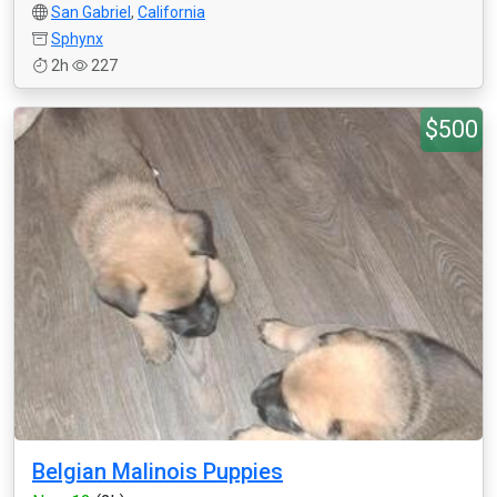
San Gabriel
,
California
Sphynx
2h
227
$500
Belgian Malinois Puppies