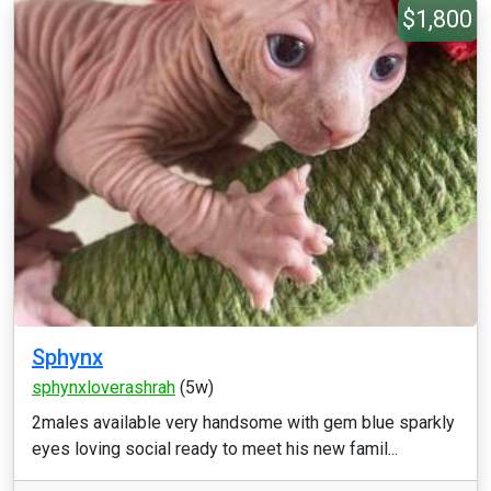
$1,800
Sphynx
sphynxloverashrah
(5w)
2males available very handsome with gem blue sparkly
eyes loving social ready to meet his new famil...