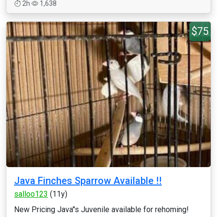
2h
1,638
$75
Java Finches Sparrow Available !!
salloo123
(11y)
New Pricing Java''s Juvenile available for rehoming!