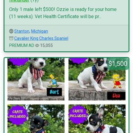
Only 1 male left $500! Ozzie is ready for your home
(11 weeks). Vet Health Certificate will be pr...
Stanton
,
Michigan
Cavalier King Charles Spaniel
PREMIUM AD
15,055
$1,500