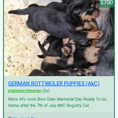
$700
GERMAN ROTTWEILER PUPPIES (AkC)
platinumrottweiler
(2y)
More info soon Born Date Memorial Day Ready To Go
Home after the 7th of July AKC Registry Cal...