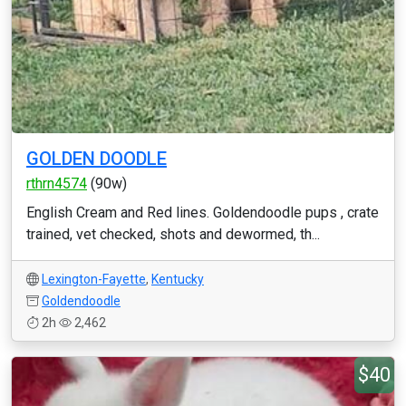
GOLDEN DOODLE
rthrn4574
(90w)
English Cream and Red lines. Goldendoodle pups , crate
trained, vet checked, shots and dewormed, th...
Lexington-Fayette
,
Kentucky
Goldendoodle
2h
2,462
$40