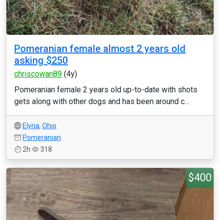
Pomeranian female almost 2 years old
asking $250
chriscowan89
(4y)
Pomeranian female 2 years old up-to-date with shots
gets along with other dogs and has been around c...
Elyria
,
Ohio
Pomeranian
2h
318
$400