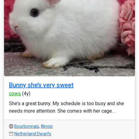
Bunny she’s very sweet
cows
(4y)
She’s a great bunny. My schedule is too busy and she
needs more attention. She comes with her cage...
Bourbonnais
,
Illinois
Netherland Dwarfs