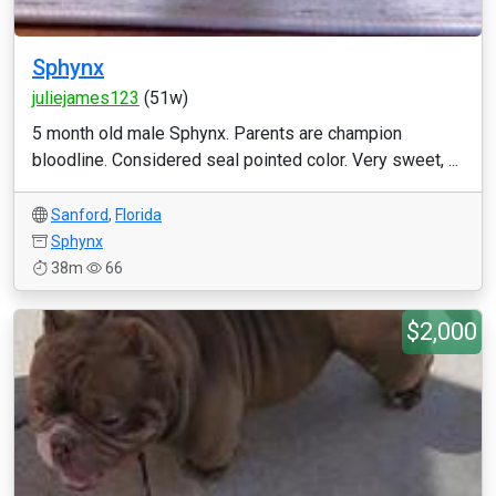
Sphynx
juliejames123
(51w)
5 month old male Sphynx. Parents are champion
bloodline. Considered seal pointed color. Very sweet, ...
Sanford
,
Florida
Sphynx
38m
66
$2,000