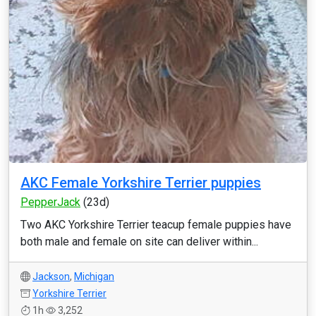
AKC Female Yorkshire Terrier puppies
PepperJack
(23d)
Two AKC Yorkshire Terrier teacup female puppies have
both male and female on site can deliver within...
Jackson
,
Michigan
Yorkshire Terrier
1h
3,252