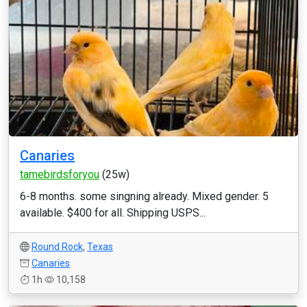
Canaries
tamebirdsforyou
(25w)
6-8 months. some singning already. Mixed gender. 5
available. $400 for all. Shipping USPS...
Round Rock
,
Texas
Canaries
1h
10,158