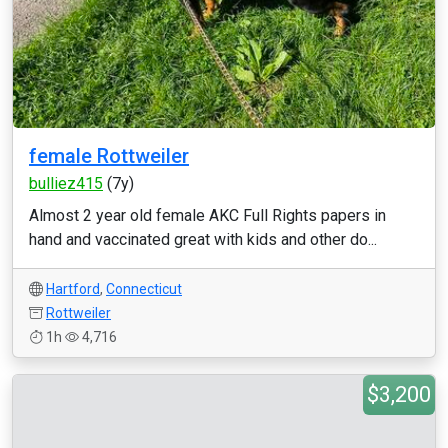
female Rottweiler
bulliez415
(7y)
Almost 2 year old female AKC Full Rights papers in
hand and vaccinated great with kids and other do...
Hartford
,
Connecticut
Rottweiler
1h
4,716
$3,200