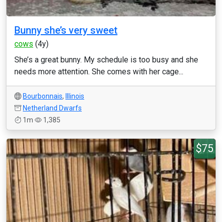
Bunny she’s very sweet
cows
(4y)
She’s a great bunny. My schedule is too busy and she
needs more attention. She comes with her cage...
Bourbonnais
,
Illinois
Netherland Dwarfs
1m
1,385
$75