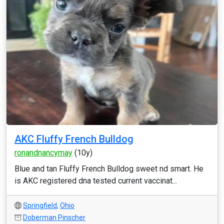
AKC Fluffy French Bulldog
ronandnancymay
(10y)
Blue and tan Fluffy French Bulldog sweet nd smart. He
is AKC registered dna tested current vaccinat...
Springfield
,
Ohio
Doberman Pinscher