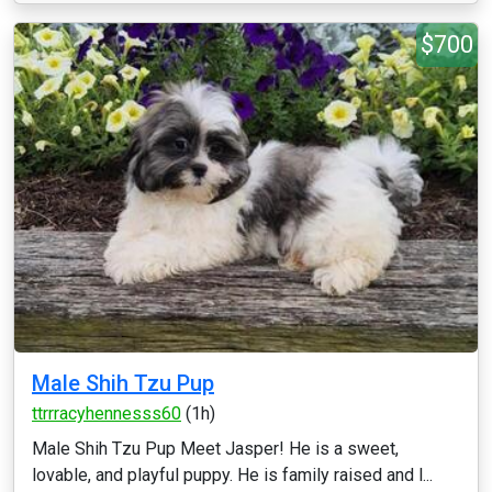
$700
Male Shih Tzu Pup
ttrrracyhennesss60
(1h)
Male Shih Tzu Pup Meet Jasper! He is a sweet,
lovable, and playful puppy. He is family raised and l...