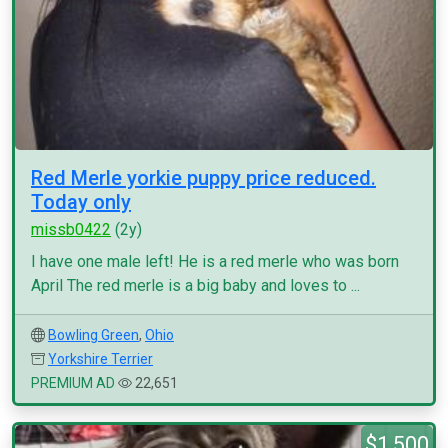
Red Merle yorkie puppy price reduced.
Today only
missb0422
(2y)
I have one male left! He is a red merle who was born
April The red merle is a big baby and loves to ...
Bowling Green
,
Ohio
Yorkshire Terrier
PREMIUM AD
22,651
$1,500