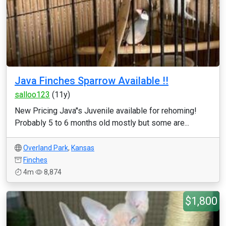
Java Finches Sparrow Available !!
salloo123
(11y)
New Pricing Java''s Juvenile available for rehoming!
Probably 5 to 6 months old mostly but some are...
Overland Park
,
Kansas
Finches
4m
8,874
$1,800