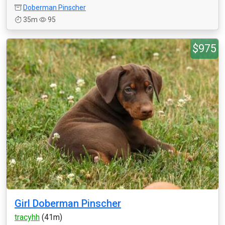
Doberman Pinscher
35m
95
$975
Girl Doberman Pinscher
tracyhh
(41m)