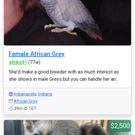
Female African Grey
slmks91
(77w)
She'd make a good breeder with as much interest as
she shows in male Greys but you can handle her an...
Indianapolis
,
Indiana
African Grey
39m
107
$2,500