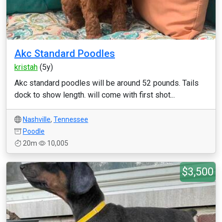
Akc Standard Poodles
kristah
(5y)
Akc standard poodles will be around 52 pounds. Tails
dock to show length. will come with first shot...
Nashville
,
Tennessee
Poodle
20m
10,005
$3,500