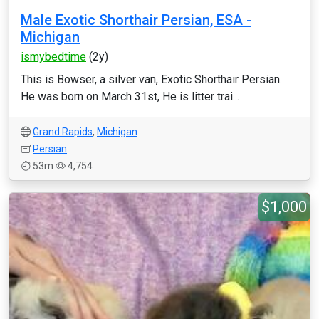
Male Exotic Shorthair Persian, ESA -
Michigan
ismybedtime
(2y)
This is Bowser, a silver van, Exotic Shorthair Persian.
He was born on March 31st, He is litter trai...
Grand Rapids
,
Michigan
Persian
53m
4,754
$1,000