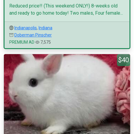
Reduced price!! (This weekend ONLY!) 8-weeks old
and ready to go home today! Two males, Four female...
Indianapolis
,
Indiana
Doberman Pinscher
PREMIUM AD
7,575
$40