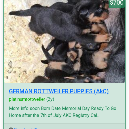
$700
GERMAN ROTTWEILER PUPPIES (AkC)
platinumrottweiler
(2y)
More info soon Born Date Memorial Day Ready To Go
Home after the 7th of July AKC Registry Cal...