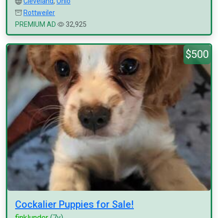
Cleveland
,
Ohio
Rottweiler
PREMIUM AD
32,925
$500
Cockalier Puppies for Sale!
finklunder
(7y)