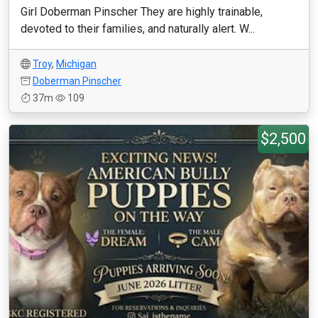
Girl Doberman Pinscher They are highly trainable,
devoted to their families, and naturally alert. W...
Troy
,
Michigan
Doberman Pinscher
37m
109
$2,500