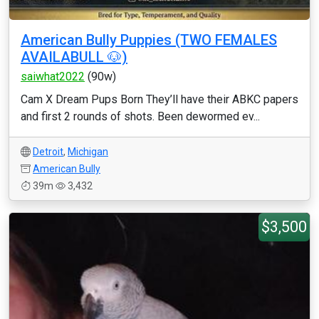
American Bully Puppies (TWO FEMALES
AVAILABULL 🐶)
saiwhat2022
(90w)
Cam X Dream Pups Born They’ll have their ABKC papers
and first 2 rounds of shots. Been dewormed ev...
Detroit
,
Michigan
American Bully
39m
3,432
$3,500