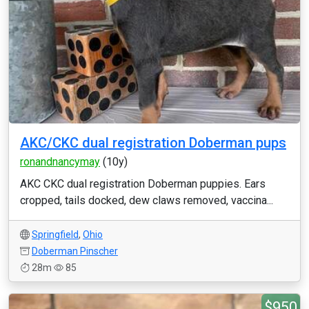
AKC/CKC dual registration Doberman pups
ronandnancymay
(10y)
AKC CKC dual registration Doberman puppies. Ears
cropped, tails docked, dew claws removed, vaccina...
Springfield
,
Ohio
Doberman Pinscher
28m
85
$950