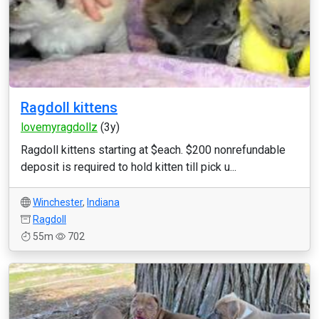
Ragdoll kittens
lovemyragdollz
(3y)
Ragdoll kittens starting at $each. $200 nonrefundable
deposit is required to hold kitten till pick u...
Winchester
,
Indiana
Ragdoll
55m
702