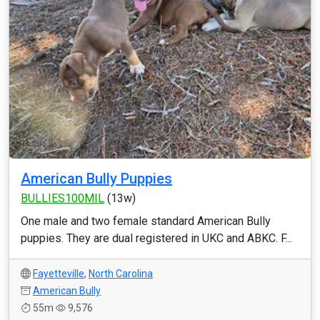
American Bully Puppies
BULLIES100MIL
(13w)
One male and two female standard American Bully
puppies. They are dual registered in UKC and ABKC. F...
Fayetteville
,
North Carolina
American Bully
55m
9,576