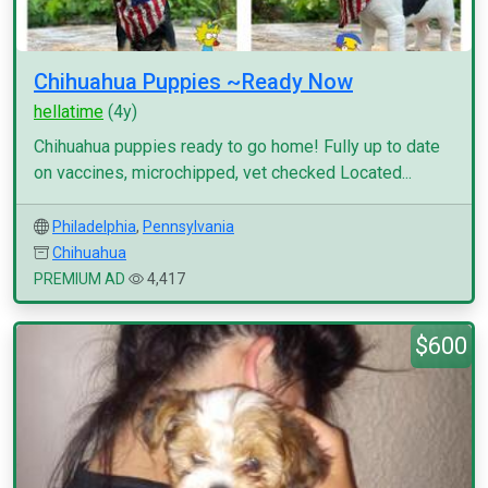
Chihuahua Puppies ~Ready Now
hellatime
(4y)
Chihuahua puppies ready to go home! Fully up to date
on vaccines, microchipped, vet checked Located...
Philadelphia
,
Pennsylvania
Chihuahua
PREMIUM AD
4,417
$600