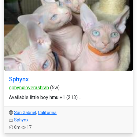
Sphynx
sphynxloverashrah
(5w)
Available little boy hmu +1 (213) ...
San Gabriel
,
California
Sphynx
6m
17