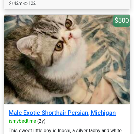
42m
122
$500
Male Exotic Shorthair Persian, Michigan
ismybedtime
(2y)
This sweet little boy is Inochi, a silver tabby and white