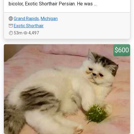
bicolor, Exotic Shorthair Persian. He was ...
Grand Rapids
,
Michigan
Exotic Shorthair
53m
4,497
$600