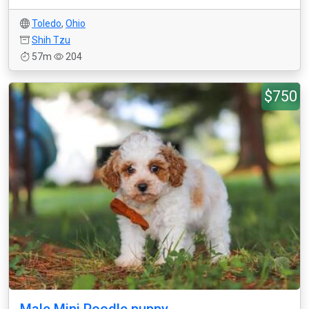
Toledo
,
Ohio
Shih Tzu
57m
204
$750