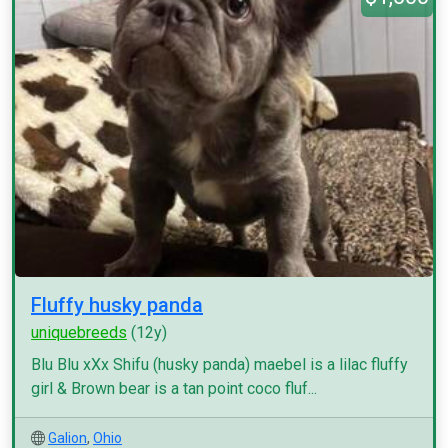
Fluffy husky panda
uniquebreeds
(12y)
Blu Blu xXx Shifu (husky panda) maebel is a lilac fluffy
girl & Brown bear is a tan point coco fluf...
Galion
,
Ohio