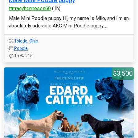
Male Mini Poodle puppy
ttrrracyhennesss60
(1h)
Male Mini Poodle puppy Hi, my name is Milo, and I’m an
absolutely adorable AKC Mini Poodle puppy ...
Toledo
,
Ohio
Poodle
1h
215
$3,500