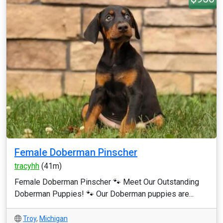
Female Doberman Pinscher
tracyhh
(41m)
Female Doberman Pinscher 🐾 Meet Our Outstanding
Doberman Puppies! 🐾 Our Doberman puppies are...
Troy
,
Michigan