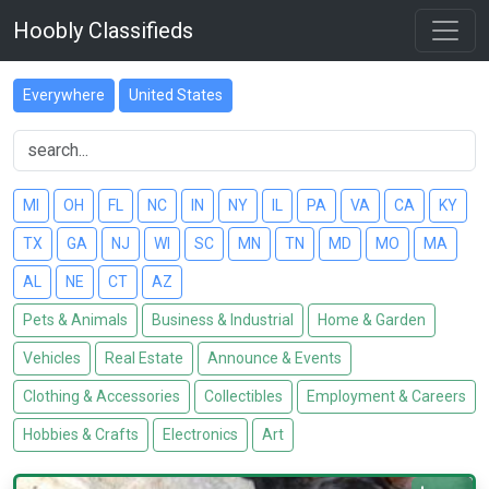
Hoobly Classifieds
Everywhere
United States
MI
OH
FL
NC
IN
NY
IL
PA
VA
CA
KY
TX
GA
NJ
WI
SC
MN
TN
MD
MO
MA
AL
NE
CT
AZ
Pets & Animals
Business & Industrial
Home & Garden
Vehicles
Real Estate
Announce & Events
Clothing & Accessories
Collectibles
Employment & Careers
Hobbies & Crafts
Electronics
Art