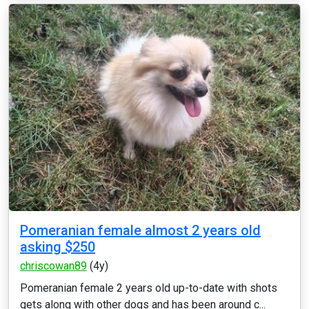
Pomeranian female almost 2 years old
asking $250
chriscowan89
(4y)
Pomeranian female 2 years old up-to-date with shots
gets along with other dogs and has been around c...