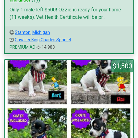
Only 1 male left $500! Ozzie is ready for your home
(11 weeks). Vet Health Certificate will be pr...
Stanton
,
Michigan
Cavalier King Charles Spaniel
PREMIUM AD
14,983
$1,500