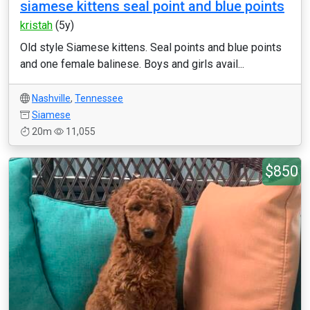
siamese kittens seal point and blue points
kristah
(5y)
Old style Siamese kittens. Seal points and blue points
and one female balinese. Boys and girls avail...
Nashville
,
Tennessee
Siamese
20m
11,055
$850