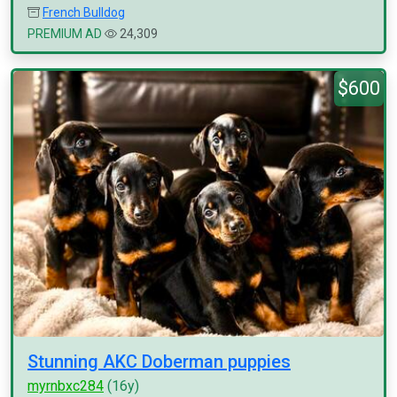
French Bulldog
PREMIUM AD
24,309
$600
Stunning AKC Doberman puppies
myrnbxc284
(16y)