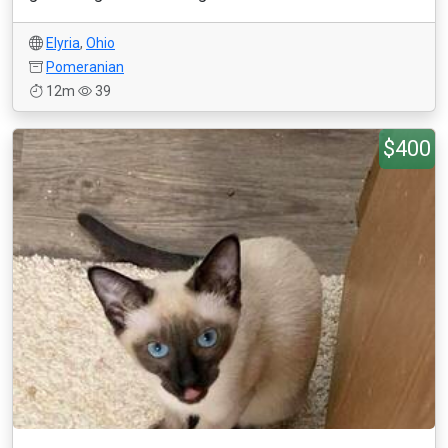
Elyria
,
Ohio
Pomeranian
12m
39
$400