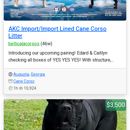
AKC Import/Import Lined Cane Corso
Litter
bellicalacorsos
(46w)
Introducing our upcoming pairing! Edard & Caitlyn
checking all boxes of YES YES YES! With structure,...
Augusta
,
Georgia
Cane Corso
1h
10,924
$3,500