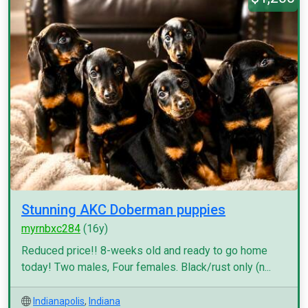
Stunning AKC Doberman puppies
myrnbxc284
(16y)
Reduced price!! 8-weeks old and ready to go home
today! Two males, Four females. Black/rust only (n...
Indianapolis
,
Indiana