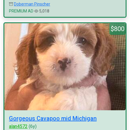
Doberman Pinscher
PREMIUM AD
5,018
$800
Gorgeous Cavapoo mid Michigan
alan4572
(6y)