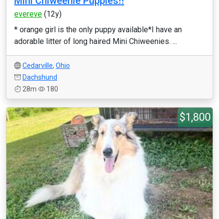
Mini Chiweenie Puppies!!
evereve
(12y)
* orange girl is the only puppy available*I have an
adorable litter of long haired Mini Chiweenies. ...
Cedarville
,
Ohio
Dachshund
28m
180
$1,800