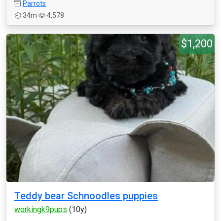
Parrots
34m
4,578
$1,200
Teddy bear Schnoodles puppies
workingk9pups
(10y)