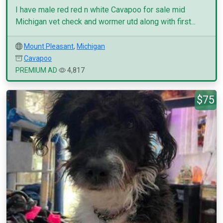
I have male red red n white Cavapoo for sale mid
Michigan vet check and wormer utd along with first...
Mount Pleasant
,
Michigan
Cavapoo
PREMIUM AD
4,817
$75