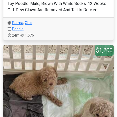
Toy Poodle. Male, Brown With White Socks. 12 Weeks
Old. Dew Claws Are Removed And Tail Is Docked....
Parma
,
Ohio
Poodle
24m
1,576
$1,200