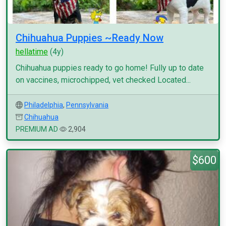
Chihuahua Puppies ~Ready Now
hellatime
(4y)
Chihuahua puppies ready to go home! Fully up to date
on vaccines, microchipped, vet checked Located...
Philadelphia
,
Pennsylvania
Chihuahua
PREMIUM AD
2,904
$600