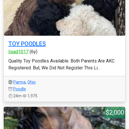
TOY POODLES
lisad1017
(6y)
Quality Toy Poodles Available. Both Parents Are AKC
Registered. But, We Did Not Register This Li...
Parma
,
Ohio
Poodle
24m
1,975
$2,000