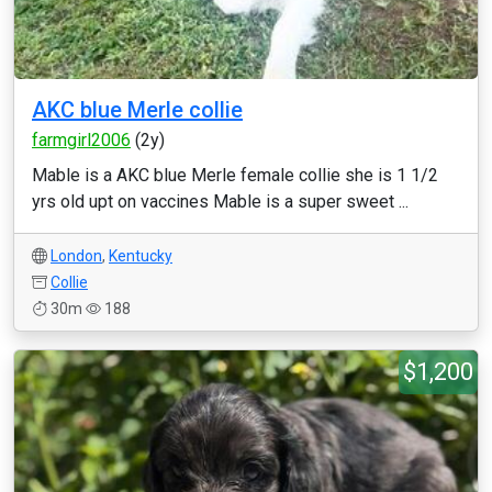
AKC blue Merle collie
farmgirl2006
(2y)
Mable is a AKC blue Merle female collie she is 1 1/2
yrs old upt on vaccines Mable is a super sweet ...
London
,
Kentucky
Collie
30m
188
$1,200