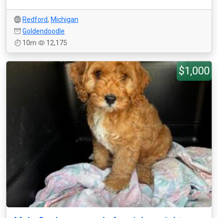
Redford
,
Michigan
Goldendoodle
10m
12,175
$1,000