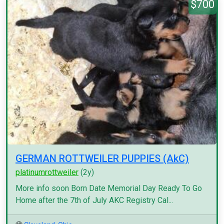
$700
GERMAN ROTTWEILER PUPPIES (AkC)
platinumrottweiler
(2y)
More info soon Born Date Memorial Day Ready To Go
Home after the 7th of July AKC Registry Cal...