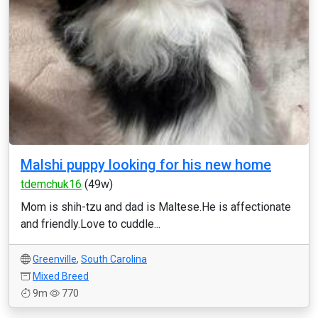
Malshi puppy looking for his new home
tdemchuk16
(49w)
Mom is shih-tzu and dad is Maltese.He is affectionate
and friendly.Love to cuddle...
Greenville
,
South Carolina
Mixed Breed
9m
770