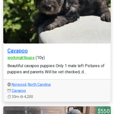
Cavapoo
workingk9pups
(10y)
Beautiful cavapoo puppies Only 1 male left Pictures of
puppies and parents Will be vet checked, d...
Norwood
,
North Carolina
Cavapoo
33m
4,200
$550