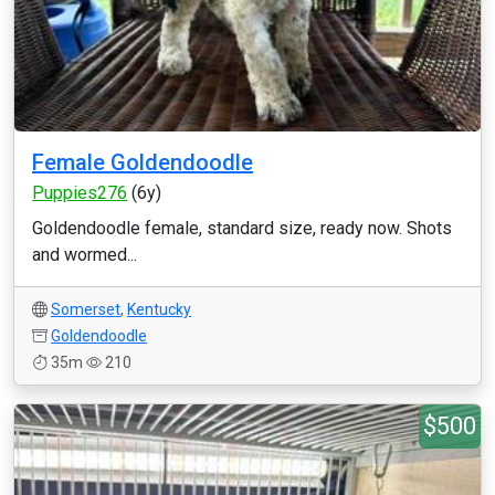
Female Goldendoodle
Puppies276
(6y)
Goldendoodle female, standard size, ready now. Shots
and wormed...
Somerset
,
Kentucky
Goldendoodle
35m
210
$500