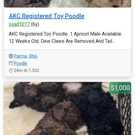
AKC Registered Toy Poodle
lisad1017
(6y)
AKC Registered Toy Poodle. 1 Apricot Male Available.
12 Weeks Old. Dew Claws Are Removed And Tail...
Parma
,
Ohio
Poodle
24m
1,352
$1,000