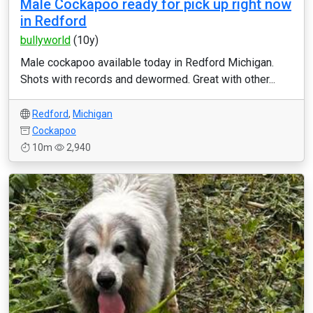
Male Cockapoo ready for pick up right now
in Redford
bullyworld
(10y)
Male cockapoo available today in Redford Michigan.
Shots with records and dewormed. Great with other...
Redford
,
Michigan
Cockapoo
10m
2,940