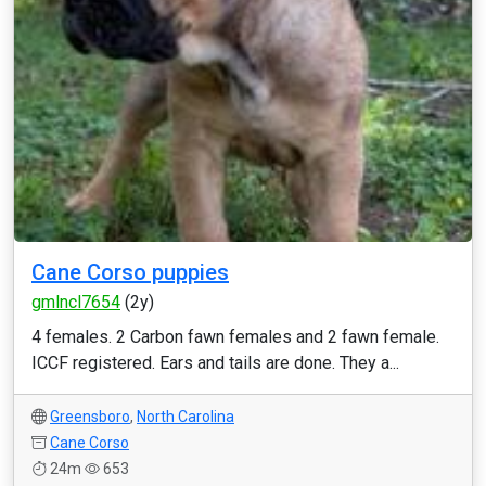
Cane Corso puppies
gmlncl7654
(2y)
4 females. 2 Carbon fawn females and 2 fawn female.
ICCF registered. Ears and tails are done. They a...
Greensboro
,
North Carolina
Cane Corso
24m
653