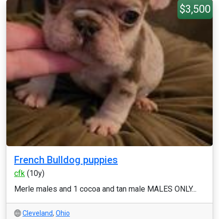
$3,500
French Bulldog puppies
cfk
(10y)
Merle males and 1 cocoa and tan male MALES ONLY...
Cleveland
,
Ohio