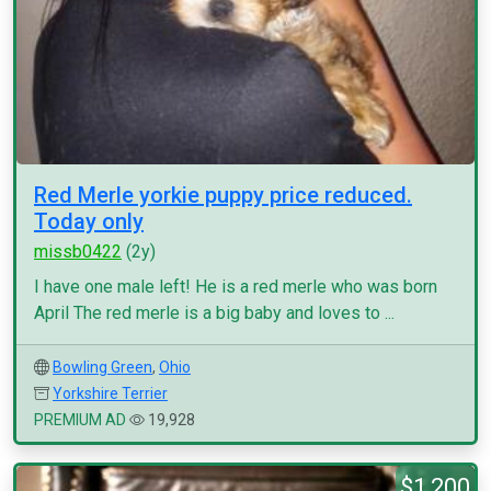
Red Merle yorkie puppy price reduced.
Today only
missb0422
(2y)
I have one male left! He is a red merle who was born
April The red merle is a big baby and loves to ...
Bowling Green
,
Ohio
Yorkshire Terrier
PREMIUM AD
19,928
$1,200