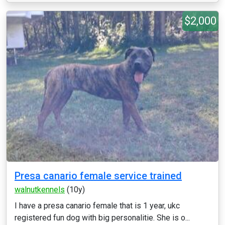
$2,000
Presa canario female service trained
walnutkennels
(10y)
I have a presa canario female that is 1 year, ukc
registered fun dog with big personalitie. She is o...