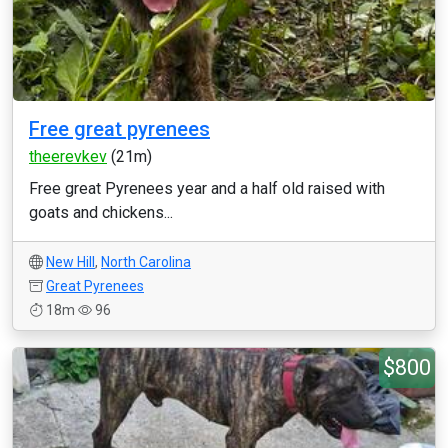
Free great pyrenees
theerevkev
(21m)
Free great Pyrenees year and a half old raised with
goats and chickens...
New Hill
,
North Carolina
Great Pyrenees
18m
96
$800