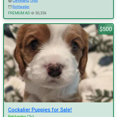
Cleveland
,
Ohio
Rottweiler
PREMIUM AD
30,336
$500
Cockalier Puppies for Sale!
finklunder
(7y)