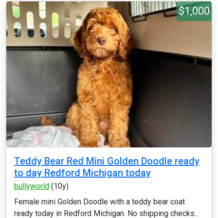
$1,000
Teddy Bear Red Mini Golden Doodle ready
to day Redford Michigan today
bullyworld
(10y)
Female mini Golden Doodle with a teddy bear coat
ready today in Redford Michigan. No shipping checks...