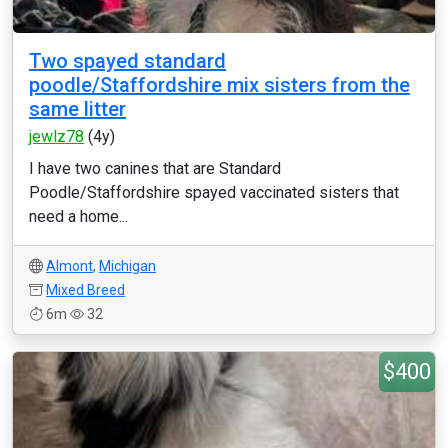
Two spayed standard
poodle/Staffordshire mix sisters from the
same litter
jewlz78
(4y)
I have two canines that are Standard
Poodle/Staffordshire spayed vaccinated sisters that
need a home...
Almont
,
Michigan
Mixed Breed
6m
32
$400