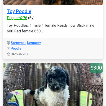
Toy Poodle
Puppies276
(6y)
Toy Poodles, 1 male 1 female Ready now Black male
600 Red female 850...
Somerset
,
Kentucky
Poodle
34m
207
$300