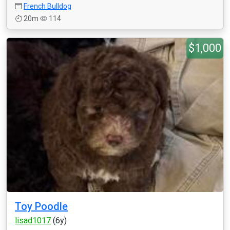
French Bulldog
20m
114
$1,000
Toy Poodle
lisad1017
(6y)