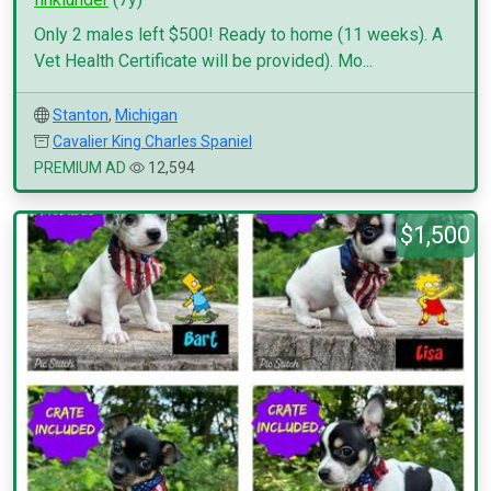
Only 2 males left $500! Ready to home (11 weeks). A
Vet Health Certificate will be provided). Mo...
Stanton
,
Michigan
Cavalier King Charles Spaniel
PREMIUM AD
12,594
$1,500