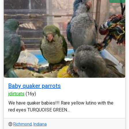
Baby quaker parrots
jdirtcats
(16y)
We have quaker babies!!! Rare yellow lutino with the
red eyes TURQUOISE GREEN...
Richmond
,
Indiana