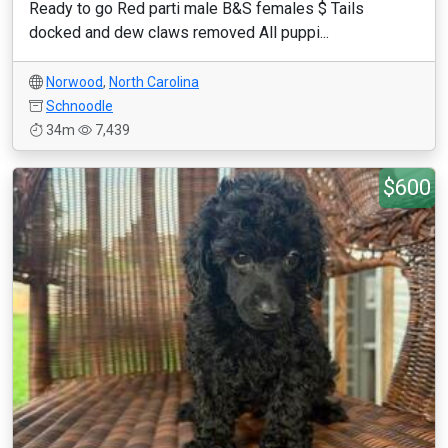
Ready to go Red parti male B&S females $ Tails
docked and dew claws removed All puppi...
Norwood
,
North Carolina
Schnoodle
34m
7,439
$600