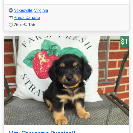
Nokesville
,
Virginia
Presa Canario
26m
156
$1