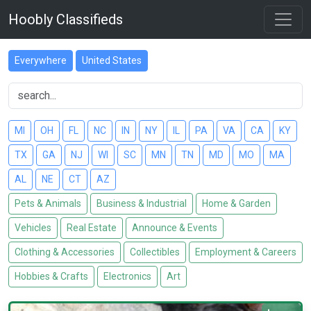
Hoobly Classifieds
Everywhere
United States
MI
OH
FL
NC
IN
NY
IL
PA
VA
CA
KY
TX
GA
NJ
WI
SC
MN
TN
MD
MO
MA
AL
NE
CT
AZ
Pets & Animals
Business & Industrial
Home & Garden
Vehicles
Real Estate
Announce & Events
Clothing & Accessories
Collectibles
Employment & Careers
Hobbies & Crafts
Electronics
Art