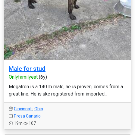
Male for stud
Onlyfamilyeat
(6y)
Megatron is a 140 lb male, he is proven, comes from a
great line. He is ukc registered from imported...
Cincinnati
,
Ohio
Presa Canario
19m
107