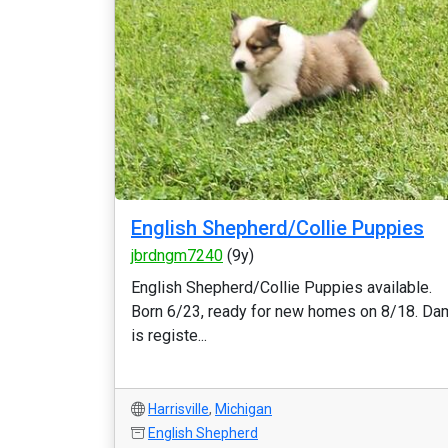
English Shepherd/Collie Puppies
jbrdngm7240
(9y)
English Shepherd/Collie Puppies available.
Born 6/23, ready for new homes on 8/18. Da
is registe...
Harrisville
,
Michigan
English Shepherd