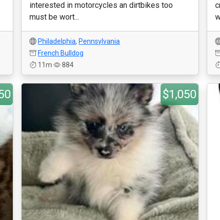
interested in motorcycles an dirtbikes too
c
must be wort...
w
Philadelphia
,
Pennsylvania
French Bulldog
11m
884
50
$1,050