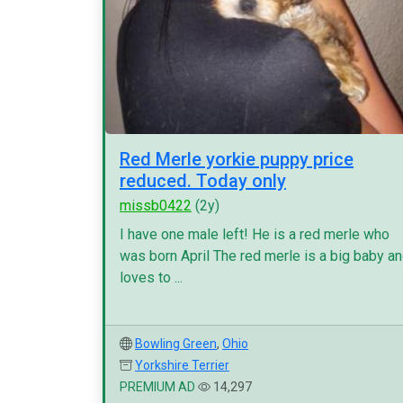
Red Merle yorkie puppy price
reduced. Today only
missb0422
(2y)
I have one male left! He is a red merle who
was born April The red merle is a big baby a
loves to ...
Bowling Green
,
Ohio
Yorkshire Terrier
PREMIUM AD
14,297