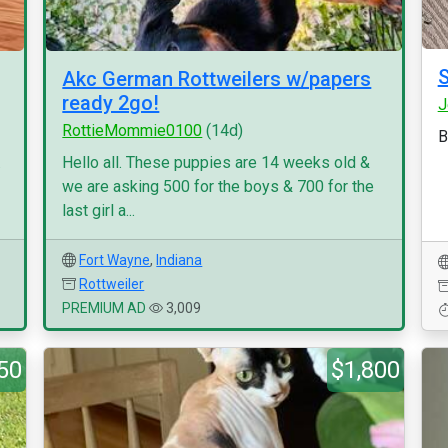
Akc German Rottweilers w/papers
ready 2go!
J
RottieMommie0100
(14d)
B
.
Hello all. These puppies are 14 weeks old &
we are asking 500 for the boys & 700 for the
last girl a...
Fort Wayne
,
Indiana
Rottweiler
PREMIUM AD
3,009
50
$1,800