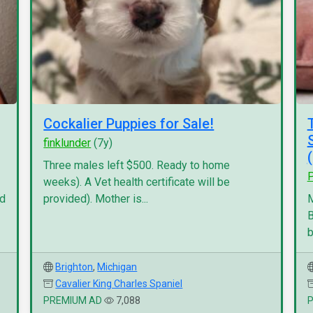
Cockalier Puppies for Sale!
finklunder
(7y)
Three males left $500. Ready to home
P
weeks). A Vet health certificate will be
nd
provided). Mother is...
M
B
b
Brighton
,
Michigan
Cavalier King Charles Spaniel
PREMIUM AD
7,088