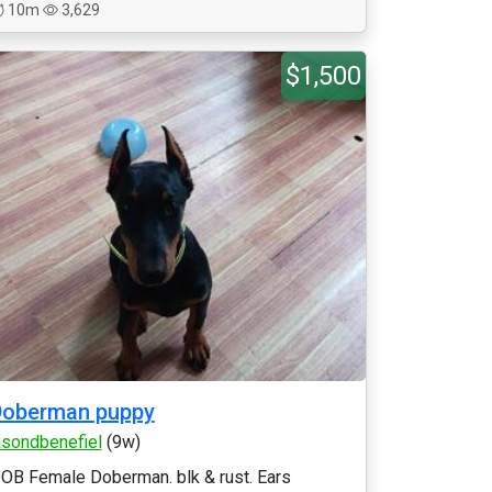
10m
3,629
$1,500
Doberman puppy
asondbenefiel
(9w)
OB Female Doberman. blk & rust. Ears