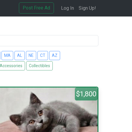
Post Free Ad
Log In
Sign Up!
MA
AL
NE
CT
AZ
 Accessories
Collectibles
$1,800