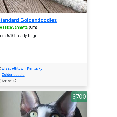
Standard Goldendoodles
essicaVannatta
(8m)
orn 5/31 ready to go!...
Elizabethtown
,
Kentucky
Goldendoodle
6m
42
$700