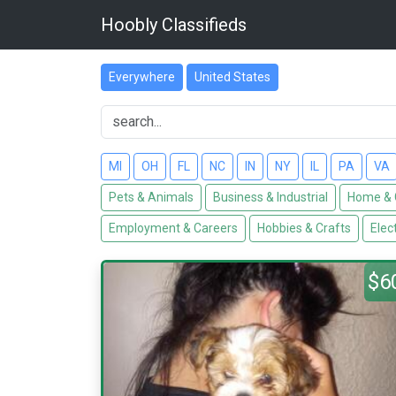
Hoobly Classifieds
Everywhere
United States
MI
OH
FL
NC
IN
NY
IL
PA
VA
Pets & Animals
Business & Industrial
Home & 
Employment & Careers
Hobbies & Crafts
Elec
$6