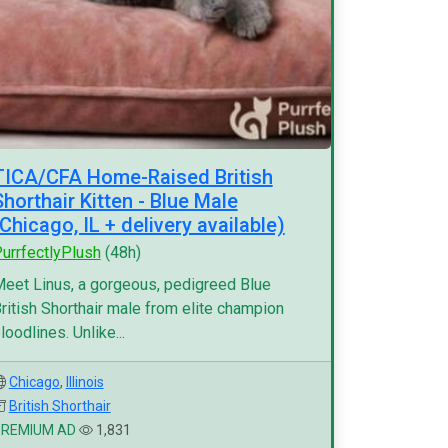
TICA/CFA Home-Raised British
Shorthair Kitten - Blue Male
(Chicago, IL + delivery available)
urrfectlyPlush
(48h)
eet Linus, a gorgeous, pedigreed Blue
ritish Shorthair male from elite champion
loodlines. Unlike...
Chicago
,
Illinois
British Shorthair
PREMIUM AD
1,831