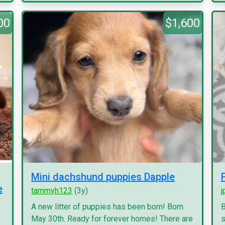
00
$1,600
Mini dachshund puppies Dapple
e
tammyh123
(3y)
j
A new litter of puppies has been born! Born
B
May 30th. Ready for forever homes! There are
s