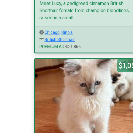
Meet Lucy, a pedigreed cinnamon British
Shorthair female from champion bloodlines,
raised in a small...
Chicago
,
Illinois
British Shorthair
PREMIUM AD
1,866
$1,0