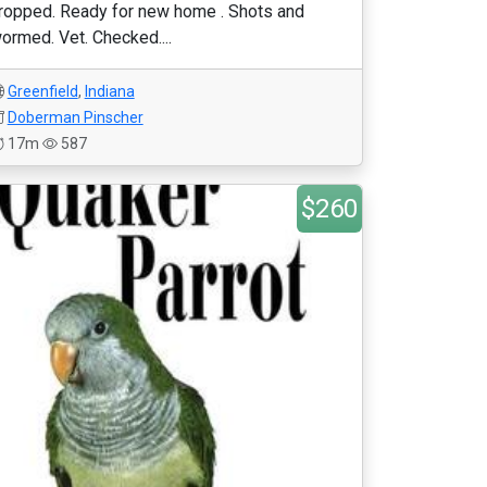
ropped. Ready for new home . Shots and
ormed. Vet. Checked....
Greenfield
,
Indiana
Doberman Pinscher
17m
587
$260