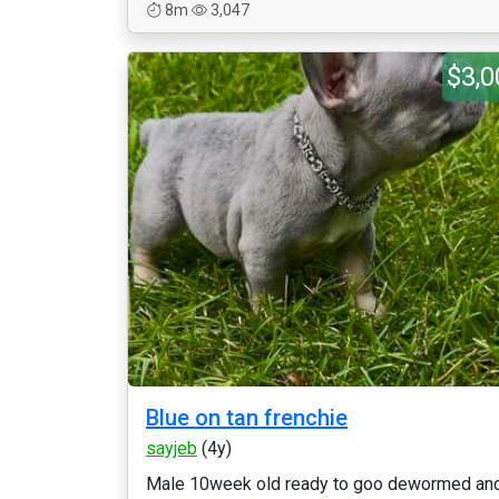
8m
3,047
$3,0
Blue on tan frenchie
sayjeb
(4y)
Male 10week old ready to goo dewormed an