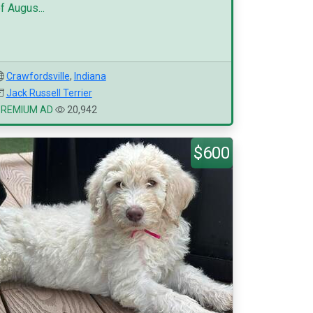
f Augus...
Crawfordsville
,
Indiana
Jack Russell Terrier
PREMIUM AD
20,942
$600