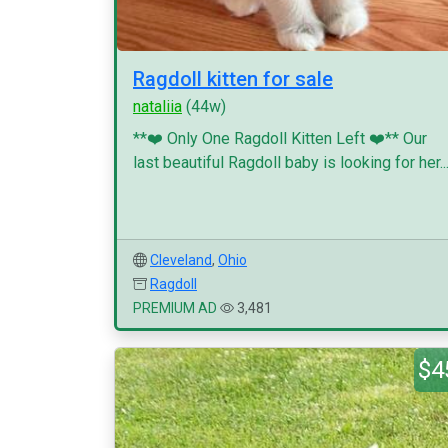
Ragdoll kitten for sale
nataliia
(44w)
**❤️ Only One Ragdoll Kitten Left ❤️** Our
last beautiful Ragdoll baby is looking for her..
Cleveland
,
Ohio
Ragdoll
PREMIUM AD
3,481
$4