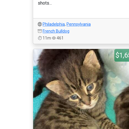
shots...
Philadelphia
,
Pennsylvania
French Bulldog
11m
461
$1,6