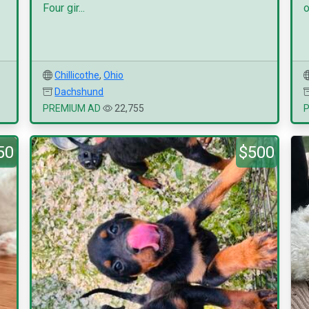
Four gir...
o
Chillicothe
,
Ohio
Dachshund
PREMIUM AD
22,755
50
$500