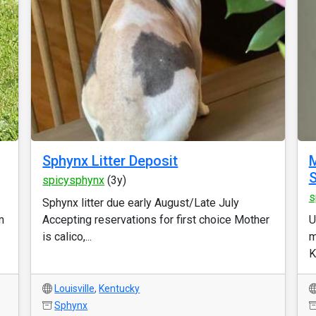
Sphynx Litter Deposit
M
S
spicysphynx
(3y)
s
Sphynx litter due early August/Late July
m
Accepting reservations for first choice Mother
U
is calico,...
m
Ky
Louisville
,
Kentucky
Sphynx