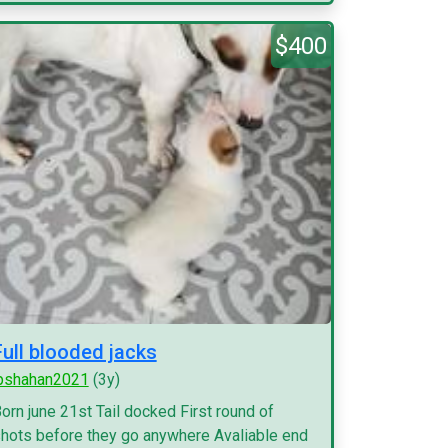
$400
Full blooded jacks
pshahan2021
(3y)
orn june 21st Tail docked First round of
hots before they go anywhere Avaliable end