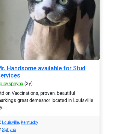
r. Handsome available for Stud
ervices
picysphynx
(3y)
td on Vaccinations, proven, beautiful
arkings great demeanor located in Louisville
....
Louisville
,
Kentucky
Sphynx