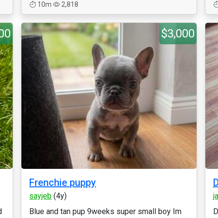
10m
2,818
00
$3,000
Frenchie puppy
sayjeb
(4y)
j
d
Blue and tan pup 9weeks super small boy Im
D