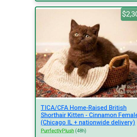
$2,3
TICA/CFA Home-Raised British
Shorthair Kitten - Cinnamon Femal
(Chicago IL + nationwide delivery)
PurrfectlyPlush
(48h)