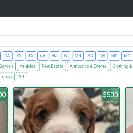
CA
KY
TX
GA
NJ
WI
MN
SC
TN
MD
MO
Garden
Vehicles
Real Estate
Announce & Events
Clothing &
tronics
Art
00
$500