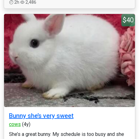
2h
2,486
$40
Bunny she’s very sweet
cows
(4y)
She’s a great bunny. My schedule is too busy and she