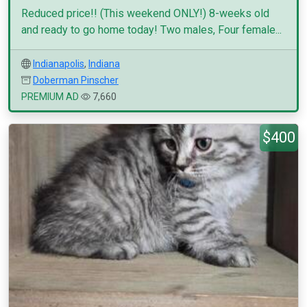
Reduced price!! (This weekend ONLY!) 8-weeks old
and ready to go home today! Two males, Four female...
Indianapolis
,
Indiana
Doberman Pinscher
PREMIUM AD
7,660
$400