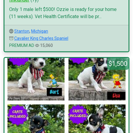
Only 1 male left $500! Ozzie is ready for your home
(11 weeks). Vet Health Certificate will be pr...
Stanton
,
Michigan
Cavalier King Charles Spaniel
PREMIUM AD
15,060
$1,500