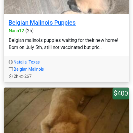
Belgian Malinois Puppies
Nana12
(2h)
Belgian malinois puppies waiting for their new home!
Born on July 5th, still not vaccinated but pric...
Natalia
,
Texas
Belgian Malinois
2h
267
$400