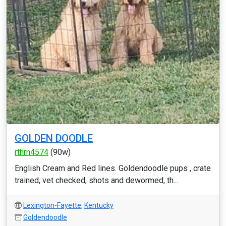
GOLDEN DOODLE
rthrn4574
(90w)
English Cream and Red lines. Goldendoodle pups , crate
trained, vet checked, shots and dewormed, th...
Lexington-Fayette
,
Kentucky
Goldendoodle