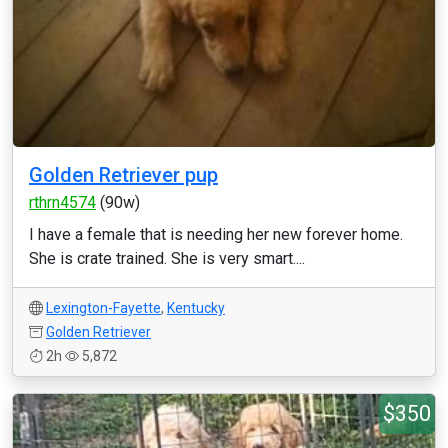
Golden Retriever pup
rthrn4574
(90w)
I have a female that is needing her new forever home.
She is crate trained. She is very smart....
Lexington-Fayette
,
Kentucky
Golden Retriever
2h
5,872
$350