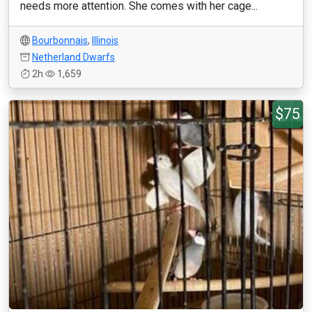
needs more attention. She comes with her cage...
Bourbonnais
,
Illinois
Netherland Dwarfs
2h
1,659
$75