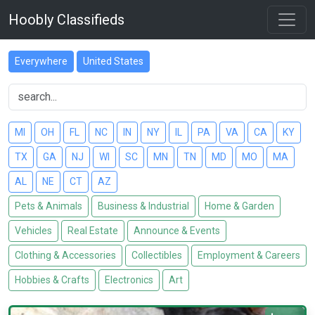
Hoobly Classifieds
Everywhere
United States
MI
OH
FL
NC
IN
NY
IL
PA
VA
CA
KY
TX
GA
NJ
WI
SC
MN
TN
MD
MO
MA
AL
NE
CT
AZ
Pets & Animals
Business & Industrial
Home & Garden
Vehicles
Real Estate
Announce & Events
Clothing & Accessories
Collectibles
Employment & Careers
Hobbies & Crafts
Electronics
Art