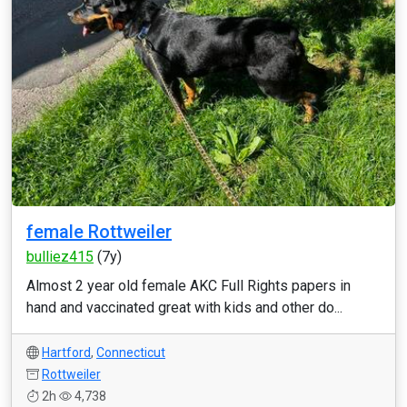
female Rottweiler
bulliez415
(7y)
Almost 2 year old female AKC Full Rights papers in
hand and vaccinated great with kids and other do...
Hartford
,
Connecticut
Rottweiler
2h
4,738