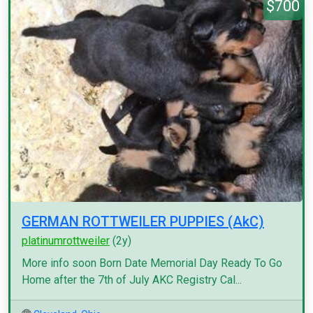
$700
GERMAN ROTTWEILER PUPPIES (AkC)
platinumrottweiler
(2y)
More info soon Born Date Memorial Day Ready To Go
Home after the 7th of July AKC Registry Cal...