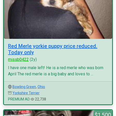
Red Merle yorkie puppy price reduced.
Today only
missb0422
(2y)
I have one male left! He is a red merle who was born
April The red merle is a big baby and loves to ...
Bowling Green
,
Ohio
Yorkshire Terrier
PREMIUM AD
22,738
$1,500