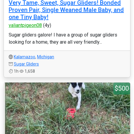
Very Tame, Sweet, Sugar Gliders! Bonded
Proven Pair, Single Weaned Male Baby, and
one Tiny Baby!
valiantpigeon08
(4y)
Sugar gliders galore! I have a group of sugar gliders
looking for a home, they are all very friendly...
Kalamazoo
,
Michigan
Sugar Gliders
1h
1,658
$500