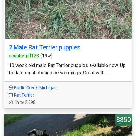
2 Male Rat Terrier puppies
countrygirl123
(19w)
10 week old male Rat Terrier puppies available now. Up
to date on shots and de wormings. Great with ...
Battle Creek
,
Michigan
Rat Terrier
1h
2,698
$850