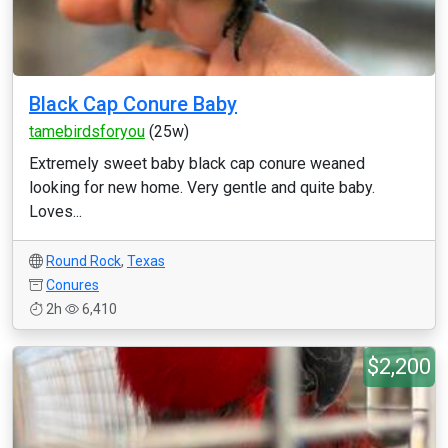
Black Cap Conure Baby
tamebirdsforyou
(25w)
Extremely sweet baby black cap conure weaned
looking for new home. Very gentle and quite baby.
Loves...
Round Rock
,
Texas
Conures
2h
6,410
$2,200