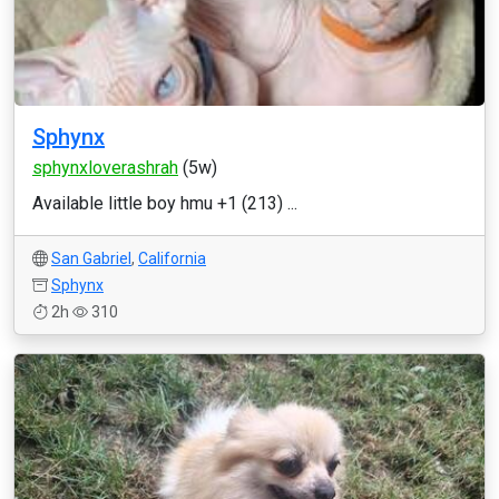
Sphynx
sphynxloverashrah
(5w)
Available little boy hmu +1 (213) ...
San Gabriel
,
California
Sphynx
2h
310