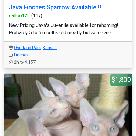
Java Finches Sparrow Available !!
salloo123
(11y)
New Pricing Java''s Juvenile available for rehoming!
Probably 5 to 6 months old mostly but some are...
Overland Park
,
Kansas
Finches
2h
9,157
$1,800