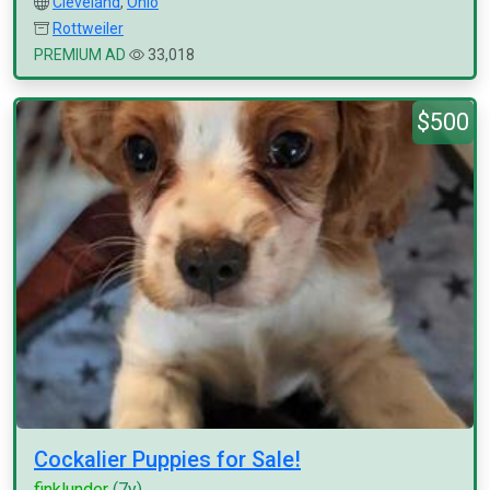
Cleveland
,
Ohio
Rottweiler
PREMIUM AD
33,018
$500
Cockalier Puppies for Sale!
finklunder
(7y)