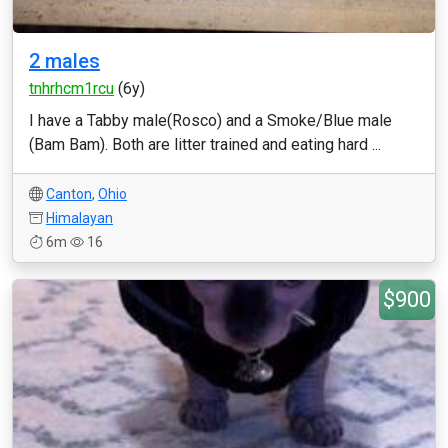
2 males
tnhrhcm1rcu
(6y)
I have a Tabby male(Rosco) and a Smoke/Blue male
(Bam Bam). Both are litter trained and eating hard ...
Canton
,
Ohio
Himalayan
6m
16
$900