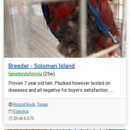
Breeder - Soloman Island
tamebirdsforyou
(25w)
Proven 7 year old hen. Plucked however tested on
diseases and all negative for buyers satisfaction. ...
Round Rock
,
Texas
Eclectus
2h
6,575