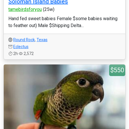
Soloman Island Babies
tamebirdsforyou
(25w)
Hand fed sweet babies Female $some babies waiting
to feather out) Male $Shipping Delta...
Round Rock
,
Texas
Eclectus
2h
2,572
$550