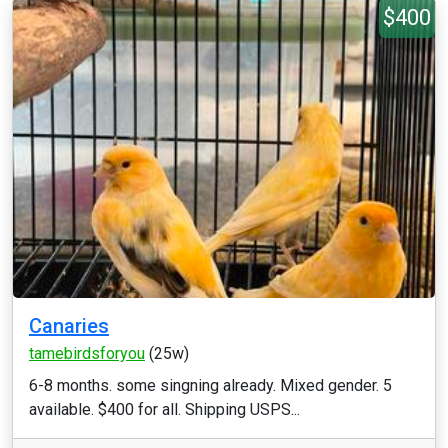
$400
Canaries
tamebirdsforyou
(25w)
6-8 months. some singning already. Mixed gender. 5
available. $400 for all. Shipping USPS...