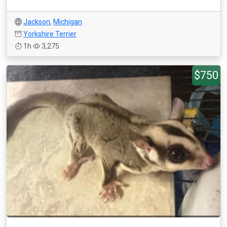
Jackson
,
Michigan
Yorkshire Terrier
1h
3,275
$750