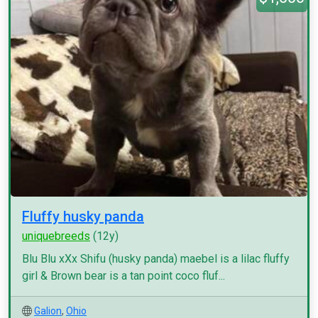
Fluffy husky panda
uniquebreeds
(12y)
Blu Blu xXx Shifu (husky panda) maebel is a lilac fluffy
girl & Brown bear is a tan point coco fluf...
Galion
,
Ohio