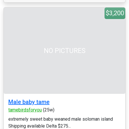
$3,200
NO PICTURES
Male baby tame
tamebirdsforyou
(25w)
extremely sweet baby weaned male soloman island
Shipping available Delta $275...