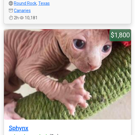
Round Rock
,
Texas
Canaries
2h
10,181
$1,800
Sphynx