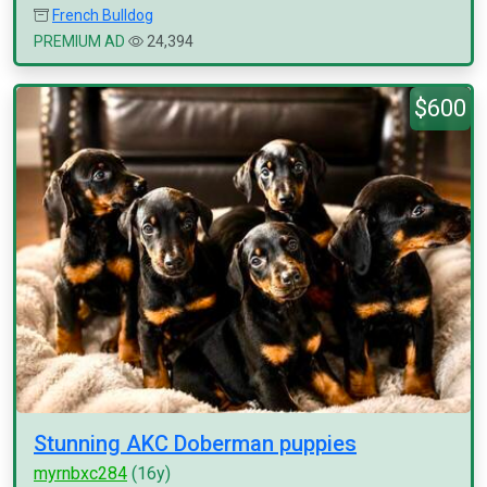
French Bulldog
PREMIUM AD
24,394
$600
Stunning AKC Doberman puppies
myrnbxc284
(16y)