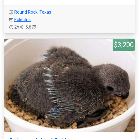
Round Rock
,
Texas
Eclectus
2h
5,679
$3,200