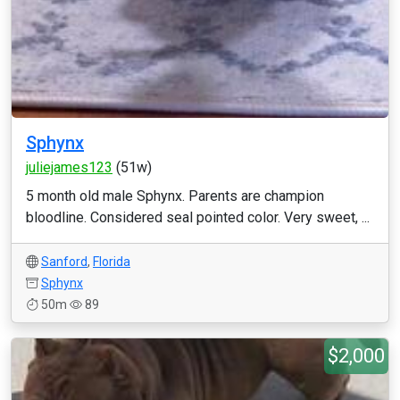
Sphynx
juliejames123
(51w)
5 month old male Sphynx. Parents are champion
bloodline. Considered seal pointed color. Very sweet, ...
Sanford
,
Florida
Sphynx
50m
89
$2,000