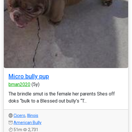
Micro bully pup
bman2020
(5y)
The brindle smut is the female her parents Shes off
doks “bulk to a Blessed out bully’s “T...
Cicero
,
Illinois
American Bully
51m
2,731