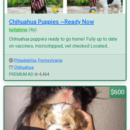
Chihuahua Puppies ~Ready Now
hellatime
(4y)
Chihuahua puppies ready to go home! Fully up to date
on vaccines, microchipped, vet checked Located...
Philadelphia
,
Pennsylvania
Chihuahua
PREMIUM AD
4,464
$600