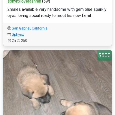
sphynxloverashrah
(5w)
2males available very handsome with gem blue sparkly
eyes loving social ready to meet his new famil...
San Gabriel
,
California
Sphynx
2h
250
$500