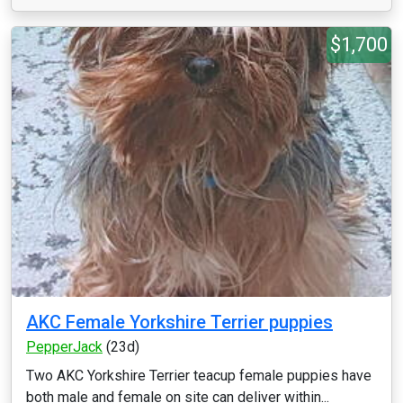
$1,700
AKC Female Yorkshire Terrier puppies
PepperJack
(23d)
Two AKC Yorkshire Terrier teacup female puppies have
both male and female on site can deliver within...