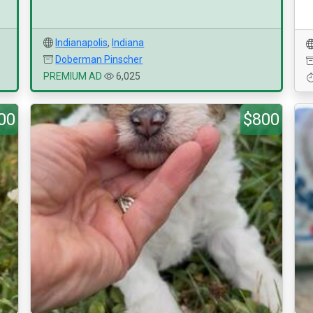
Indianapolis
,
Indiana
Doberman Pinscher
PREMIUM AD
6,025
00
$800