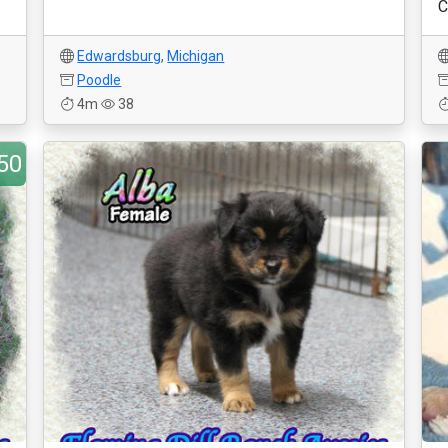
C
Edwardsburg
,
Michigan
Poodle
4m
38
50