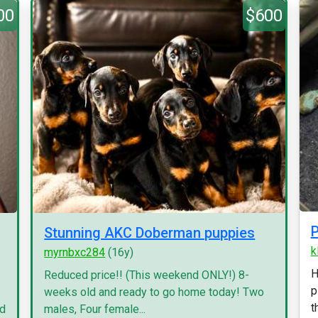
00
$600
P
Stunning AKC Doberman puppies
k
myrnbxc284
(16y)
H
Reduced price!! (This weekend ONLY!) 8-
p
weeks old and ready to go home today! Two
t
nd
males, Four female...