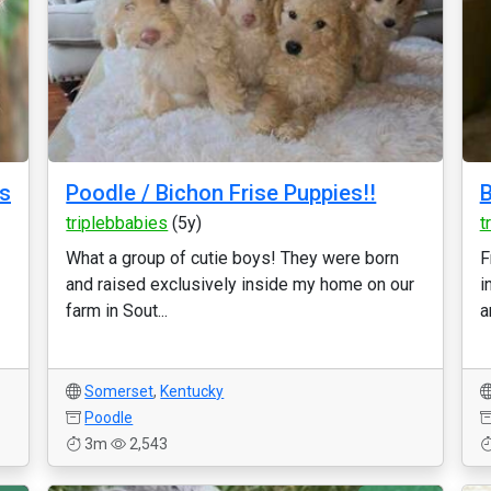
ns
Poodle / Bichon Frise Puppies!!
B
triplebbabies
(5y)
t
What a group of cutie boys! They were born
F
and raised exclusively inside my home on our
i
farm in Sout...
a
Somerset
,
Kentucky
Poodle
3m
2,543