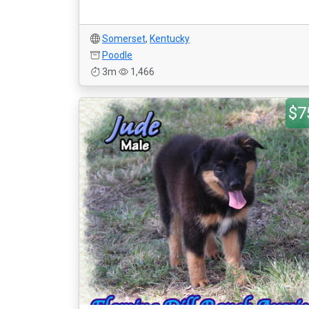
Somerset
,
Kentucky
Poodle
3m
1,466
$7