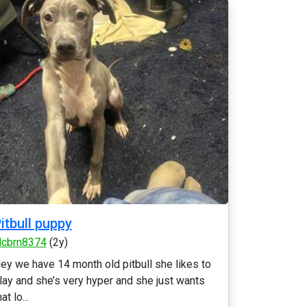
itbull puppy
lcbrn8374
(2y)
ey we have 14 month old pitbull she likes to
lay and she’s very hyper and she just wants
hat lo...