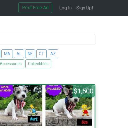
Post Free Ad
Log In
Sign Up!
MA
AL
NE
CT
AZ
 Accessories
Collectibles
$1,500