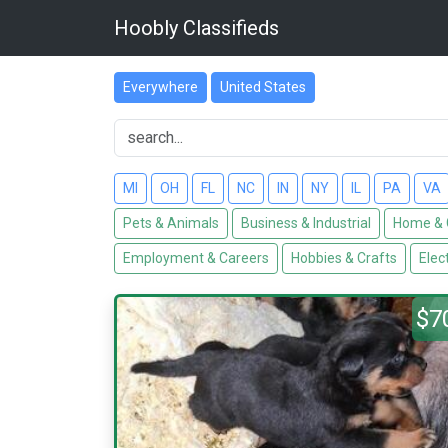
Hoobly Classifieds
Everywhere
United States
MI
OH
FL
NC
IN
NY
IL
PA
VA
Pets & Animals
Business & Industrial
Home & 
Employment & Careers
Hobbies & Crafts
Elec
$7