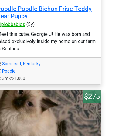
oodle Poodle Bichon Frise Teddy
ear Puppy
riplebbabies
(5y)
eet this cutie, Georgie J! He was born and
aised exclusively inside my home on our farm
n Southea...
Somerset
,
Kentucky
Poodle
3m
1,000
$275