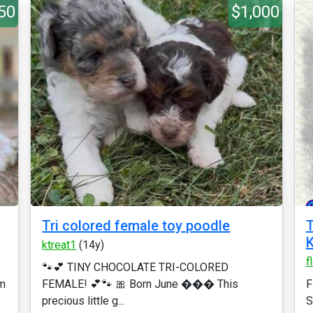
50
$1,000
Tri colored female toy poodle
T
K
ktreat1
(14y)
f
🐾💕 TINY CHOCOLATE TRI-COLORED
rm
FEMALE! 💕🐾 🎀 Born June ��� This
F
precious little g...
S