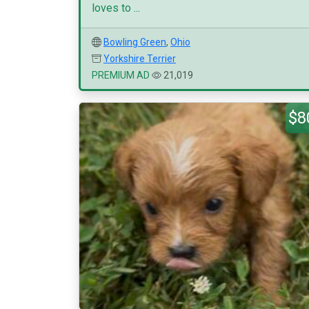
loves to ...
Bowling Green
,
Ohio
Yorkshire Terrier
PREMIUM AD
21,019
$8