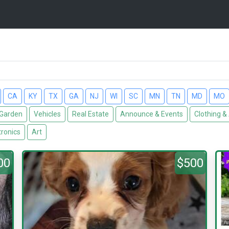
CA
KY
TX
GA
NJ
WI
SC
MN
TN
MD
MO
Garden
Vehicles
Real Estate
Announce & Events
Clothing &
tronics
Art
00
$500