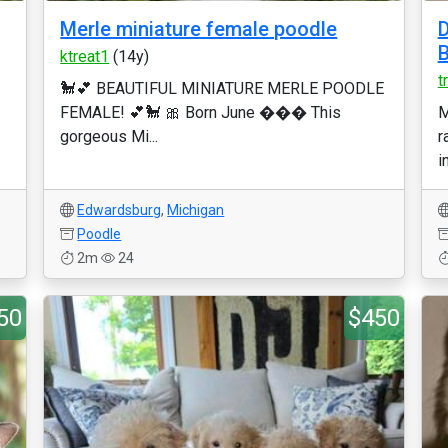
Merle miniature female poodle
D
B
ktreat1
(14y)
t
🐩💕 BEAUTIFUL MINIATURE MERLE POODLE
FEMALE! 💕🐩 🎀 Born June ��� This
M
gorgeous Mi...
r
i
Edwardsburg
,
Michigan
Poodle
2m
24
50
$450