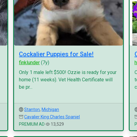
Cockalier Puppies for Sale!
finklunder
(7y)
h
Only 1 male left $500! Ozzie is ready for your
C
home (11 weeks). Vet Health Certificate will
t
be pr...
c
Stanton
,
Michigan
Cavalier King Charles Spaniel
PREMIUM AD
13,529