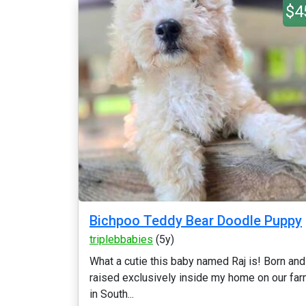
$4
Bichpoo Teddy Bear Doodle Puppy
triplebbabies
(5y)
What a cutie this baby named Raj is! Born and
raised exclusively inside my home on our fa
in South...