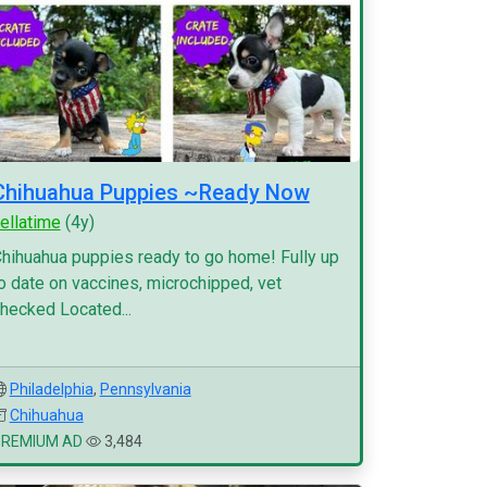
Chihuahua Puppies ~Ready Now
ellatime
(4y)
hihuahua puppies ready to go home! Fully up
o date on vaccines, microchipped, vet
hecked Located...
Philadelphia
,
Pennsylvania
Chihuahua
PREMIUM AD
3,484