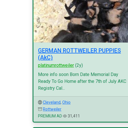
GERMAN ROTTWEILER PUPPIES
(AkC)
platinumrottweiler
(2y)
More info soon Born Date Memorial Day
Ready To Go Home after the 7th of July AKC
Registry Cal...
Cleveland
,
Ohio
Rottweiler
PREMIUM AD
31,411