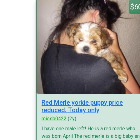
$6
Red Merle yorkie puppy price
reduced. Today only
missb0422
(2y)
I have one male left! He is a red merle who
was born April The red merle is a big baby a