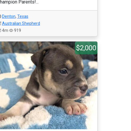
hampion Parents!...
Denton
,
Texas
Australian Shepherd
4m
919
$2,000