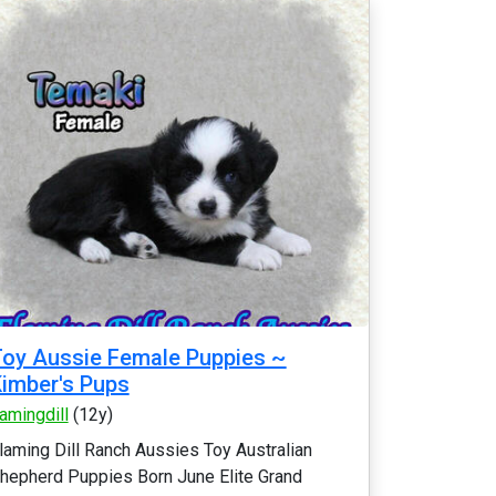
oy Aussie Female Puppies ~
imber's Pups
lamingdill
(12y)
laming Dill Ranch Aussies Toy Australian
hepherd Puppies Born June Elite Grand