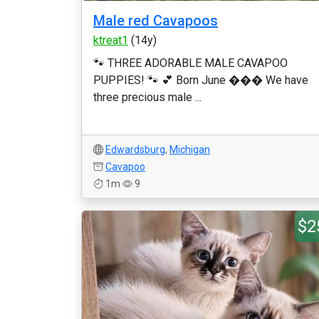
Male red Cavapoos
ktreat1
(14y)
🐾 THREE ADORABLE MALE CAVAPOO
PUPPIES! 🐾 💕 Born June ��� We have
three precious male ...
Edwardsburg
,
Michigan
Cavapoo
1m
9
$2