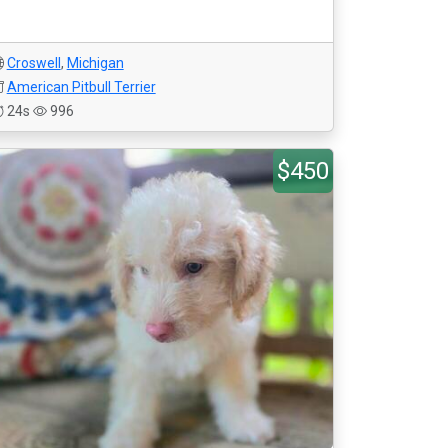
Croswell
,
Michigan
American Pitbull Terrier
24s
996
$450