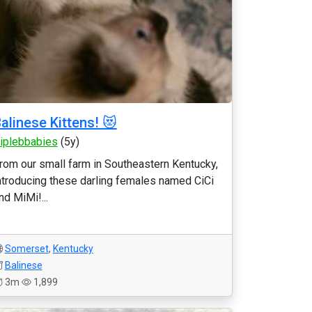
alinese Kittens! 😻
riplebbabies
(5y)
rom our small farm in Southeastern Kentucky,
ntroducing these darling females named CiCi
nd MiMi!...
Somerset
,
Kentucky
Balinese
3m
1,899