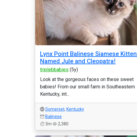
Lynx Point Balinese Siamese Kitte
Named Jule and Cleopatra!
triplebbabies
(5y)
Look at the gorgeous faces on these sweet
babies! From our small farm in Southeastern
Kentucky, int...
Somerset
,
Kentucky
Balinese
3m
2,380