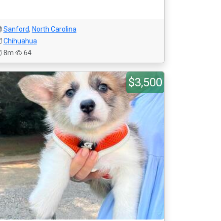
Sanford
,
North Carolina
Chihuahua
8m
64
$3,500