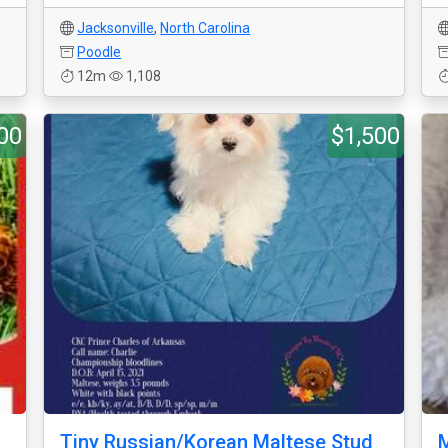
Jacksonville
,
North Carolina
Poodle
12m
1,108
00
$1,500
Tiny Russian/Korean Maltese Stud
M