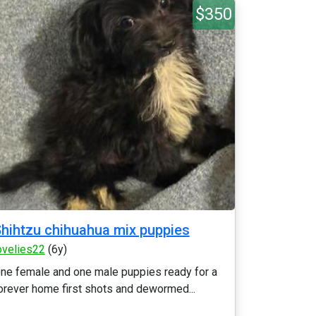
$350
hihtzu chihuahua mix puppies
ovelies22
(6y)
ne female and one male puppies ready for a
orever home first shots and dewormed...