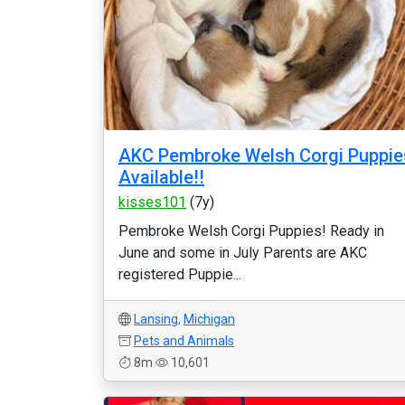
AKC Pembroke Welsh Corgi Puppie
Available!!
kisses101
(7y)
Pembroke Welsh Corgi Puppies! Ready in
June and some in July Parents are AKC
registered Puppie...
Lansing
,
Michigan
Pets and Animals
8m
10,601