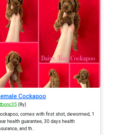
Female Cockapoo
tbonc35
(8y)
ockapoo, comes with first shot, dewormed, 1
ear health guarantee, 30 days health
nsurance, and th...