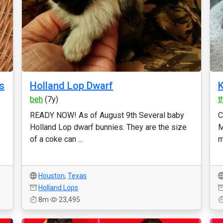
s
Holland Lop Dwarf
K
beh
(7y)
t
READY NOW! As of August 9th Several baby
C
Holland Lop dwarf bunnies. They are the size
M
of a coke can ...
m
Houston
,
Texas
Holland Lops
8m
23,495