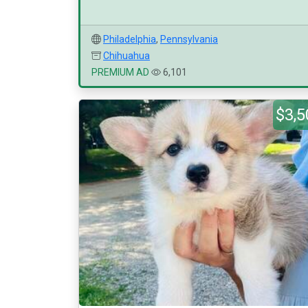
Philadelphia
,
Pennsylvania
Chihuahua
PREMIUM AD
6,101
$3,5