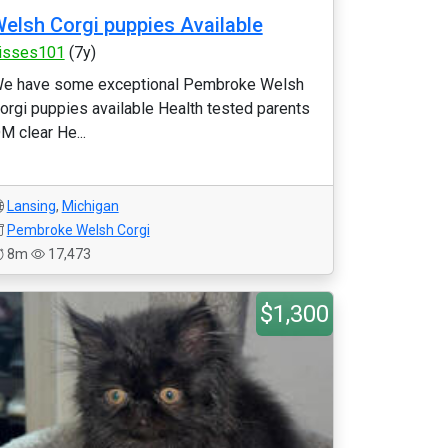
elsh Corgi puppies Available
isses101
(7y)
e have some exceptional Pembroke Welsh
orgi puppies available Health tested parents
M clear He...
Lansing
,
Michigan
Pembroke Welsh Corgi
8m
17,473
$1,300