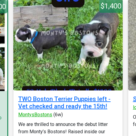
$1,400
00
TWO Boston Terrier Puppies left -
S
Vet checked and ready the 15th!
l
MontysBostons
(6w)
O
p
We are thrilled to announce the debut litter
f
from Monty’s Bostons! Raised inside our