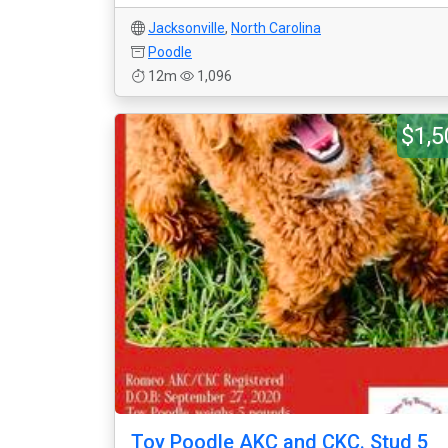
Jacksonville
,
North Carolina
Poodle
12m
1,096
$1,5
Toy Poodle AKC and CKC. Stud 5