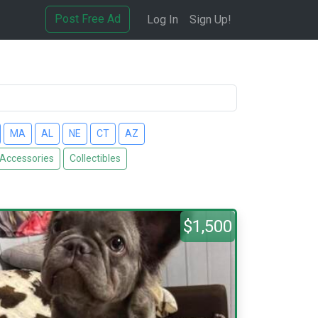
Post Free Ad
Log In
Sign Up!
MA
AL
NE
CT
AZ
 Accessories
Collectibles
$1,500