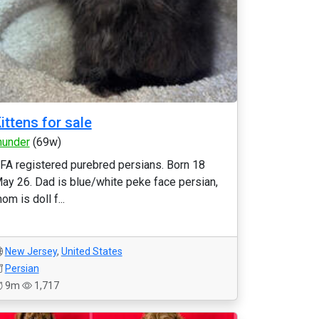
ittens for sale
hunder
(69w)
FA registered purebred persians. Born 18
ay 26. Dad is blue/white peke face persian,
om is doll f...
New Jersey
,
United States
Persian
9m
1,717