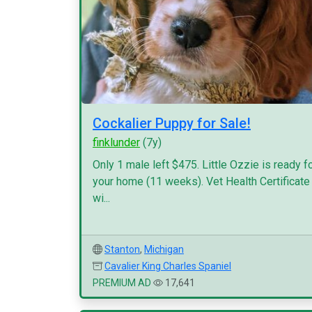
Cockalier Puppy for Sale!
finklunder
(7y)
Only 1 male left $475. Little Ozzie is ready f
your home (11 weeks). Vet Health Certificate
wi...
Stanton
,
Michigan
Cavalier King Charles Spaniel
PREMIUM AD
17,641