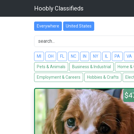
Hoobly Classifieds
Everywhere
United States
MI
OH
FL
NC
IN
NY
IL
PA
VA
Pets & Animals
Business & Industrial
Home & 
Employment & Careers
Hobbies & Crafts
Elec
$4