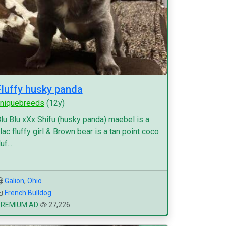
Fluffy husky panda
niquebreeds
(12y)
lu Blu xXx Shifu (husky panda) maebel is a
ilac fluffy girl & Brown bear is a tan point coco
luf...
Galion
,
Ohio
French Bulldog
PREMIUM AD
27,226