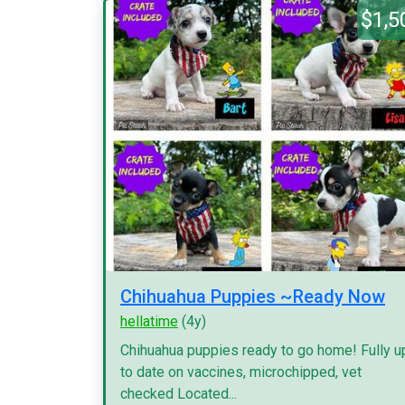
$1,5
Chihuahua Puppies ~Ready Now
hellatime
(4y)
Chihuahua puppies ready to go home! Fully u
to date on vaccines, microchipped, vet
checked Located...