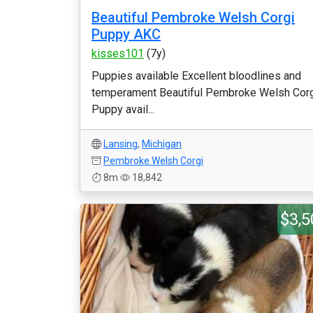
Beautiful Pembroke Welsh Corgi
Puppy AKC
kisses101
(7y)
Puppies available Excellent bloodlines and
temperament Beautiful Pembroke Welsh Cor
Puppy avail...
Lansing
,
Michigan
Pembroke Welsh Corgi
8m
18,842
$3,5