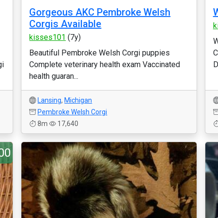
Gorgeous AKC Pembroke Welsh
W
Corgis Available
k
kisses101
(7y)
W
Beautiful Pembroke Welsh Corgi puppies
C
gi
Complete veterinary health exam Vaccinated
D
health guaran...
Lansing
,
Michigan
Pembroke Welsh Corgi
8m
17,640
00