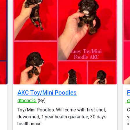
AKC Toy/Mini Poodles
dtbonc35
(8y)
d
Toy/Mini Poodles. Will come with first shot,
C
dewormed, 1 year health guarantee, 30 days
y
health insur...
i