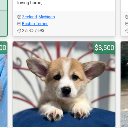
loving home, ...
Zeeland
,
Michigan
Boston Terrier
27s
7,693
00
$3,500