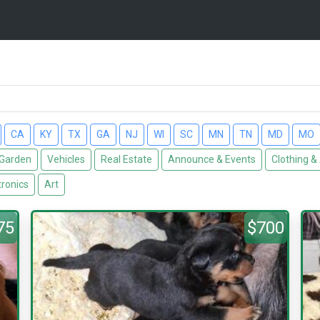
CA
KY
TX
GA
NJ
WI
SC
MN
TN
MD
MO
Garden
Vehicles
Real Estate
Announce & Events
Clothing &
tronics
Art
75
$700