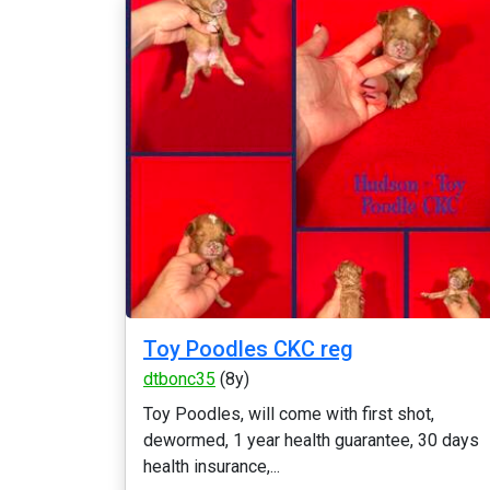
Toy Poodles CKC reg
dtbonc35
(8y)
Toy Poodles, will come with first shot,
dewormed, 1 year health guarantee, 30 days
health insurance,...