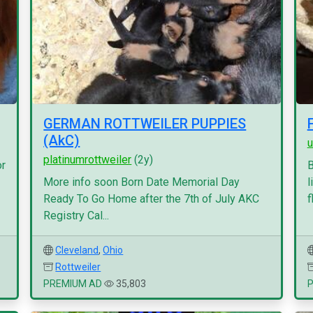
GERMAN ROTTWEILER PUPPIES
(AkC)
u
platinumrottweiler
(2y)
or
B
More info soon Born Date Memorial Day
l
Ready To Go Home after the 7th of July AKC
f
Registry Cal...
Cleveland
,
Ohio
Rottweiler
PREMIUM AD
35,803