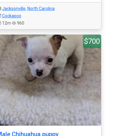
Jacksonville
,
North Carolina
Cockapoo
12m
960
$700
ale Chihuahua puppy