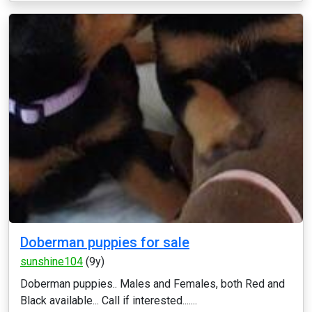
Doberman puppies for sale
sunshine104
(9y)
Doberman puppies.. Males and Females, both Red and
Black available... Call if interested.......