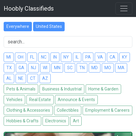
Hoobly Classifieds
Everywhere
United States
MI
OH
FL
NC
IN
NY
IL
PA
VA
CA
KY
TX
GA
NJ
WI
MN
SC
TN
MD
MO
MA
AL
NE
CT
AZ
Pets & Animals
Business & Industrial
Home & Garden
Vehicles
Real Estate
Announce & Events
Clothing & Accessories
Collectibles
Employment & Careers
Hobbies & Crafts
Electronics
Art