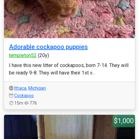
Adorable cockapoo puppies
templeton52
(20y)
I have this new litter of cockapoos, born 7-14. They will
be ready 9-8. They will have their 1st v...
Ithaca
,
Michigan
Cockapoo
15m
776
$1,000