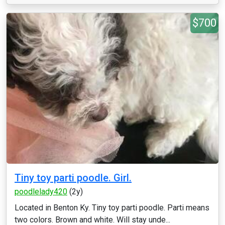
$700
Tiny toy parti poodle. Girl.
poodlelady420
(2y)
Located in Benton Ky. Tiny toy parti poodle. Parti means
two colors. Brown and white. Will stay unde...