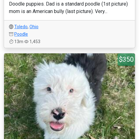
Doodle puppies. Dad is a standard poodle (1st picture)
mom is an American bully (last picture). Very...
Toledo
,
Ohio
Poodle
13m
1,453
$350