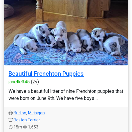
Beautiful Frenchton Puppies
janelle345
(2y)
We have a beautiful litter of nine Frenchton puppies that
were born on June 9th. We have five boys ...
Burton
,
Michigan
Boston Terrier
15m
1,653