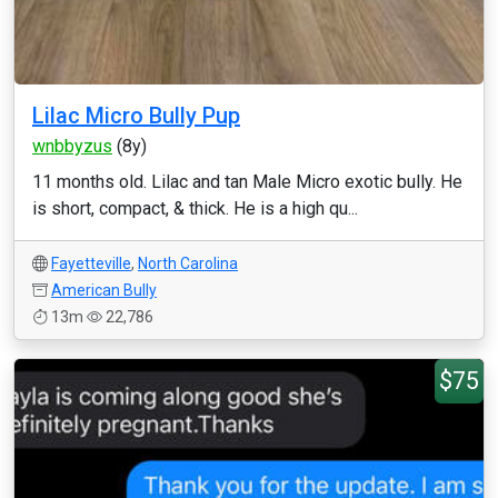
Lilac Micro Bully Pup
wnbbyzus
(8y)
11 months old. Lilac and tan Male Micro exotic bully. He
is short, compact, & thick. He is a high qu...
Fayetteville
,
North Carolina
American Bully
13m
22,786
$75