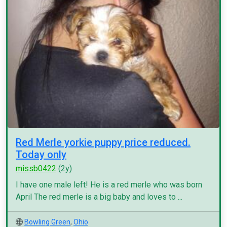
Red Merle yorkie puppy price reduced.
Today only
missb0422
(2y)
I have one male left! He is a red merle who was born
April The red merle is a big baby and loves to ...
Bowling Green
,
Ohio