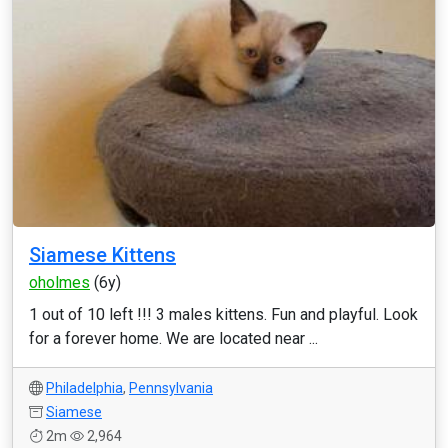
Siamese Kittens
oholmes
(6y)
1 out of 10 left !!! 3 males kittens. Fun and playful. Look
for a forever home. We are located near ...
Philadelphia
,
Pennsylvania
Siamese
2m
2,964