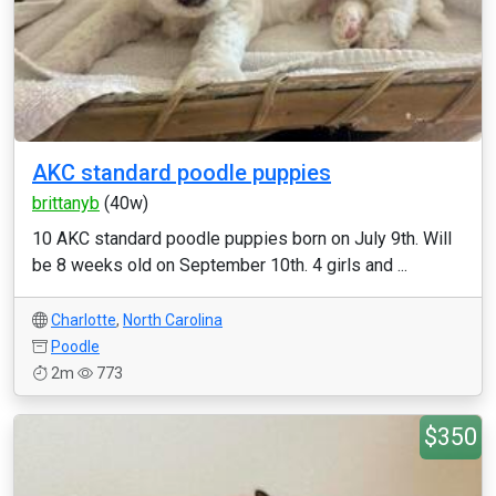
AKC standard poodle puppies
brittanyb
(40w)
10 AKC standard poodle puppies born on July 9th. Will
be 8 weeks old on September 10th. 4 girls and ...
Charlotte
,
North Carolina
Poodle
2m
773
$350