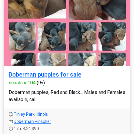
Doberman puppies for sale
sunshine104
(9y)
Doberman puppies, Red and Black... Males and Females
available, call ...
Tinley Park
,
Illinois
Doberman Pinscher
17m
4,390