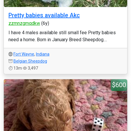
Pretty babies available Akc
zzmnzgmqdkw
(6y)
I have 4 males available still small fee Pretty babies
need a home. Born in January Breed Sheepdog....
Fort Wayne
,
Indiana
Belgian Sheepdog
13m
3,497
$600