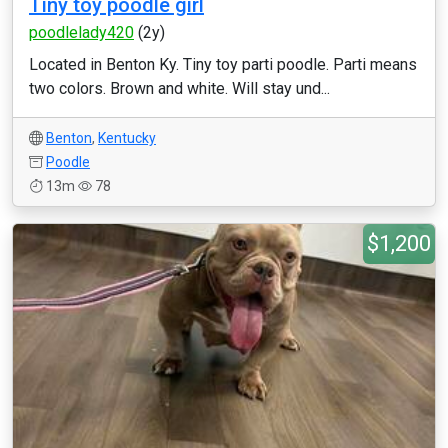
Tiny toy poodle girl
poodlelady420
(2y)
Located in Benton Ky. Tiny toy parti poodle. Parti means
two colors. Brown and white. Will stay und...
Benton
,
Kentucky
Poodle
13m
78
$1,200