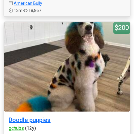
American Bully
13m
18,867
$200
Doodle puppies
gchubs
(12y)