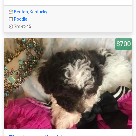
Benton
,
Kentucky
Poodle
7m
45
$700