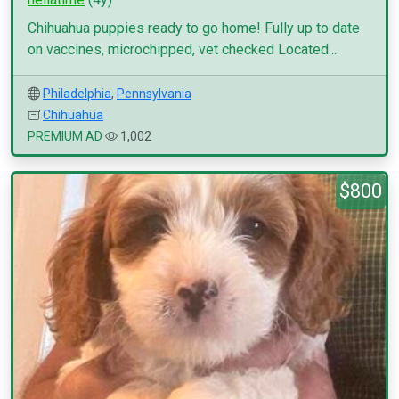
Chihuahua puppies ready to go home! Fully up to date
on vaccines, microchipped, vet checked Located...
Philadelphia
,
Pennsylvania
Chihuahua
PREMIUM AD
1,002
$800