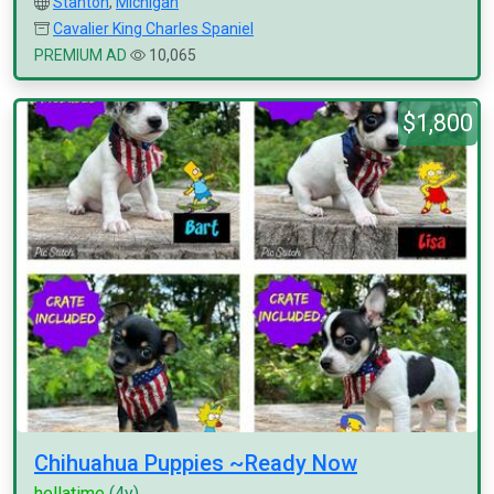
Stanton
,
Michigan
Cavalier King Charles Spaniel
PREMIUM AD
10,065
$1,800
Chihuahua Puppies ~Ready Now
hellatime
(4y)