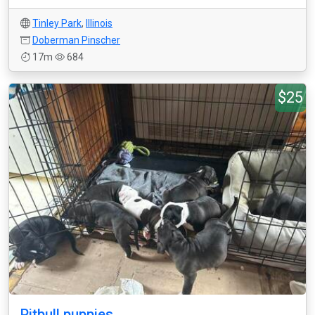
Tinley Park
,
Illinois
Doberman Pinscher
17m
684
$25
Pitbull puppies