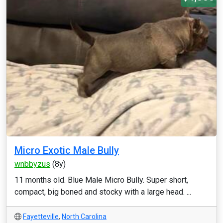
Micro Exotic Male Bully
wnbbyzus
(8y)
11 months old. Blue Male Micro Bully. Super short,
compact, big boned and stocky with a large head. ...
Fayetteville
,
North Carolina