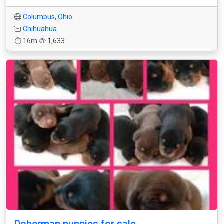
Columbus
,
Ohio
Chihuahua
16m
1,633