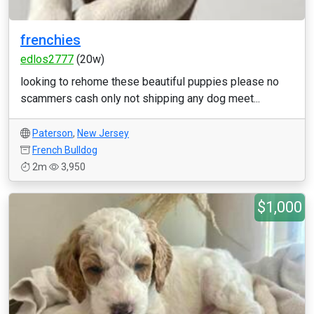
frenchies
edlos2777
(20w)
looking to rehome these beautiful puppies please no
scammers cash only not shipping any dog meet...
Paterson
,
New Jersey
French Bulldog
2m
3,950
$1,000