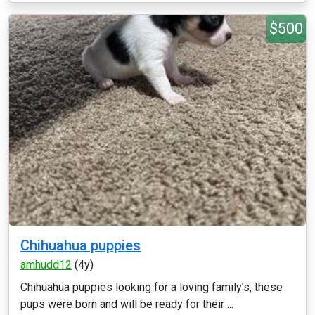
$500
Chihuahua puppies
amhudd12
(4y)
Chihuahua puppies looking for a loving family’s, these
pups were born and will be ready for their ...