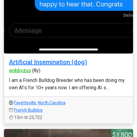
Artificial Insemination (dog)
wnbbyzus
(8y)
I am a French Bulldog Breeder who has been doing my
own AI’s for 10+ years now. I am offering AI s...
Fayetteville
,
North Carolina
French Bulldog
13m
23,722
$1,800