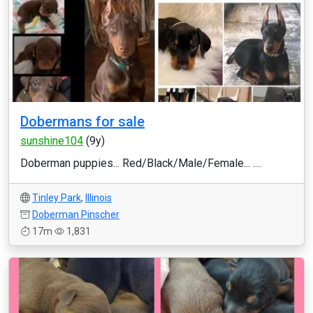
Dobermans for sale
sunshine104
(9y)
Doberman puppies... Red/Black/Male/Female... ....
Tinley Park
,
Illinois
Doberman Pinscher
17m
1,831