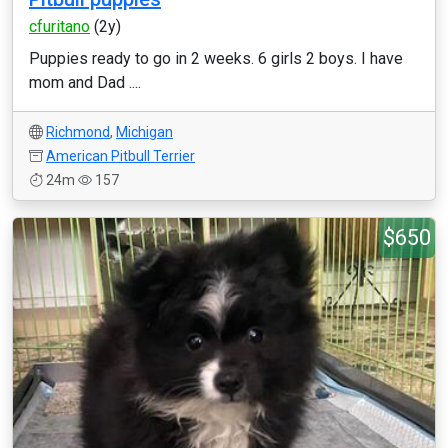
cfuritano
(2y)
Puppies ready to go in 2 weeks. 6 girls 2 boys. I have
mom and Dad ....
Richmond
,
Michigan
American Pitbull Terrier
24m
157
$650