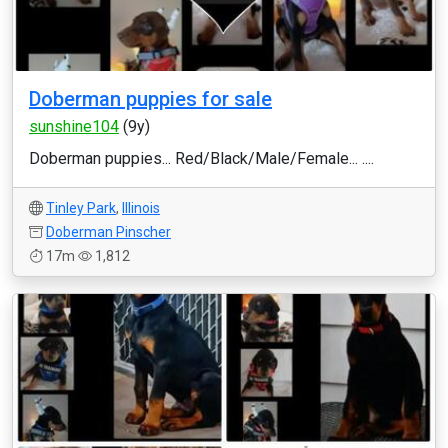
Doberman puppies for sale
sunshine104
(9y)
Doberman puppies... Red/Black/Male/Female... ....
Tinley Park
,
Illinois
Doberman Pinscher
17m
1,812