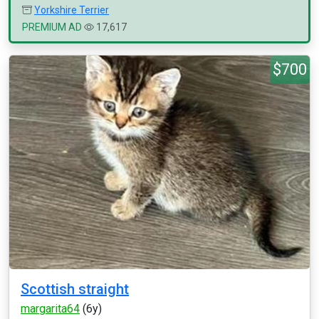
Yorkshire Terrier
PREMIUM AD
17,617
$700
Scottish straight
margarita64
(6y)