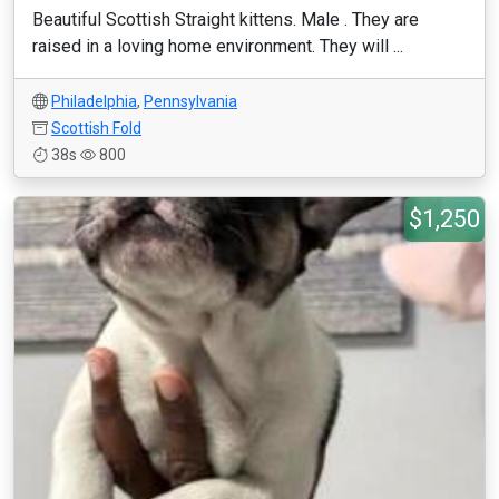
Beautiful Scottish Straight kittens. Male . They are
raised in a loving home environment. They will ...
Philadelphia
,
Pennsylvania
Scottish Fold
38s
800
$1,250