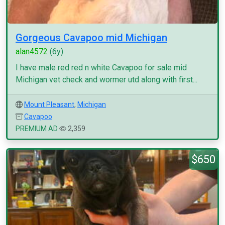
Gorgeous Cavapoo mid Michigan
alan4572
(6y)
I have male red red n white Cavapoo for sale mid
Michigan vet check and wormer utd along with first...
Mount Pleasant
,
Michigan
Cavapoo
PREMIUM AD
2,359
$650