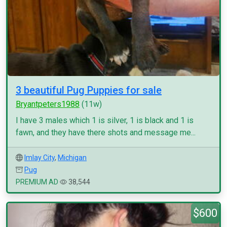
3 beautiful Pug Puppies for sale
Bryantpeters1988
(11w)
I have 3 males which 1 is silver, 1 is black and 1 is
fawn, and they have there shots and message me...
Imlay City
,
Michigan
Pug
PREMIUM AD
38,544
$600