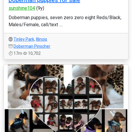
Doberman puppies for sale
sunshine104
(9y)
Doberman puppies, seven zero zero eight Reds/Black,
Males/Female, call/text ....
Tinley Park
,
Illinois
Doberman Pinscher
17m
10,702