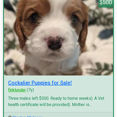
$500
Cockalier Puppies for Sale!
finklunder
(7y)
Three males left $500. Ready to home weeks). A Vet
health certificate will be provided). Mother is...