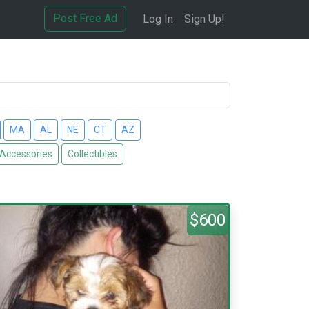
Post Free Ad
Log In
Sign Up!
MA
AL
NE
CT
AZ
 Accessories
Collectibles
$600