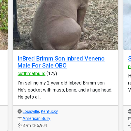
InBred Brimm Son inbred Veneno
S
Male For Sale OBO
p
cutthroatbulls
(12y)
H
I'm selling my 2 year old Inbred Brimm son.
r
He's pocket with mass, bone, and a huge head.
V
He gets al...
Louisville
,
Kentucky
American Bully
37m
5,904