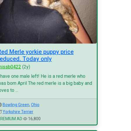
Red Merle yorkie puppy price
reduced. Today only
missb0422
(2y)
 have one male left! He is a red merle who
as born April The red merle is a big baby and
oves to ...
Bowling Green
,
Ohio
Yorkshire Terrier
PREMIUM AD
16,800