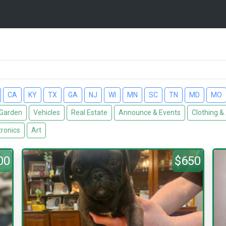
CA
KY
TX
GA
NJ
WI
MN
SC
TN
MD
MO
Garden
Vehicles
Real Estate
Announce & Events
Clothing &
tronics
Art
00
$650