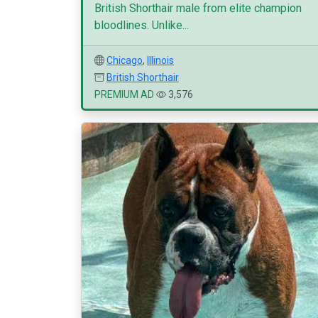
British Shorthair male from elite champion
bloodlines. Unlike...
Chicago
,
Illinois
British Shorthair
PREMIUM AD
3,576