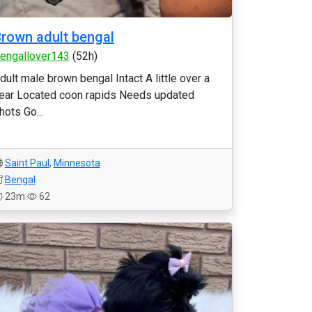
rown adult bengal
engallover143
(52h)
dult male brown bengal Intact A little over a
ear Located coon rapids Needs updated
hots Go...
Saint Paul
,
Minnesota
Bengal
23m
62