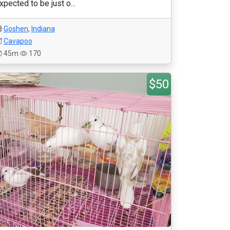
xpected to be just o...
Goshen
,
Indiana
Cavapoo
45m
170
$50