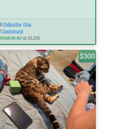
Chillicothe
,
Ohio
Dachshund
PREMIUM AD
25,235
$300