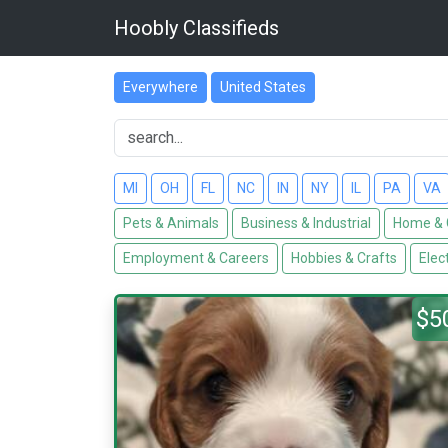
Hoobly Classifieds
Everywhere
United States
MI
OH
FL
NC
IN
NY
IL
PA
VA
Pets & Animals
Business & Industrial
Home & 
Employment & Careers
Hobbies & Crafts
Elec
$5