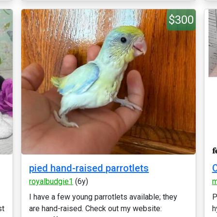
$300
pied hand-raised parrotlets
royalbudgie1
(6y)
m
I have a few young parrotlets available; they
P
st
are hand-raised. Check out my website:
h