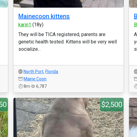
Mainecoon kittens
B
karin1
(18y)
B
They will be TICA registered, parents are
A
genetic health tested. Kittens will be very well
y
socialize...
s
North Port
,
Florida
Maine Coon
8m
6,787
50
$2,500