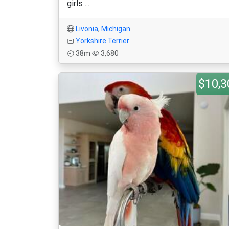
girls ...
Livonia
,
Michigan
Yorkshire Terrier
38m
3,680
$10,3