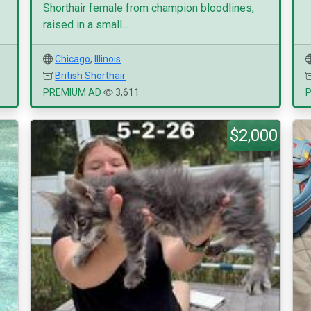
Shorthair female from champion bloodlines,
raised in a small...
Chicago
,
Illinois
British Shorthair
PREMIUM AD
3,611
$2,000