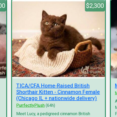
00
$2,300
TICA/CFA Home-Raised British
Shorthair Kitten - Cinnamon Female
(Chicago IL + nationwide delivery)
A
PurrfectlyPlush
(64h)
M
Meet Lucy, a pedigreed cinnamon British
F