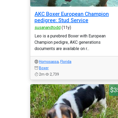
AKC Boxer European Champion
pedigree: Stud Service
susanandtodd
(11y)
Leo is a purebred Boxer with European
Champion pedigre, AKC generations
documents are available on r...
Homosassa
,
Florida
Boxer
2m
2,739
$3