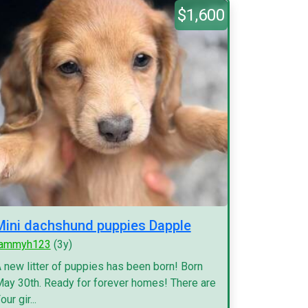
$1,600
Mini dachshund puppies Dapple
tammyh123
(3y)
 new litter of puppies has been born! Born
ay 30th. Ready for forever homes! There are
our gir...