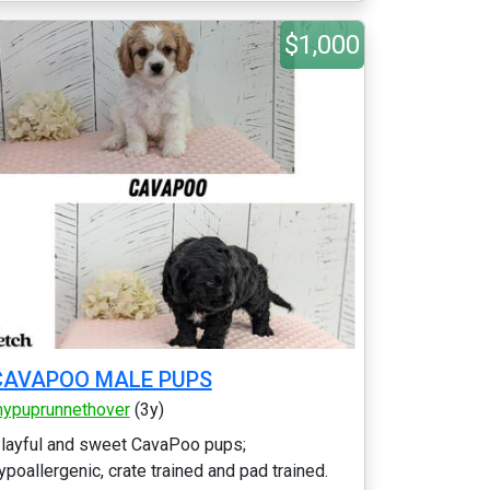
$1,000
CAVAPOO MALE PUPS
ypuprunnethover
(3y)
layful and sweet CavaPoo pups;
ypoallergenic, crate trained and pad trained.