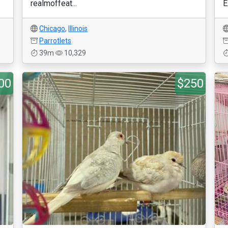
realmoffeat...
E
Chicago
,
Illinois
Parrotlets
39m
10,329
00
$250