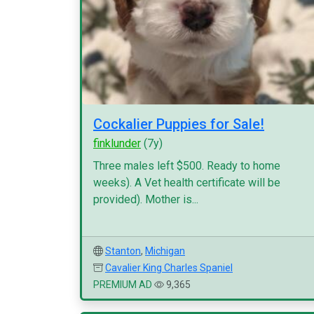
Cockalier Puppies for Sale!
finklunder
(7y)
Three males left $500. Ready to home
weeks). A Vet health certificate will be
provided). Mother is...
Stanton
,
Michigan
Cavalier King Charles Spaniel
PREMIUM AD
9,365