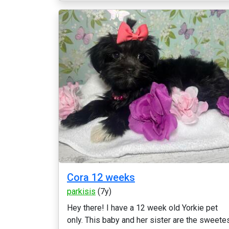
Cora 12 weeks
parkisis
(7y)
Hey there! I have a 12 week old Yorkie pet
only. This baby and her sister are the sweete