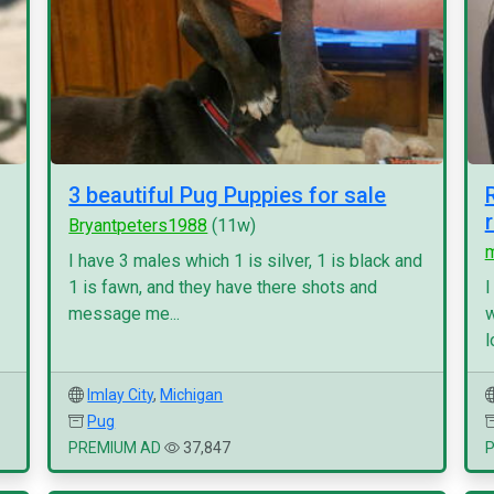
3 beautiful Pug Puppies for sale
Bryantpeters1988
(11w)
I have 3 males which 1 is silver, 1 is black and
1 is fawn, and they have there shots and
I
message me...
w
l
Imlay City
,
Michigan
Pug
PREMIUM AD
37,847