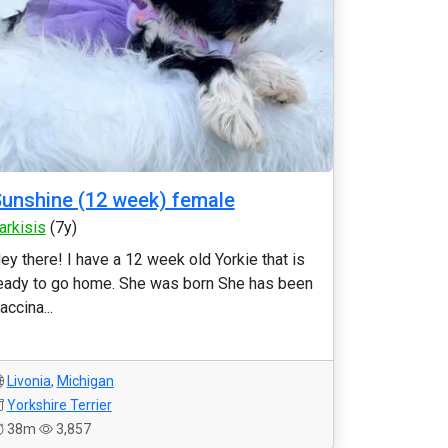
unshine (12 week) female
arkisis
(7y)
ey there! I have a 12 week old Yorkie that is
eady to go home. She was born She has been
accina...
Livonia
,
Michigan
Yorkshire Terrier
38m
3,857