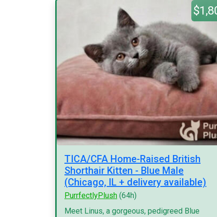
$1,8
TICA/CFA Home-Raised British
Shorthair Kitten - Blue Male
(Chicago, IL + delivery available)
PurrfectlyPlush
(64h)
Meet Linus, a gorgeous, pedigreed Blue