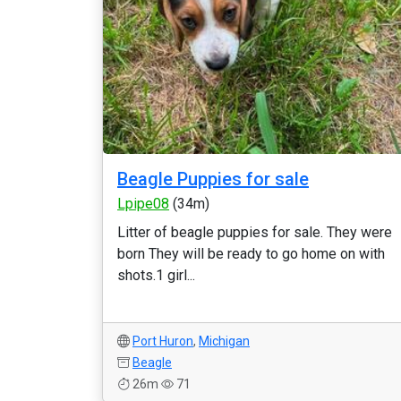
Beagle Puppies for sale
Lpipe08
(34m)
Litter of beagle puppies for sale. They were
born They will be ready to go home on with
shots.1 girl...
Port Huron
,
Michigan
Beagle
26m
71