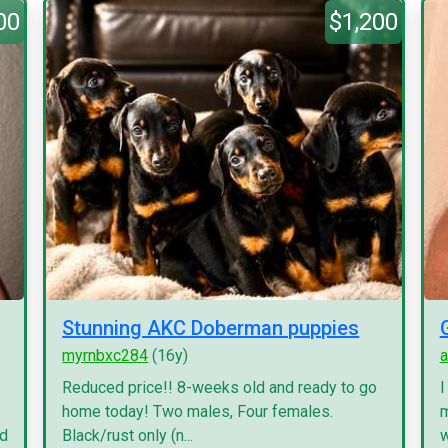
00
$1,200
Stunning AKC Doberman puppies
myrnbxc284
(16y)
a
Reduced price!! 8-weeks old and ready to go
I
home today! Two males, Four females.
m
nd
Black/rust only (n...
w