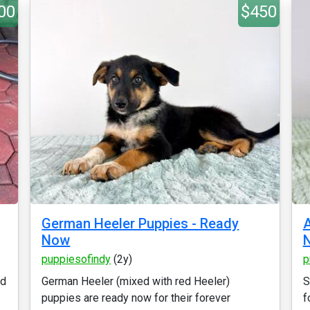
00
$450
German Heeler Puppies - Ready
Now
puppiesofindy
(2y)
p
ed
German Heeler (mixed with red Heeler)
S
puppies are ready now for their forever
f