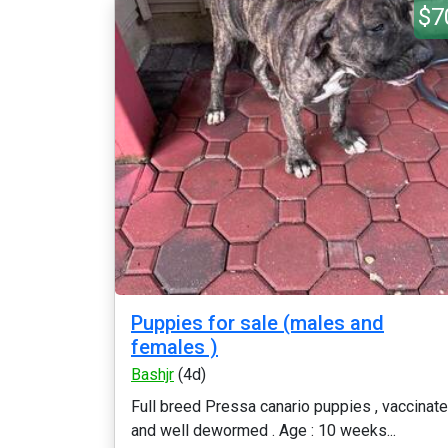
$7
Puppies for sale (males and
females )
Bashjr
(4d)
Full breed Pressa canario puppies , vaccinat
and well dewormed . Age : 10 weeks...