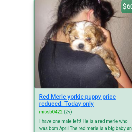
$6
Red Merle yorkie puppy price
reduced. Today only
missb0422
(2y)
I have one male left! He is a red merle who
was born April The red merle is a big baby a