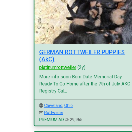
GERMAN ROTTWEILER PUPPIES
(AkC)
platinumrottweiler
(2y)
More info soon Born Date Memorial Day
Ready To Go Home after the 7th of July AKC
Registry Cal...
Cleveland
,
Ohio
Rottweiler
PREMIUM AD
29,965