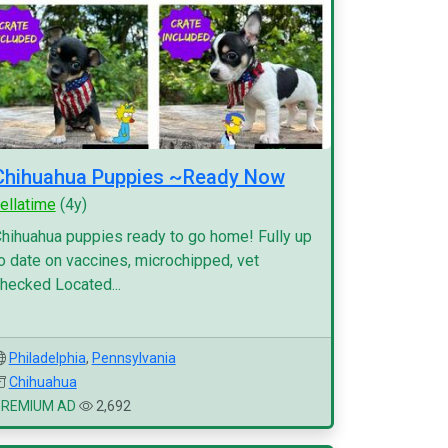
Chihuahua Puppies ~Ready Now
ellatime
(4y)
hihuahua puppies ready to go home! Fully up
o date on vaccines, microchipped, vet
hecked Located...
Philadelphia
,
Pennsylvania
Chihuahua
PREMIUM AD
2,692