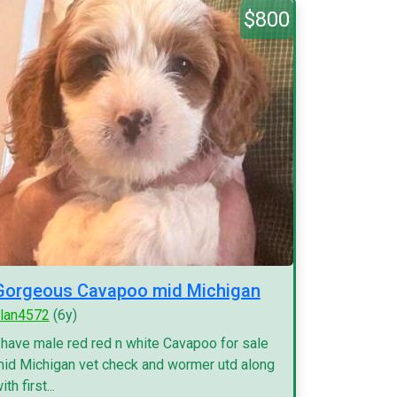
$800
Gorgeous Cavapoo mid Michigan
lan4572
(6y)
 have male red red n white Cavapoo for sale
id Michigan vet check and wormer utd along
ith first...