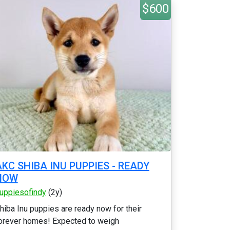
$600
AKC SHIBA INU PUPPIES - READY
NOW
uppiesofindy
(2y)
hiba Inu puppies are ready now for their
orever homes! Expected to weigh