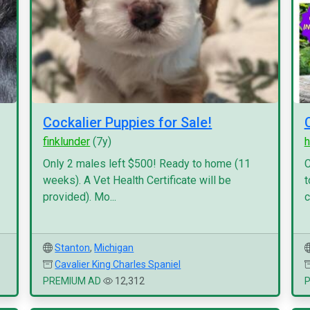
Cockalier Puppies for Sale!
finklunder
(7y)
h
Only 2 males left $500! Ready to home (11
C
weeks). A Vet Health Certificate will be
t
provided). Mo...
c
Stanton
,
Michigan
Cavalier King Charles Spaniel
PREMIUM AD
12,312