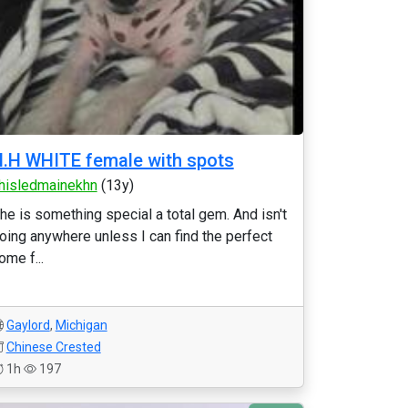
.H WHITE female with spots
hisledmainekhn
(13y)
he is something special a total gem. And isn't
oing anywhere unless I can find the perfect
ome f...
Gaylord
,
Michigan
Chinese Crested
1h
197