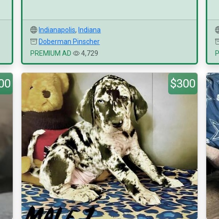
Indianapolis
,
Indiana
Doberman Pinscher
PREMIUM AD
4,729
00
$300