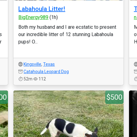
Labahoula Litter!
T
BigEnergy989
(1h)
n
Both my husband and I are ecstatic to present
M
s
our incredible litter of 12 stunning Labahoula
o
r
pups! O...
H
Kingsville
,
Texas
Catahoula Leopard Dog
52m
112
00
$500