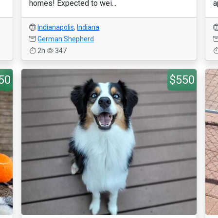
homes! Expected to wei...
a
Indianapolis
,
Indiana
German Shepherd
2h
347
50
$550