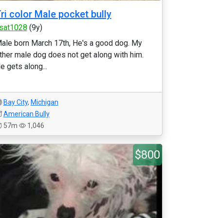
ri color Male pocket bully
sat1028
(9y)
ale born March 17th, He's a good dog. My
ther male dog does not get along with him.
e gets along...
Bay City
,
Michigan
American Bully
57m
1,046
$800