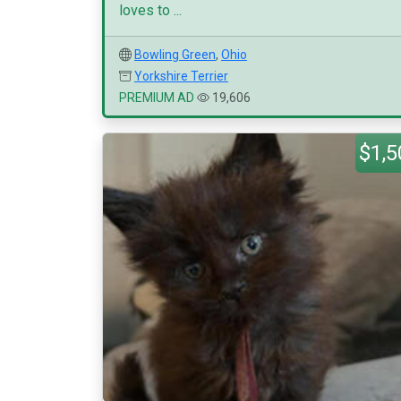
loves to ...
Bowling Green
,
Ohio
Yorkshire Terrier
PREMIUM AD
19,606
$1,5