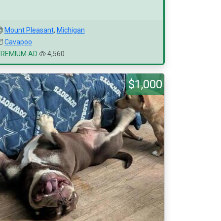
Mount Pleasant
,
Michigan
Cavapoo
PREMIUM AD
4,560
$1,000