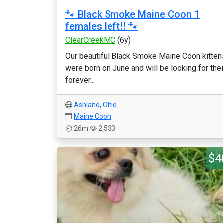
🐾 Black Smoke Maine Coon 1
females left!! 🐾
ClearCreekMC
(6y)
Our beautiful Black Smoke Maine Coon kitten
were born on June and will be looking for thei
forever...
Ashland
,
Ohio
Maine Coon
26m
2,533
$4