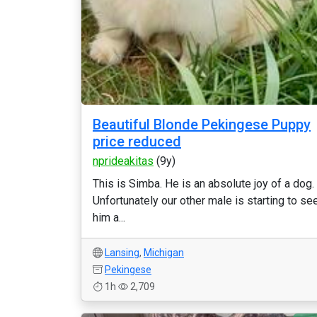
Beautiful Blonde Pekingese Puppy
price reduced
nprideakitas
(9y)
This is Simba. He is an absolute joy of a dog.
Unfortunately our other male is starting to se
him a...
Lansing
,
Michigan
Pekingese
1h
2,709