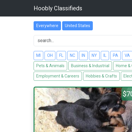
Hoobly Classifieds
Everywhere
United States
MI
OH
FL
NC
IN
NY
IL
PA
VA
Pets & Animals
Business & Industrial
Home & 
Employment & Careers
Hobbies & Crafts
Elec
$7