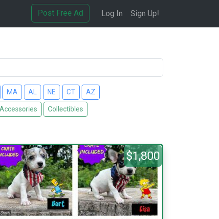
Post Free Ad
Log In
Sign Up!
MA
AL
NE
CT
AZ
 Accessories
Collectibles
$1,800