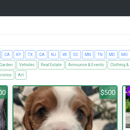
CA
KY
TX
GA
NJ
WI
SC
MN
TN
MD
MO
Garden
Vehicles
Real Estate
Announce & Events
Clothing &
tronics
Art
00
$500