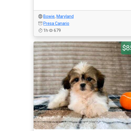
Bowie
,
Maryland
Presa Canario
1h
679
$8