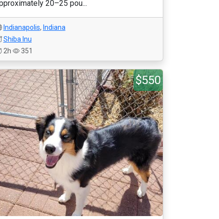
pproximately 20–25 pou...
Indianapolis
,
Indiana
Shiba Inu
2h
351
$550