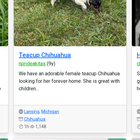
Teacup Chihuahua
H
nprideakitas
(9y)
c
We have an adorable female teacup Chihuahua
S
looking for her forever home. She is great with
g
e
children...
h
Lansing
,
Michigan
Chihuahua
1h
1,148