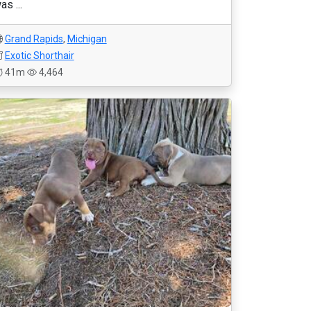
as ...
Grand Rapids
,
Michigan
Exotic Shorthair
41m
4,464