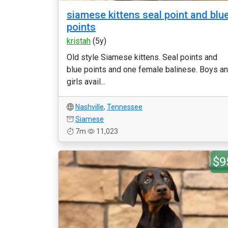
siamese kittens seal point and blu
points
kristah
(5y)
Old style Siamese kittens. Seal points and
blue points and one female balinese. Boys a
girls avail...
Nashville
,
Tennessee
Siamese
7m
11,023
$9