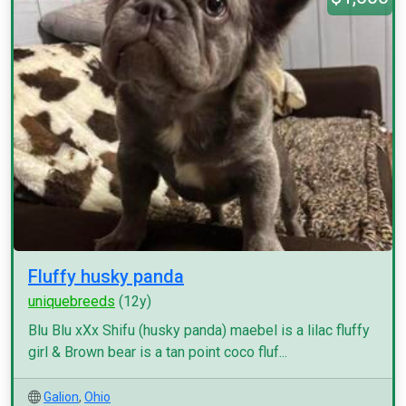
Fluffy husky panda
uniquebreeds
(12y)
Blu Blu xXx Shifu (husky panda) maebel is a lilac fluffy
girl & Brown bear is a tan point coco fluf...
Galion
,
Ohio