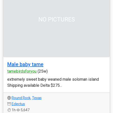
NO PICTURES
Male baby tame
tamebirdsforyou
(25w)
extremely sweet baby weaned male soloman island
Shipping available Delta $275...
Round Rock
,
Texas
Eclectus
1h
5,647