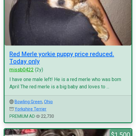
Red Merle yorkie puppy price reduced.
Today only
missb0422
(2y)
I have one male left! He is a red merle who was born
April The red merle is a big baby and loves to ...
Bowling Green
,
Ohio
Yorkshire Terrier
PREMIUM AD
22,730
$1,500