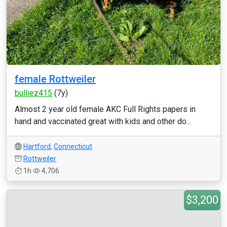
female Rottweiler
bulliez415
(7y)
Almost 2 year old female AKC Full Rights papers in
hand and vaccinated great with kids and other do...
Hartford
,
Connecticut
Rottweiler
1h
4,706
$3,200