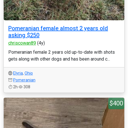
Pomeranian female almost 2 years old
asking $250
chriscowan89
(4y)
Pomeranian female 2 years old up-to-date with shots
gets along with other dogs and has been around c...
Elyria
,
Ohio
Pomeranian
2h
308
$400