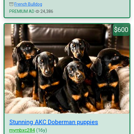
French Bulldog
PREMIUM AD
24,386
$600
Stunning AKC Doberman puppies
myrnbxc284
(16y)