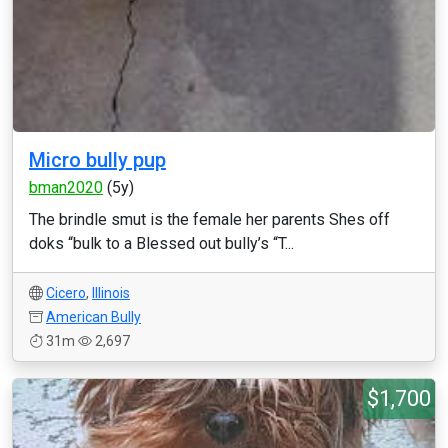
Micro bully pup
bman2020
(5y)
The brindle smut is the female her parents Shes off
doks “bulk to a Blessed out bully’s “T...
Cicero
,
Illinois
American Bully
31m
2,697
$1,700