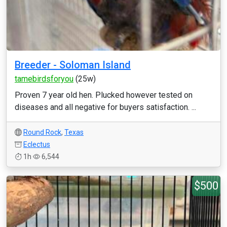
Breeder - Soloman Island
tamebirdsforyou
(25w)
Proven 7 year old hen. Plucked however tested on
diseases and all negative for buyers satisfaction. ...
Round Rock
,
Texas
Eclectus
1h
6,544
$500