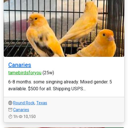
Canaries
tamebirdsforyou
(25w)
6-8 months. some singning already. Mixed gender. 5
available. $500 for all. Shipping USPS...
Round Rock
,
Texas
Canaries
1h
10,150