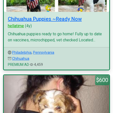
Chihuahua Puppies ~Ready Now
hellatime
(4y)
Chihuahua puppies ready to go home! Fully up to date
on vaccines, microchipped, vet checked Located...
Philadelphia
,
Pennsylvania
Chihuahua
PREMIUM AD
4,459
$600