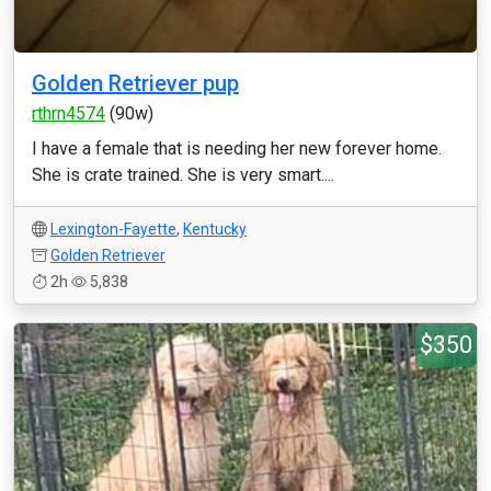
Golden Retriever pup
rthrn4574
(90w)
I have a female that is needing her new forever home.
She is crate trained. She is very smart....
Lexington-Fayette
,
Kentucky
Golden Retriever
2h
5,838
$350