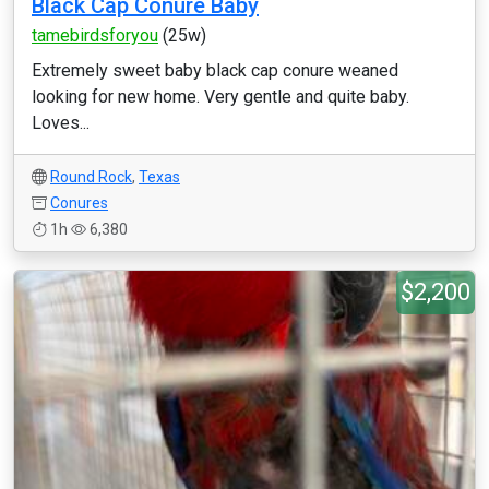
Black Cap Conure Baby
tamebirdsforyou
(25w)
Extremely sweet baby black cap conure weaned
looking for new home. Very gentle and quite baby.
Loves...
Round Rock
,
Texas
Conures
1h
6,380
$2,200