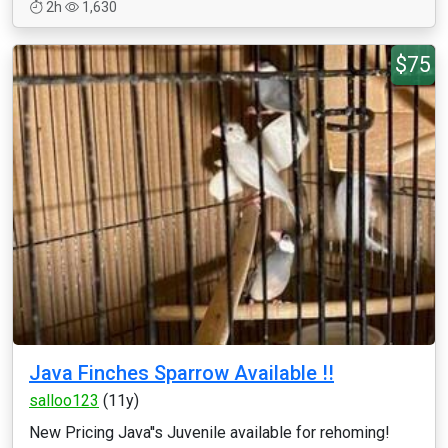
2h
1,630
$75
Java Finches Sparrow Available !!
salloo123
(11y)
New Pricing Java''s Juvenile available for rehoming!