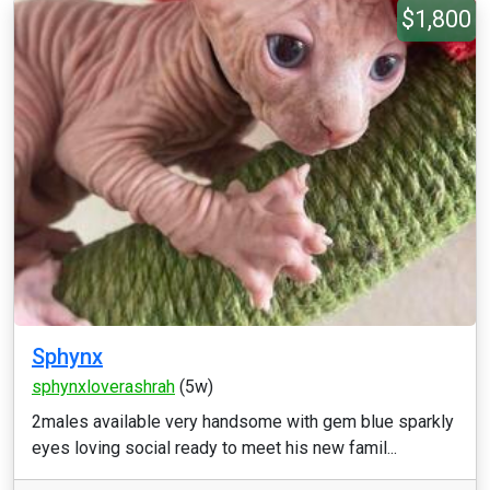
$1,800
Sphynx
sphynxloverashrah
(5w)
2males available very handsome with gem blue sparkly
eyes loving social ready to meet his new famil...