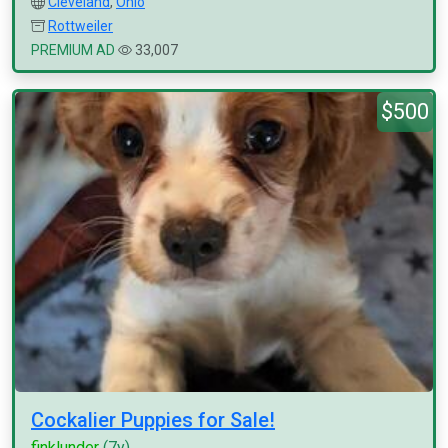
Cleveland
,
Ohio
Rottweiler
PREMIUM AD
33,007
$500
Cockalier Puppies for Sale!
finklunder
(7y)