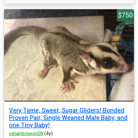
$750
Very Tame, Sweet, Sugar Gliders! Bonded
Proven Pair, Single Weaned Male Baby, and
one Tiny Baby!
valiantpigeon08
(4y)