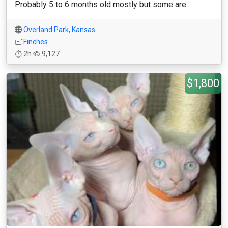
Probably 5 to 6 months old mostly but some are...
Overland Park
,
Kansas
Finches
2h
9,127
$1,800