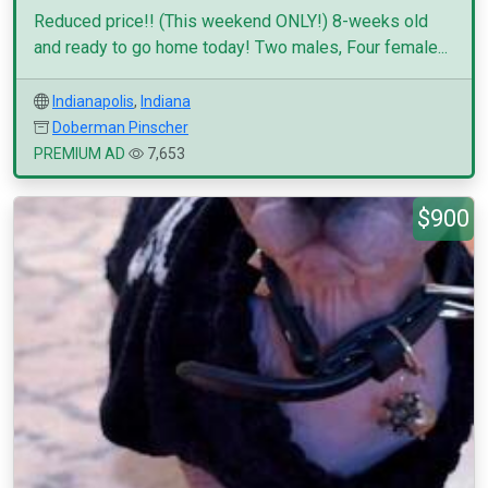
Reduced price!! (This weekend ONLY!) 8-weeks old
and ready to go home today! Two males, Four female...
Indianapolis
,
Indiana
Doberman Pinscher
PREMIUM AD
7,653
$900