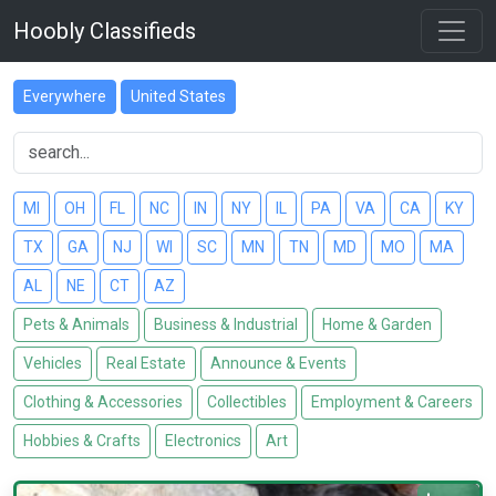
Hoobly Classifieds
Everywhere
United States
MI
OH
FL
NC
IN
NY
IL
PA
VA
CA
KY
TX
GA
NJ
WI
SC
MN
TN
MD
MO
MA
AL
NE
CT
AZ
Pets & Animals
Business & Industrial
Home & Garden
Vehicles
Real Estate
Announce & Events
Clothing & Accessories
Collectibles
Employment & Careers
Hobbies & Crafts
Electronics
Art