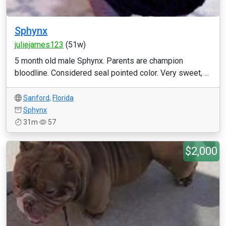
Sphynx
juliejames123
(51w)
5 month old male Sphynx. Parents are champion
bloodline. Considered seal pointed color. Very sweet, ...
Sanford
,
Florida
Sphynx
31m
57
$2,000