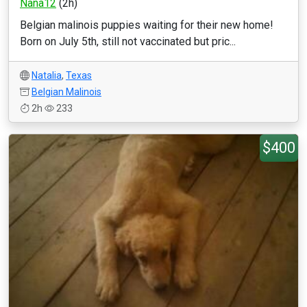
Nana12
(2h)
Belgian malinois puppies waiting for their new home!
Born on July 5th, still not vaccinated but pric...
Natalia
,
Texas
Belgian Malinois
2h
233
$400