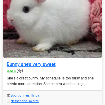
Bunny she’s very sweet
cows
(4y)
She’s a great bunny. My schedule is too busy and she
needs more attention. She comes with her cage...
Bourbonnais
,
Illinois
Netherland Dwarfs