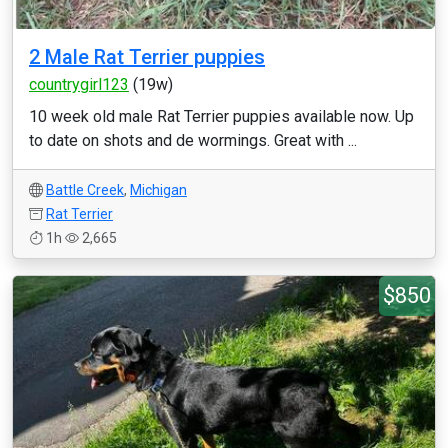
2 Male Rat Terrier puppies
countrygirl123
(19w)
10 week old male Rat Terrier puppies available now. Up
to date on shots and de wormings. Great with ...
Battle Creek
,
Michigan
Rat Terrier
1h
2,665
$850