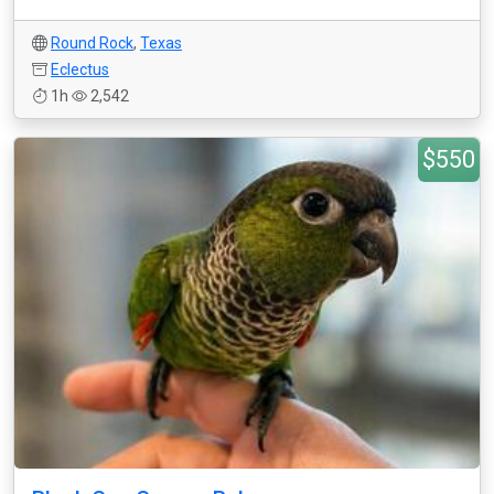
Round Rock
,
Texas
Eclectus
1h
2,542
$550