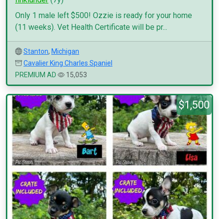
Only 1 male left $500! Ozzie is ready for your home
(11 weeks). Vet Health Certificate will be pr...
Stanton
,
Michigan
Cavalier King Charles Spaniel
PREMIUM AD
15,053
$1,500