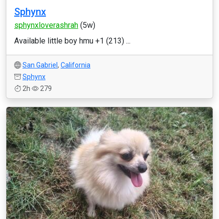
Sphynx
sphynxloverashrah
(5w)
Available little boy hmu +1 (213) ...
San Gabriel
,
California
Sphynx
2h
279