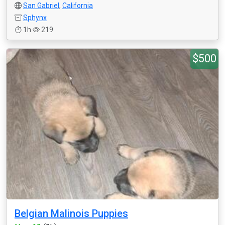
San Gabriel
,
California
Sphynx
1h
219
$500
Belgian Malinois Puppies