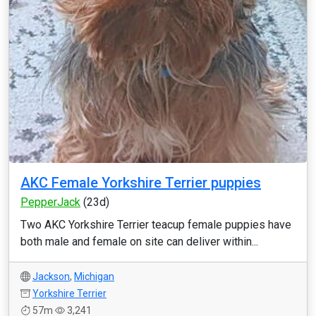
AKC Female Yorkshire Terrier puppies
PepperJack
(23d)
Two AKC Yorkshire Terrier teacup female puppies have
both male and female on site can deliver within...
Jackson
,
Michigan
Yorkshire Terrier
57m
3,241