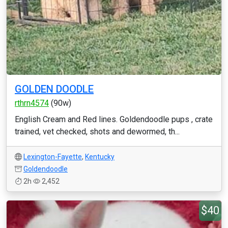
GOLDEN DOODLE
rthrn4574
(90w)
English Cream and Red lines. Goldendoodle pups , crate
trained, vet checked, shots and dewormed, th...
Lexington-Fayette
,
Kentucky
Goldendoodle
2h
2,452
$40