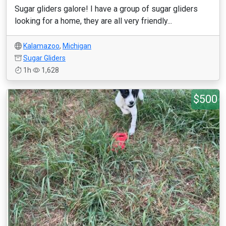
Sugar gliders galore! I have a group of sugar gliders
looking for a home, they are all very friendly...
Kalamazoo
,
Michigan
Sugar Gliders
1h
1,628
$500