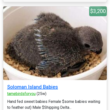
$3,200
Soloman Island Babies
tamebirdsforyou
(25w)
Hand fed sweet babies Female $some babies waiting
to feather out) Male $Shipping Delta...