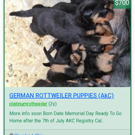
$700
GERMAN ROTTWEILER PUPPIES (AkC)
platinumrottweiler
(2y)
More info soon Born Date Memorial Day Ready To Go
Home after the 7th of July AKC Registry Cal...