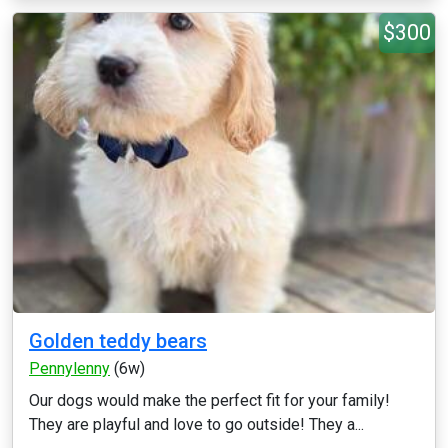
$300
Golden teddy bears
Pennylenny
(6w)
Our dogs would make the perfect fit for your family!
They are playful and love to go outside! They a...