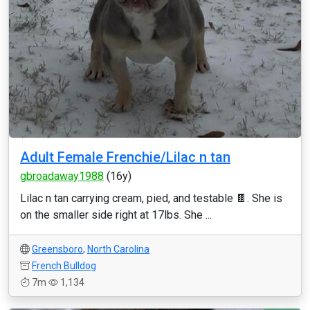
Adult Female Frenchie/Lilac n tan
gbroadaway1988
(16y)
Lilac n tan carrying cream, pied, and testable 🍫. She is
on the smaller side right at 17lbs. She ...
Greensboro
,
North Carolina
French Bulldog
7m
1,134