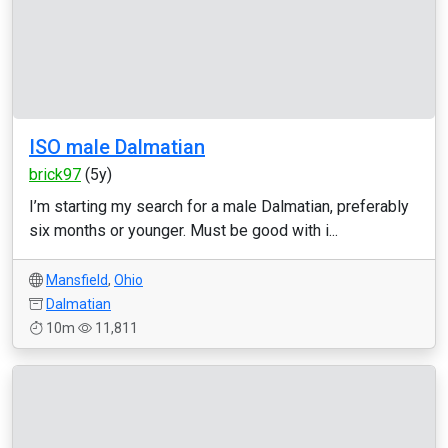
ISO male Dalmatian
brick97
(5y)
I’m starting my search for a male Dalmatian, preferably
six months or younger. Must be good with i...
Mansfield
,
Ohio
Dalmatian
10m
11,811