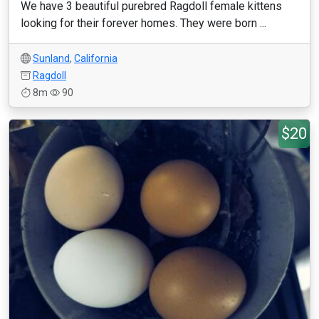
We have 3 beautiful purebred Ragdoll female kittens
looking for their forever homes. They were born ...
Sunland
,
California
Ragdoll
8m
90
$20