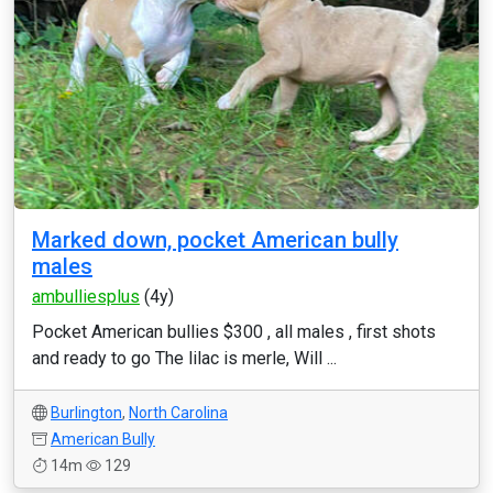
Marked down, pocket American bully
males
ambulliesplus
(4y)
Pocket American bullies $300 , all males , first shots
and ready to go The lilac is merle, Will ...
Burlington
,
North Carolina
American Bully
14m
129