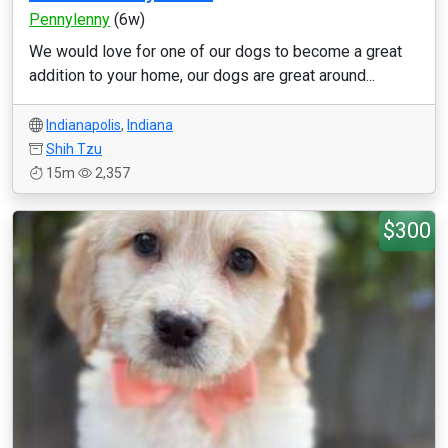
Pennylenny
(6w)
We would love for one of our dogs to become a great
addition to your home, our dogs are great around...
Indianapolis
,
Indiana
Shih Tzu
15m
2,357
$300