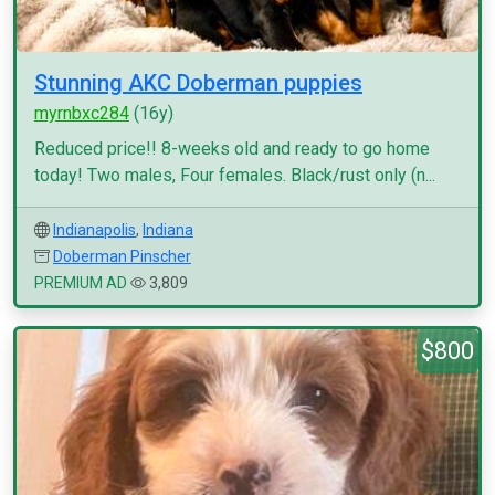
Stunning AKC Doberman puppies
myrnbxc284
(16y)
Reduced price!! 8-weeks old and ready to go home
today! Two males, Four females. Black/rust only (n...
Indianapolis
,
Indiana
Doberman Pinscher
PREMIUM AD
3,809
$800