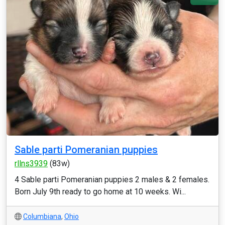
Sable parti Pomeranian puppies
rllns3939
(83w)
4 Sable parti Pomeranian puppies 2 males & 2 females.
Born July 9th ready to go home at 10 weeks. Wi...
Columbiana
,
Ohio