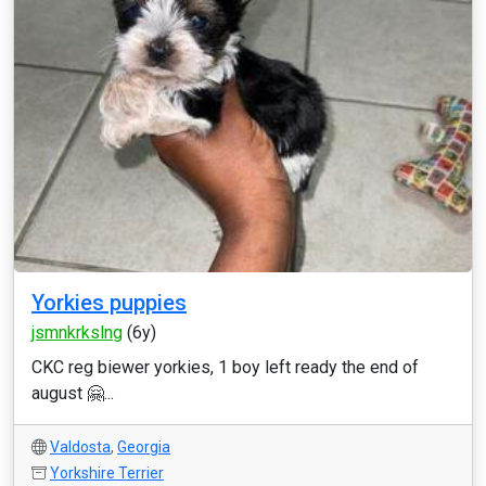
Yorkies puppies
jsmnkrkslng
(6y)
CKC reg biewer yorkies, 1 boy left ready the end of
august 🤗...
Valdosta
,
Georgia
Yorkshire Terrier