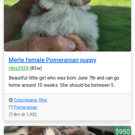
Merle female Pomeranian puppy
rllns3939
(83w)
Beautiful little girl who was born June 7th and can go
home around 10 weeks. She should be between 5...
Columbiana
,
Ohio
Pomeranian
8m
1,932
$950