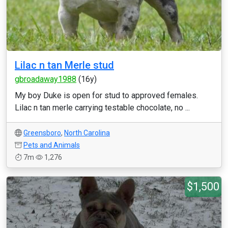
Lilac n tan Merle stud
gbroadaway1988
(16y)
My boy Duke is open for stud to approved females.
Lilac n tan merle carrying testable chocolate, no ...
Greensboro
,
North Carolina
Pets and Animals
7m
1,276
$1,500