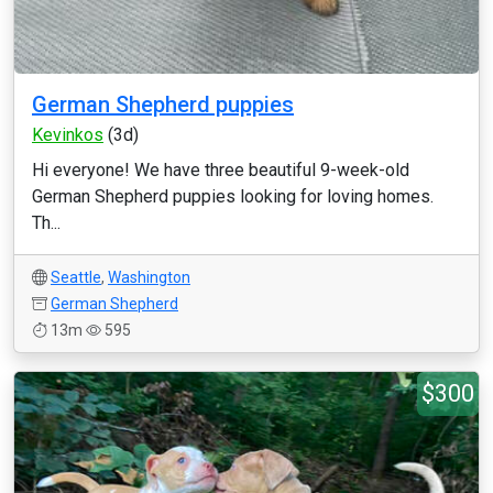
German Shepherd puppies
Kevinkos
(3d)
Hi everyone! We have three beautiful 9-week-old
German Shepherd puppies looking for loving homes.
Th...
Seattle
,
Washington
German Shepherd
13m
595
$300