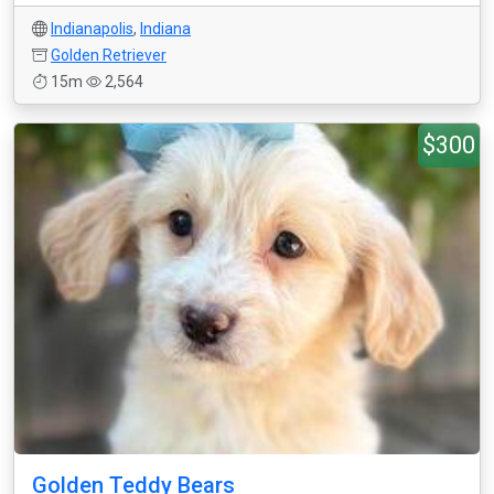
Indianapolis
,
Indiana
Golden Retriever
15m
2,564
$300
Golden Teddy Bears