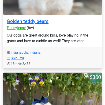
Golden teddy bears
Pennylenny
(6w)
Our dogs are great around kids, love playing in the
grass and love to cuddle as well! They are vacci...
Indianapolis
,
Indiana
Shih Tzu
15m
2,458
$300