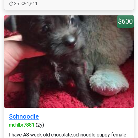
3m
1,611
$600
Schnoodle
mchlbr7881
(2y)
I have A8 week old chocolate.schnoodle puppy female .