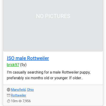
NO PICTURES
ISO male Rottweiler
brick97
(5y)
I’m casually searching for a male Rottweiler puppy,
preferably six months old or younger. If older...
Mansfield
,
Ohio
Rottweiler
10m
7,956