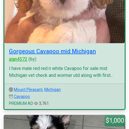
Gorgeous Cavapoo mid Michigan
alan4572
(6y)
I have male red red n white Cavapoo for sale mid
Michigan vet check and wormer utd along with first...
Mount Pleasant
,
Michigan
Cavapoo
PREMIUM AD
3,761
$1,000