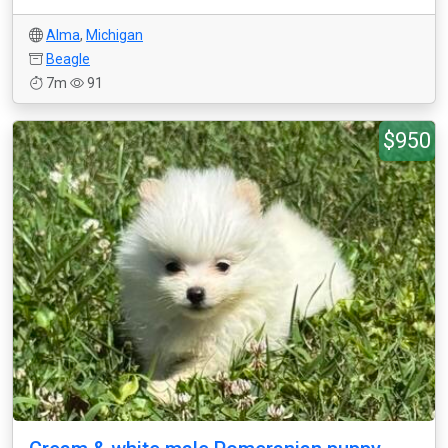
Alma
,
Michigan
Beagle
7m
91
$950