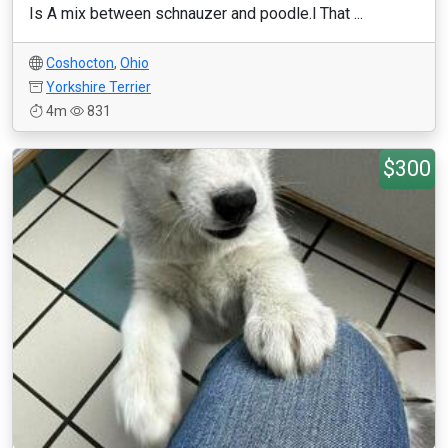
Is A mix between schnauzer and poodle.l That ...
Coshocton
,
Ohio
Yorkshire Terrier
4m
831
$300