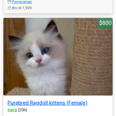
Pomeranian
8m
1,909
$800
Purebred Ragdoll kittens (Female)
IraIra
(20h)