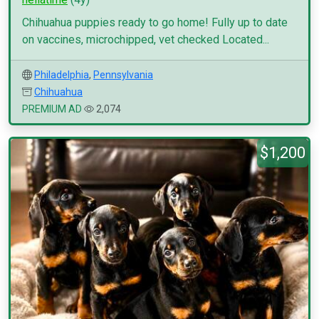
Chihuahua puppies ready to go home! Fully up to date
on vaccines, microchipped, vet checked Located...
Philadelphia
,
Pennsylvania
Chihuahua
PREMIUM AD
2,074
$1,200