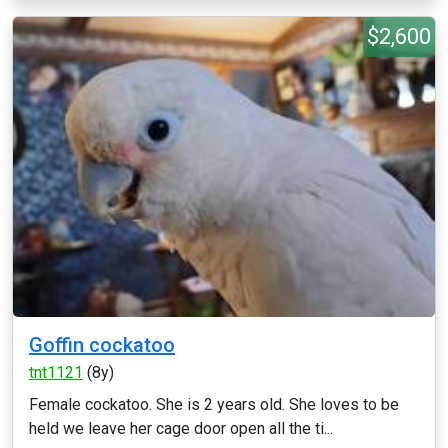
$2,600
Goffin cockatoo
tnt1121
(8y)
Female cockatoo. She is 2 years old. She loves to be
held we leave her cage door open all the ti...