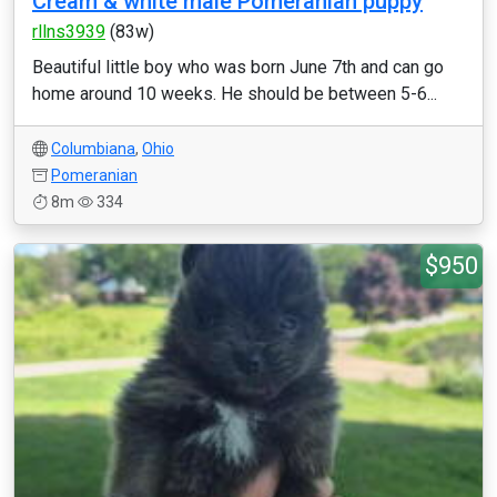
Cream & white male Pomeranian puppy
rllns3939
(83w)
Beautiful little boy who was born June 7th and can go
home around 10 weeks. He should be between 5-6...
Columbiana
,
Ohio
Pomeranian
8m
334
$950