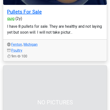
Pullets For Sale
quig
(2y)
I have 8 pullets for sale. They are healthy and not laying
yet but soon will. I will not take pictur...
Fenton
,
Michigan
Poultry
9m
100
NO PICTURES