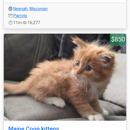
Neenah
,
Wisconsin
Parrots
11m
16,277
$850
Maine Coon kittens