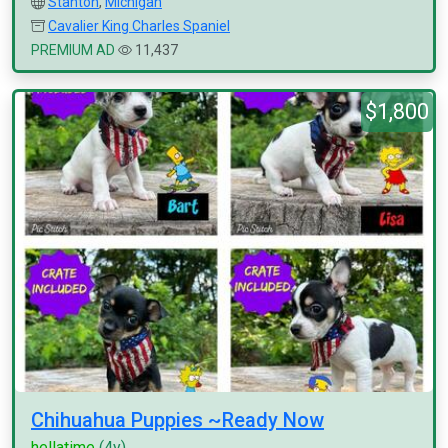
Stanton
,
Michigan
Cavalier King Charles Spaniel
PREMIUM AD
11,437
$1,800
Chihuahua Puppies ~Ready Now
hellatime
(4y)