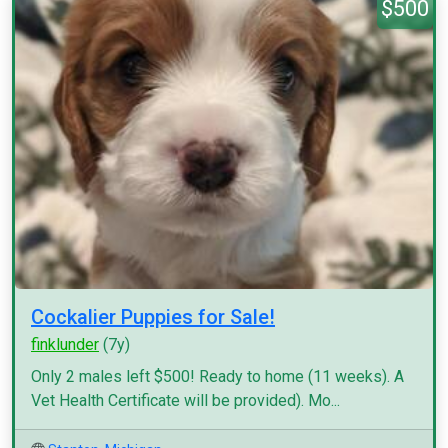
$500
Cockalier Puppies for Sale!
finklunder
(7y)
Only 2 males left $500! Ready to home (11 weeks). A
Vet Health Certificate will be provided). Mo...