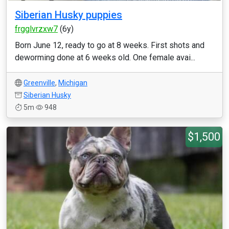
Siberian Husky puppies
frgglvrzxw7
(6y)
Born June 12, ready to go at 8 weeks. First shots and
deworming done at 6 weeks old. One female avai...
Greenville
,
Michigan
Siberian Husky
5m
948
$1,500