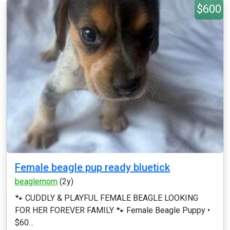
$600
Female beagle pup ready bluetick
beaglemom
(2y)
🐾 CUDDLY & PLAYFUL FEMALE BEAGLE LOOKING
FOR HER FOREVER FAMILY 🐾 Female Beagle Puppy •
$60...