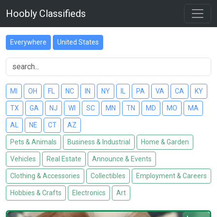
Hoobly Classifieds
Everywhere
United States
MI
OH
FL
NC
IN
NY
IL
PA
VA
CA
KY
TX
GA
NJ
WI
SC
MN
TN
MD
MO
MA
AL
NE
CT
AZ
Pets & Animals
Business & Industrial
Home & Garden
Vehicles
Real Estate
Announce & Events
Clothing & Accessories
Collectibles
Employment & Careers
Hobbies & Crafts
Electronics
Art