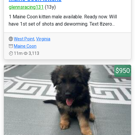
glennsracing131
(13y)
1 Maine Coon kitten male available. Ready now. Will
have 1st set of shots and deworming. Text 8zero...
West Point
,
Virginia
Maine Coon
11m
3,113
$950