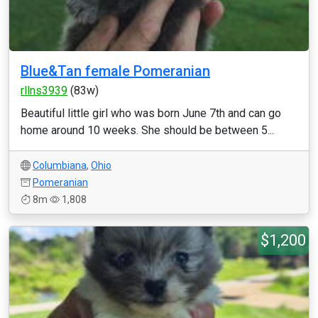
Blue&Tan female Pomeranian
rllns3939
(83w)
Beautiful little girl who was born June 7th and can go
home around 10 weeks. She should be between 5...
Columbiana
,
Ohio
Pomeranian
8m
1,808
$1,200