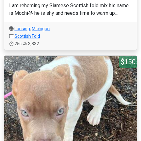
I am rehoming my Siamese Scottish fold mix his name
is Mochi🫶 he is shy and needs time to warm up...
Lansing
,
Michigan
Scottish Fold
25s
3,832
$150