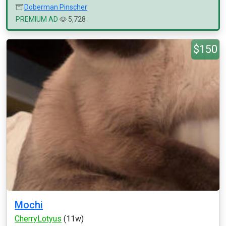
Doberman Pinscher
PREMIUM AD
5,728
$150
Mochi
CherryLotyus
(11w)