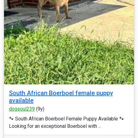
South African Boerboel female puppy
available
dogsoul239
(9y)
🐾 South African Boerboel Female Puppy Available 🐾
Looking for an exceptional Boerboel with ...