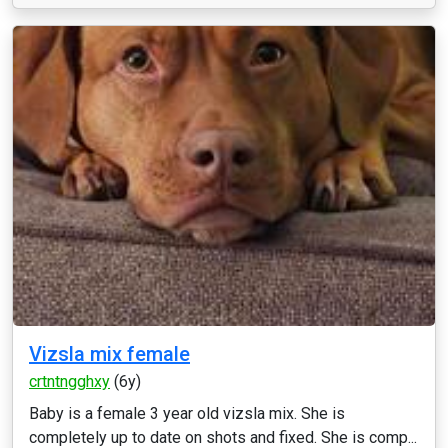
Vizsla mix female
crtntngghxy
(6y)
Baby is a female 3 year old vizsla mix. She is
completely up to date on shots and fixed. She is comp...