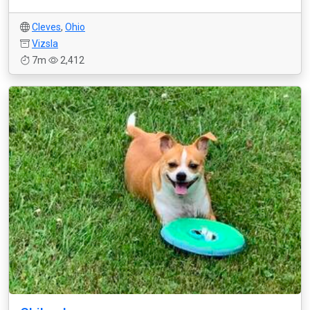
Cleves
,
Ohio
Vizsla
7m
2,412