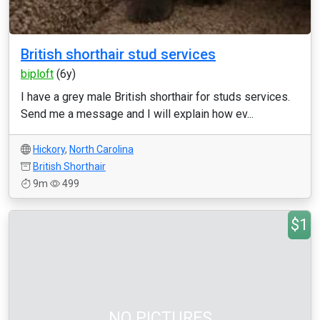
British shorthair stud services
biploft
(6y)
I have a grey male British shorthair for studs services.
Send me a message and I will explain how ev...
Hickory
,
North Carolina
British Shorthair
9m
499
$1
NO PICTURES