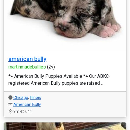
american bully
martinmadebullies
(2y)
🐾 American Bully Puppies Available 🐾 Our ABKC-
registered American Bully puppies are raised ...
Chicago
,
Illinois
American Bully
9m
641