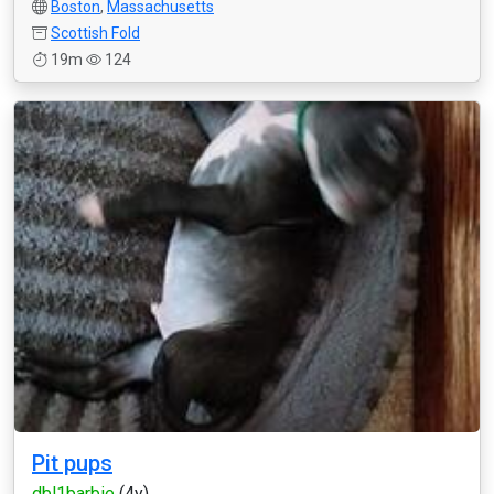
Boston
,
Massachusetts
Scottish Fold
19m
124
Pit pups
dbl1barbie
(4y)