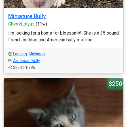
Miniature Bully
CherryLotyus
(11w)
I’m looking for a home for blossom🫶 She is a 35 pound
French bulldog and American bully mix she...
Lansing
,
Michigan
American Bully
33s
1,995
$250