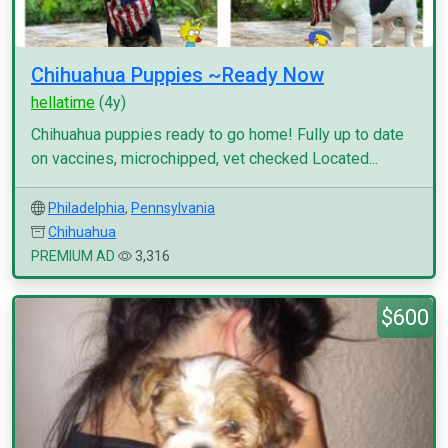
Chihuahua Puppies ~Ready Now
hellatime
(4y)
Chihuahua puppies ready to go home! Fully up to date
on vaccines, microchipped, vet checked Located...
Philadelphia
,
Pennsylvania
Chihuahua
PREMIUM AD
3,316
$600