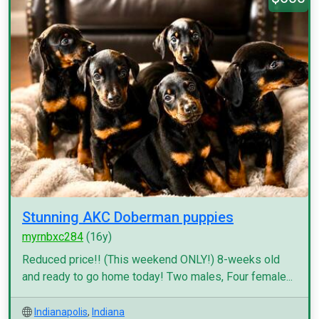
Stunning AKC Doberman puppies
myrnbxc284
(16y)
Reduced price!! (This weekend ONLY!) 8-weeks old
and ready to go home today! Two males, Four female...
Indianapolis
,
Indiana