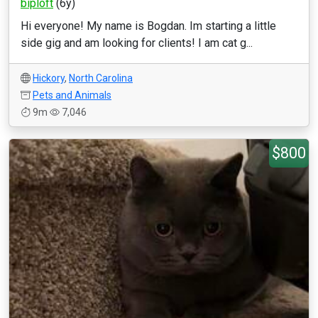
biploft
(6y)
Hi everyone! My name is Bogdan. Im starting a little
side gig and am looking for clients! I am cat g...
Hickory
,
North Carolina
Pets and Animals
9m
7,046
$800