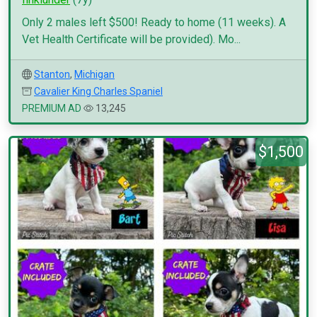
Only 2 males left $500! Ready to home (11 weeks). A
Vet Health Certificate will be provided). Mo...
Stanton
,
Michigan
Cavalier King Charles Spaniel
PREMIUM AD
13,245
$1,500