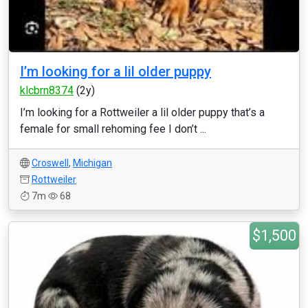
I’m looking for a lil older puppy
klcbrn8374
(2y)
I’m looking for a Rottweiler a lil older puppy that’s a
female for small rehoming fee I don’t ...
Croswell
,
Michigan
Rottweiler
7m
68
$1,500