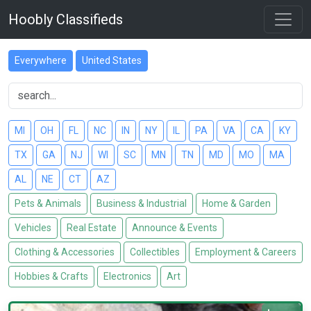
Hoobly Classifieds
Everywhere
United States
MI
OH
FL
NC
IN
NY
IL
PA
VA
CA
KY
TX
GA
NJ
WI
SC
MN
TN
MD
MO
MA
AL
NE
CT
AZ
Pets & Animals
Business & Industrial
Home & Garden
Vehicles
Real Estate
Announce & Events
Clothing & Accessories
Collectibles
Employment & Careers
Hobbies & Crafts
Electronics
Art