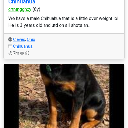
Chihuahua
crtntngghxy
(6y)
We have a male Chihuahua that is a little over weight lol.
He is 3 years old and utd on all shots an...
Cleves
,
Ohio
Chihuahua
7m
63