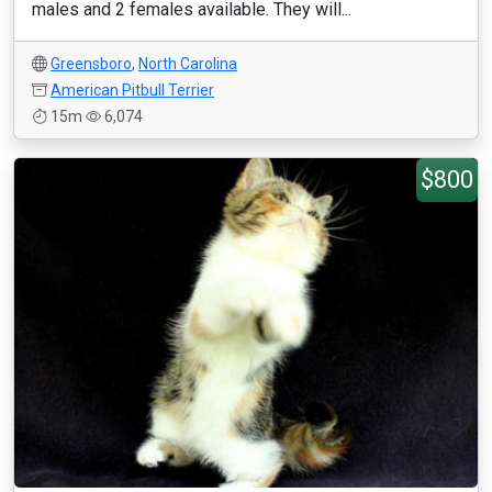
males and 2 females available. They will...
Greensboro
,
North Carolina
American Pitbull Terrier
15m
6,074
$800