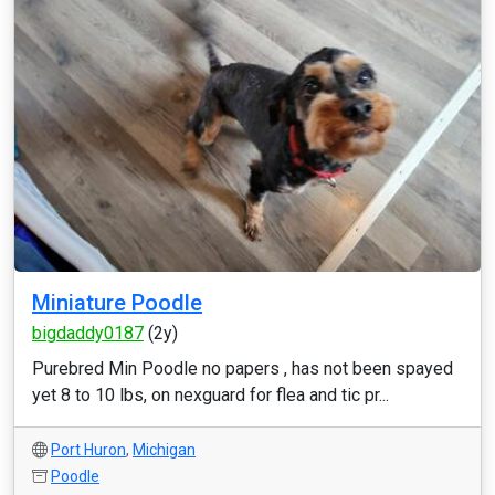
Miniature Poodle
bigdaddy0187
(2y)
Purebred Min Poodle no papers , has not been spayed
yet 8 to 10 lbs, on nexguard for flea and tic pr...
Port Huron
,
Michigan
Poodle