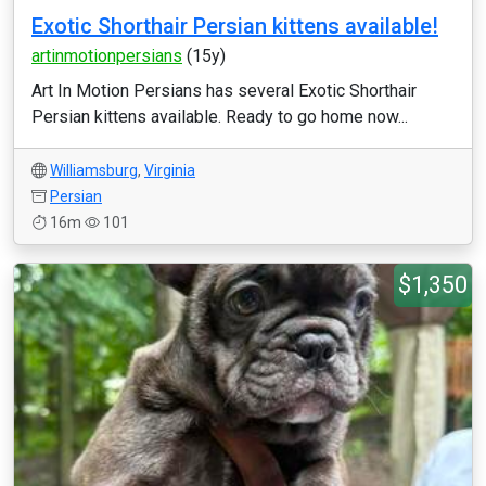
Exotic Shorthair Persian kittens available!
artinmotionpersians
(15y)
Art In Motion Persians has several Exotic Shorthair
Persian kittens available. Ready to go home now...
Williamsburg
,
Virginia
Persian
16m
101
$1,350