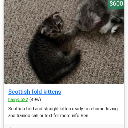
$600
Scottish fold kittens
harry5522
(49w)
Scottish fold and straight kitten ready to rehome loving
and trained call or text for more info Ben...