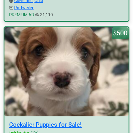
Cleveland
,
Ohio
Rottweiler
PREMIUM AD
31,110
$500
Cockalier Puppies for Sale!
finklunder
(7y)