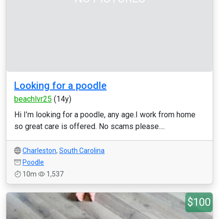
Looking for a poodle
beachlvr25
(14y)
Hi I’m looking for a poodle, any age.I work from home
so great care is offered. No scams please....
Charleston
,
South Carolina
Poodle
10m
1,537
$100