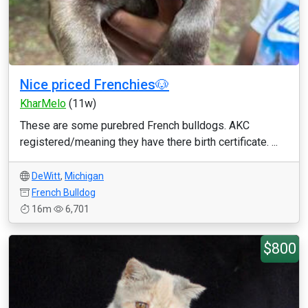
Nice priced Frenchies🐶
KharMelo
(11w)
These are some purebred French bulldogs. AKC
registered/meaning they have there birth certificate. ...
DeWitt
,
Michigan
French Bulldog
16m
6,701
$800