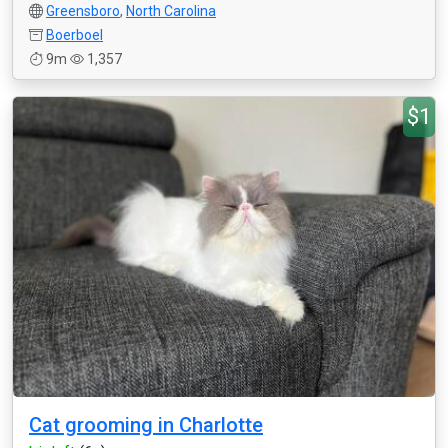
Greensboro
,
North Carolina
Boerboel
9m
1,357
$1
Cat grooming in Charlotte