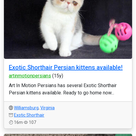
Exotic Shorthair Persian kittens available!
artinmotionpersians
(15y)
Art In Motion Persians has several Exotic Shorthair
Persian kittens available. Ready to go home now...
Williamsburg
,
Virginia
Exotic Shorthair
16m
107