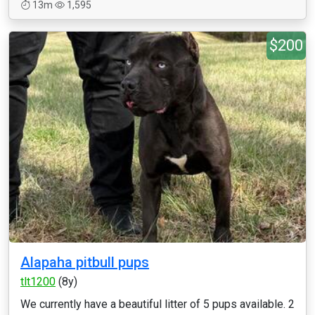
13m
1,595
$200
Alapaha pitbull pups
tlt1200
(8y)
We currently have a beautiful litter of 5 pups available. 2