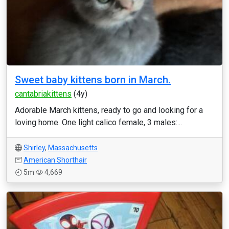
Sweet baby kittens born in March.
cantabriakittens
(4y)
Adorable March kittens, ready to go and looking for a
loving home. One light calico female, 3 males:...
Shirley
,
Massachusetts
American Shorthair
5m
4,669