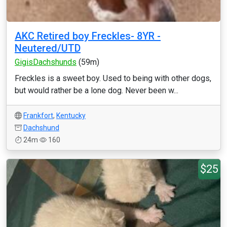
AKC Retired boy Freckles- 8YR -
Neutered/UTD
GigisDachshunds
(59m)
Freckles is a sweet boy. Used to being with other dogs,
but would rather be a lone dog. Never been w...
Frankfort
,
Kentucky
Dachshund
24m
160
$25