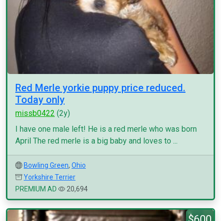
Red Merle yorkie puppy price reduced.
Today only
missb0422
(2y)
I have one male left! He is a red merle who was born
April The red merle is a big baby and loves to ...
Bowling Green
,
Ohio
Yorkshire Terrier
PREMIUM AD
20,694
$600