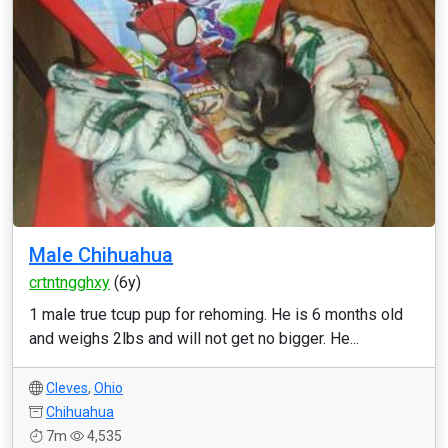
Male Chihuahua
crtntngghxy
(6y)
1 male true tcup pup for rehoming. He is 6 months old
and weighs 2lbs and will not get no bigger. He...
Cleves
,
Ohio
Chihuahua
7m
4,535