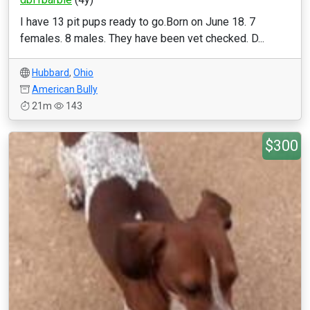
I have 13 pit pups ready to go.Born on June 18. 7
females. 8 males. They have been vet checked. D...
Hubbard
,
Ohio
American Bully
21m
143
$300