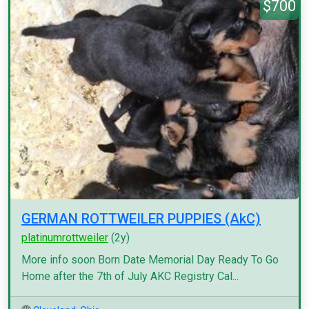
$700
GERMAN ROTTWEILER PUPPIES (AkC)
platinumrottweiler
(2y)
More info soon Born Date Memorial Day Ready To Go
Home after the 7th of July AKC Registry Cal...