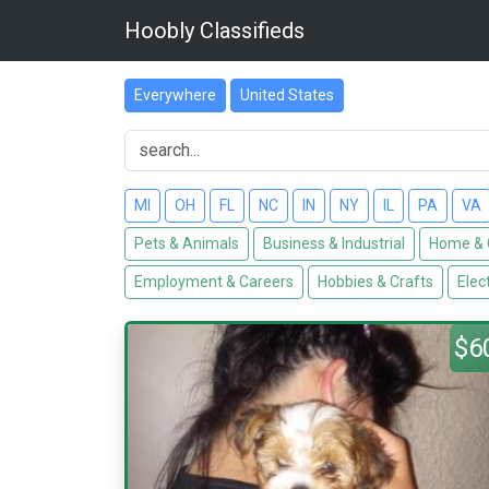
Hoobly Classifieds
Everywhere
United States
MI
OH
FL
NC
IN
NY
IL
PA
VA
Pets & Animals
Business & Industrial
Home & 
Employment & Careers
Hobbies & Crafts
Elec
$6