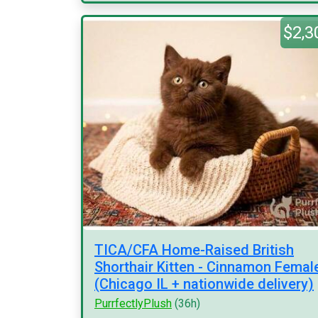
$2,3
TICA/CFA Home-Raised British
Shorthair Kitten - Cinnamon Femal
(Chicago IL + nationwide delivery)
PurrfectlyPlush
(36h)