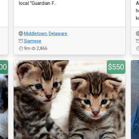
local "Guardian F...
A
h
k
Middletown
,
Delaware
Siamese
9m
2,866
00
$550