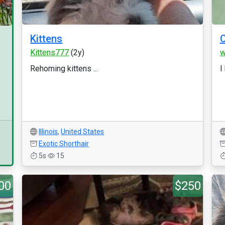
Kittens
C
Kittens777
(2y)
w
Rehoming kittens ...
I
Illinois
,
United States
Exotic Shorthair
5s
15
00
$250