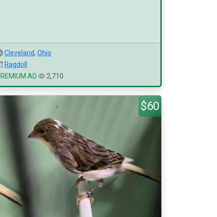
Cleveland
,
Ohio
Ragdoll
PREMIUM AD
2,710
$60