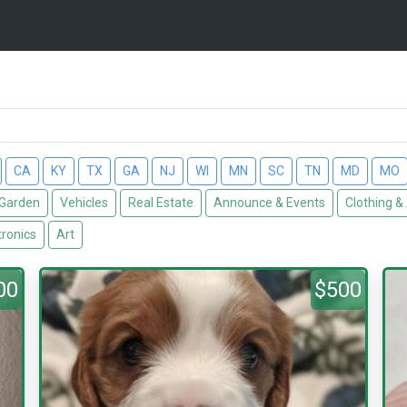
CA
KY
TX
GA
NJ
WI
MN
SC
TN
MD
MO
Garden
Vehicles
Real Estate
Announce & Events
Clothing &
tronics
Art
00
$500