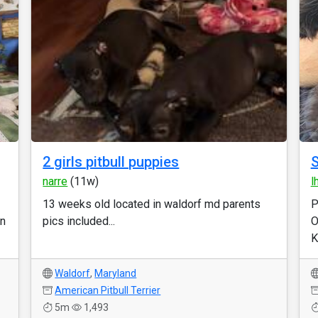
2 girls pitbull puppies
S
narre
(11w)
l
13 weeks old located in waldorf md parents
P
an
pics included...
O
K
Waldorf
,
Maryland
American Pitbull Terrier
5m
1,493