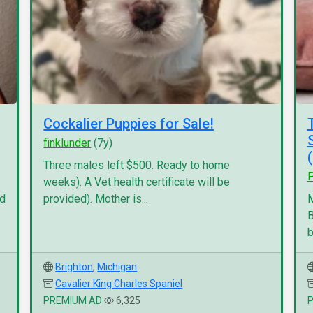
Cockalier Puppies for Sale!
finklunder
(7y)
Three males left $500. Ready to home
P
weeks). A Vet health certificate will be
nd
provided). Mother is...
M
B
b
Brighton
,
Michigan
Cavalier King Charles Spaniel
PREMIUM AD
6,325