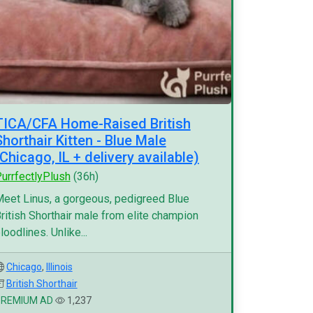
TICA/CFA Home-Raised British
Shorthair Kitten - Blue Male
(Chicago, IL + delivery available)
urrfectlyPlush
(36h)
eet Linus, a gorgeous, pedigreed Blue
ritish Shorthair male from elite champion
loodlines. Unlike...
Chicago
,
Illinois
British Shorthair
PREMIUM AD
1,237