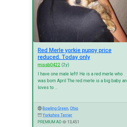
Red Merle yorkie puppy price
reduced. Today only
missb0422
(2y)
I have one male left! He is a red merle who
was born April The red merle is a big baby a
loves to ...
Bowling Green
,
Ohio
Yorkshire Terrier
PREMIUM AD
13,451