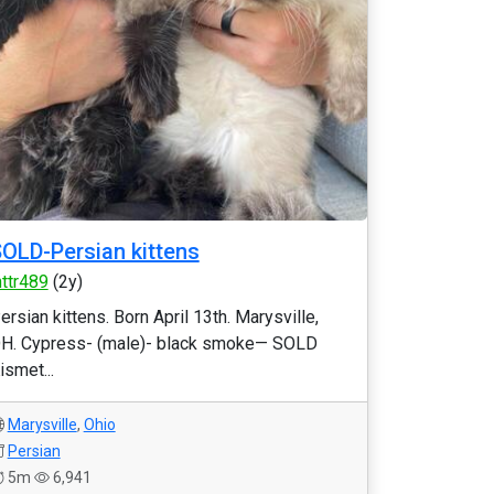
OLD-Persian kittens
httr489
(2y)
ersian kittens. Born April 13th. Marysville,
H. Cypress- (male)- black smoke— SOLD
ismet...
Marysville
,
Ohio
Persian
5m
6,941