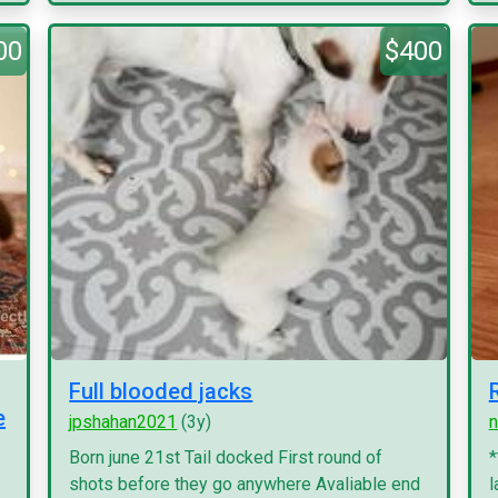
00
$400
Full blooded jacks
e
jpshahan2021
(3y)
n
Born june 21st Tail docked First round of
*
shots before they go anywhere Avaliable end
l