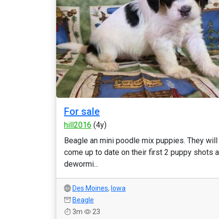
For sale
hill2016
(4y)
Beagle an mini poodle mix puppies. They will
come up to date on their first 2 puppy shots 
dewormi...
Des Moines
,
Iowa
Beagle
3m
23