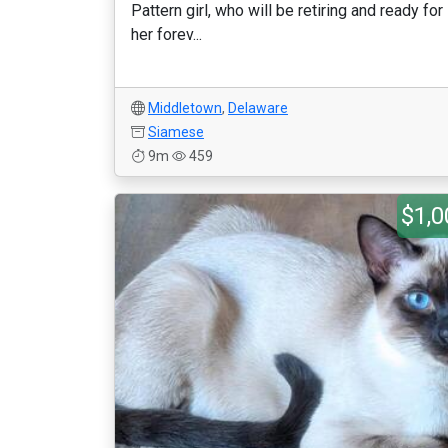
Pattern girl, who will be retiring and ready for
her forev...
Middletown
,
Delaware
Siamese
9m
459
$1,0