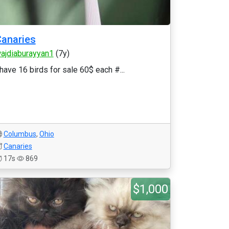
anaries
ajdiaburayyan1
(7y)
 have 16 birds for sale 60$ each #...
Columbus
,
Ohio
Canaries
17s
869
$1,000