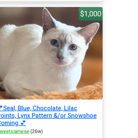
$1,000
Seal, Blue, Chocolate, Lilac
oints, Lynx Pattern &/or Snowshoe
Coming 💕
weetsiamese
(26w)