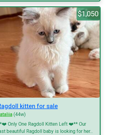
$1,050
Ragdoll kitten for sale
ataliia
(44w)
*❤️ Only One Ragdoll Kitten Left ❤️** Our
ast beautiful Ragdoll baby is looking for her...