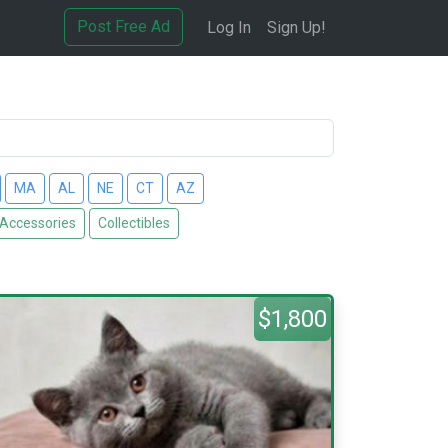
Post Free Ad
Log In
Sign Up!
MA
AL
NE
CT
AZ
 Accessories
Collectibles
$1,800