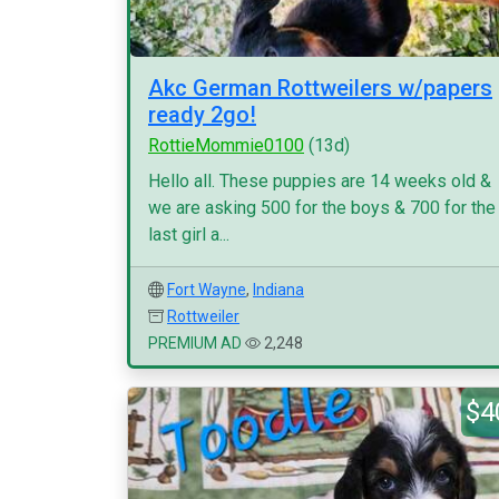
Akc German Rottweilers w/papers
ready 2go!
RottieMommie0100
(13d)
Hello all. These puppies are 14 weeks old &
we are asking 500 for the boys & 700 for the
last girl a...
Fort Wayne
,
Indiana
Rottweiler
PREMIUM AD
2,248
$4