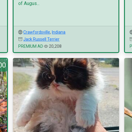
of Augus...
Crawfordsville
,
Indiana
Jack Russell Terrier
PREMIUM AD
20,208
00