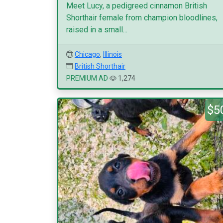
Meet Lucy, a pedigreed cinnamon British
Shorthair female from champion bloodlines,
raised in a small...
Chicago
,
Illinois
British Shorthair
PREMIUM AD
1,274
$5