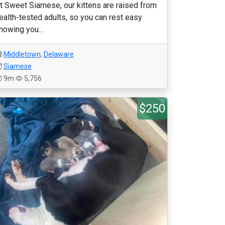
t Sweet Siamese, our kittens are raised from
ealth-tested adults, so you can rest easy
nowing you...
Middletown
,
Delaware
Siamese
9m
5,756
$250