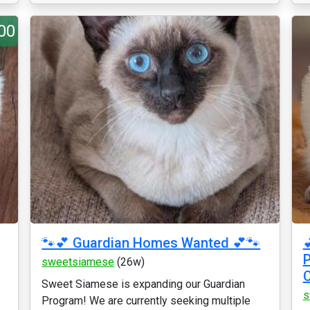
00
🐾💕 Guardian Homes Wanted 💕🐾

P
sweetsiamese
(26w)
Sweet Siamese is expanding our Guardian
s
Program! We are currently seeking multiple