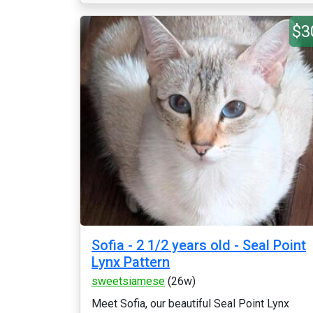
$3
Sofia - 2 1/2 years old - Seal Point
Lynx Pattern
sweetsiamese
(26w)
Meet Sofia, our beautiful Seal Point Lynx