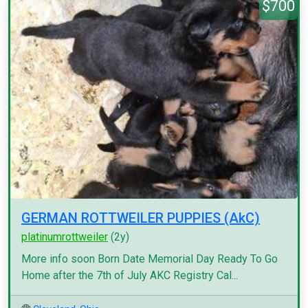
$700
GERMAN ROTTWEILER PUPPIES (AkC)
platinumrottweiler
(2y)
More info soon Born Date Memorial Day Ready To Go
Home after the 7th of July AKC Registry Cal...