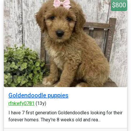
$800
Goldendoodle puppies
rfnkwfy0781
(13y)
I have 7 first generation Goldendoodles looking for their
forever homes. They're 8 weeks old and rea...