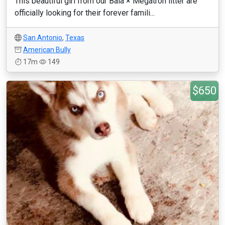
This beautiful girl from our Bala × Megatron litter are
officially looking for their forever famili...
San Antonio
,
Texas
American Bully
17m
149
$650