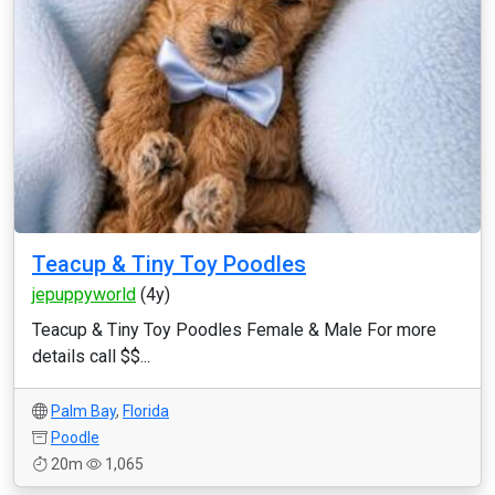
Teacup & Tiny Toy Poodles
jepuppyworld
(4y)
Teacup & Tiny Toy Poodles Female & Male For more
details call $$...
Palm Bay
,
Florida
Poodle
20m
1,065