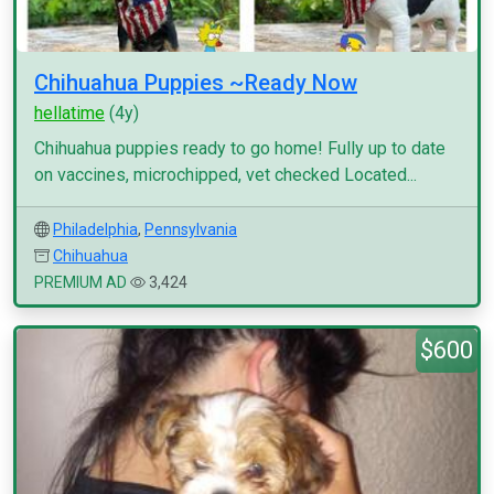
Chihuahua Puppies ~Ready Now
hellatime
(4y)
Chihuahua puppies ready to go home! Fully up to date
on vaccines, microchipped, vet checked Located...
Philadelphia
,
Pennsylvania
Chihuahua
PREMIUM AD
3,424
$600