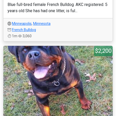
Blue full-bred female French Bulldog. AKC registered. 5
years old She has had one litter, is ful...
Minneapolis
,
Minnesota
French Bulldog
1m
3,060
$2,200