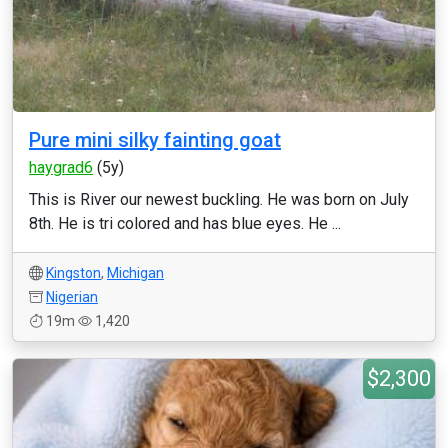
Pure mini silky fainting goat
haygrad6
(5y)
This is River our newest buckling. He was born on July
8th. He is tri colored and has blue eyes. He ...
Kingston
,
Michigan
Nigerian
19m
1,420
$2,300