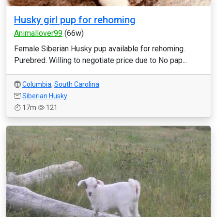
Husky girl pup for rehoming
Animallover99
(66w)
Female Siberian Husky pup available for rehoming.
Purebred. Willing to negotiate price due to No pap...
Columbia
,
South Carolina
Siberian Husky
17m
121