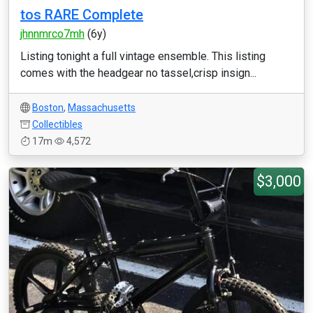
tos RARE Complete
jhnnmrco7mh
(6y)
Listing tonight a full vintage ensemble. This listing
comes with the headgear no tassel,crisp insign...
Boston
,
Massachusetts
Collectibles
17m
4,572
$3,000