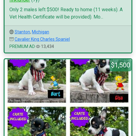
Only 2 males left $500! Ready to home (11 weeks). A
Vet Health Certificate will be provided). Mo...
Stanton
,
Michigan
Cavalier King Charles Spaniel
PREMIUM AD
13,434
$1,500