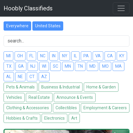
Hoobly Classifieds
Everywhere
United States
MI
OH
FL
NC
IN
NY
IL
PA
VA
CA
KY
TX
GA
NJ
WI
SC
MN
TN
MD
MO
MA
AL
NE
CT
AZ
Pets & Animals
Business & Industrial
Home & Garden
Vehicles
Real Estate
Announce & Events
Clothing & Accessories
Collectibles
Employment & Careers
Hobbies & Crafts
Electronics
Art