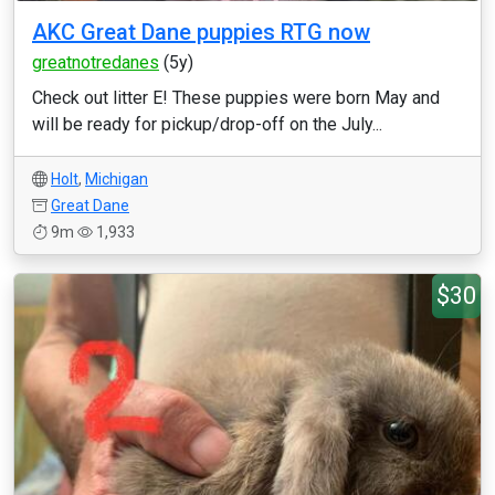
AKC Great Dane puppies RTG now
greatnotredanes
(5y)
Check out litter E! These puppies were born May and
will be ready for pickup/drop-off on the July...
Holt
,
Michigan
Great Dane
9m
1,933
$30