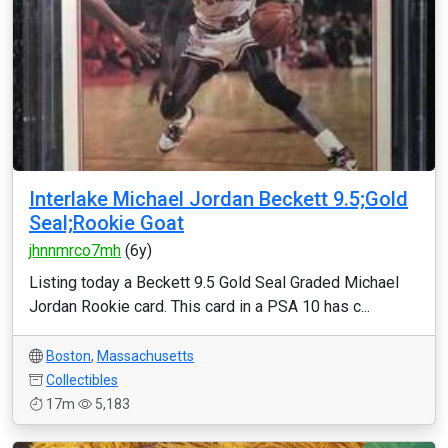
Interlake Michael Jordan Beckett 9.5;Gold
Seal;Rookie Goat
jhnnmrco7mh
(6y)
Listing today a Beckett 9.5 Gold Seal Graded Michael
Jordan Rookie card. This card in a PSA 10 has c...
Boston
,
Massachusetts
Collectibles
17m
5,183