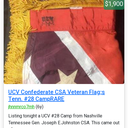
$1,900
UCV Confederate CSA Veteran Flag;s
Tenn. #28 CampRARE
jhnnmrco7mh
(6y)
Listing tonight a UCV #28 Camp from Nashville
Tennessee Gen. Joseph E.Johnston CSA. This came out