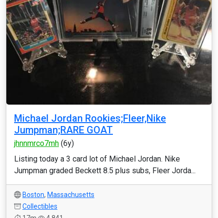
Michael Jordan Rookies;Fleer,Nike
Jumpman;RARE GOAT
jhnnmrco7mh
(6y)
Listing today a 3 card lot of Michael Jordan. Nike
Jumpman graded Beckett 8.5 plus subs, Fleer Jorda...
Boston
,
Massachusetts
Collectibles