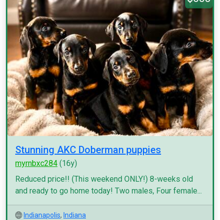
Stunning AKC Doberman puppies
myrnbxc284
(16y)
Reduced price!! (This weekend ONLY!) 8-weeks old
and ready to go home today! Two males, Four female...
Indianapolis
,
Indiana