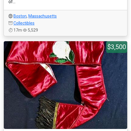
of...
Boston
,
Massachusetts
Collectibles
17m
5,529
$3,500