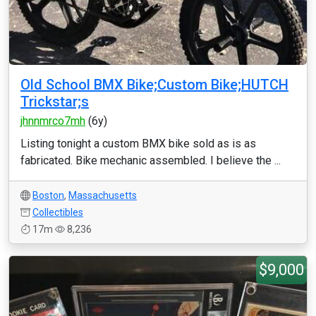
Old School BMX Bike;Custom Bike;HUTCH
Trickstar;s
jhnnmrco7mh
(6y)
Listing tonight a custom BMX bike sold as is as
fabricated. Bike mechanic assembled. I believe the ...
Boston
,
Massachusetts
Collectibles
17m
8,236
$9,000