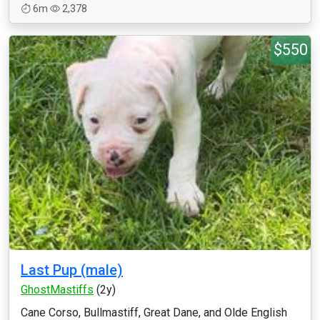
6m
2,378
$550
Last Pup (male)
GhostMastiffs
(2y)
Cane Corso, Bullmastiff, Great Dane, and Olde English