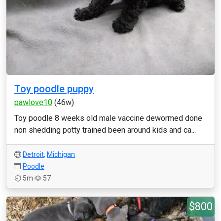
Toy poodle puppy
pawlove10
(46w)
Toy poodle 8 weeks old male vaccine dewormed done
non shedding potty trained been around kids and ca...
Detroit
,
Michigan
Poodle
5m
57
$800