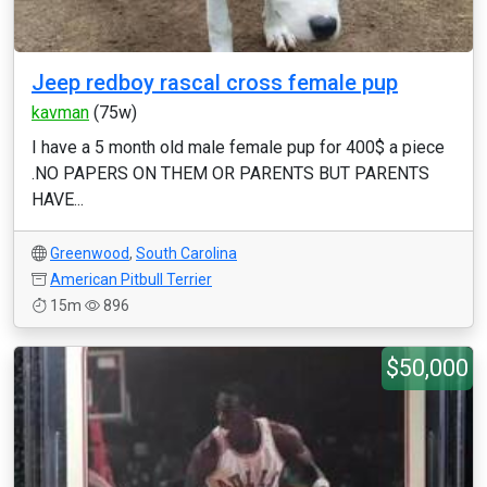
Jeep redboy rascal cross female pup
kavman
(75w)
I have a 5 month old male female pup for 400$ a piece
.NO PAPERS ON THEM OR PARENTS BUT PARENTS
HAVE...
Greenwood
,
South Carolina
American Pitbull Terrier
15m
896
$50,000