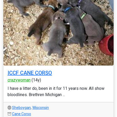
ICCF CANE CORSO
crazywoman
(14y)
I have a litter do, been in it for 11 years now. All show
bloodlines. Brethren Michigan ...
Sheboygan
,
Wisconsin
Cane Corso