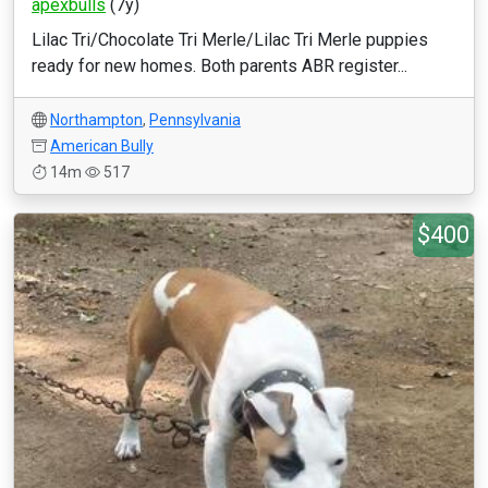
apexbulls
(7y)
Lilac Tri/Chocolate Tri Merle/Lilac Tri Merle puppies
ready for new homes. Both parents ABR register...
Northampton
,
Pennsylvania
American Bully
14m
517
$400