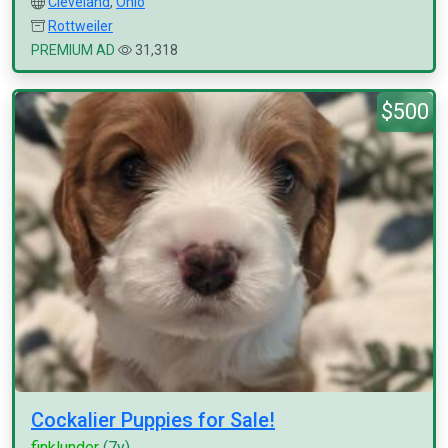
Cleveland
,
Ohio
Rottweiler
PREMIUM AD
31,318
$500
Cockalier Puppies for Sale!
finklunder
(7y)