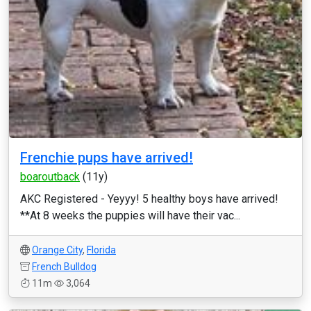
Frenchie pups have arrived!
boaroutback
(11y)
AKC Registered - Yeyyy! 5 healthy boys have arrived!
**At 8 weeks the puppies will have their vac...
Orange City
,
Florida
French Bulldog
11m
3,064