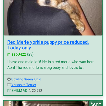
Red Merle yorkie puppy price reduced.
Today only
missb0422
(2y)
I have one male left! He is a red merle who was born
April The red merle is a big baby and loves to ...
Bowling Green
,
Ohio
Yorkshire Terrier
PREMIUM AD
20,912
$600