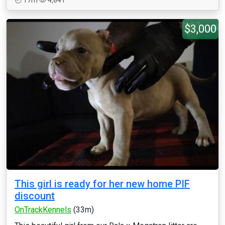
17m
4,841
$3,000
This girl is ready for her new home PIF
discount
OnTrackKennels
(33m)