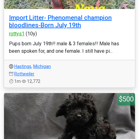
Import Litter- Phenomenal champion
bloodlines-Born July 19th
rottys1
(10y)
Pups born July 19th!! male & 3 females!! Male has
been spoken for, and one female. I still have pi...
Hastings
,
Michigan
Rottweiler
1m
12,772
$500