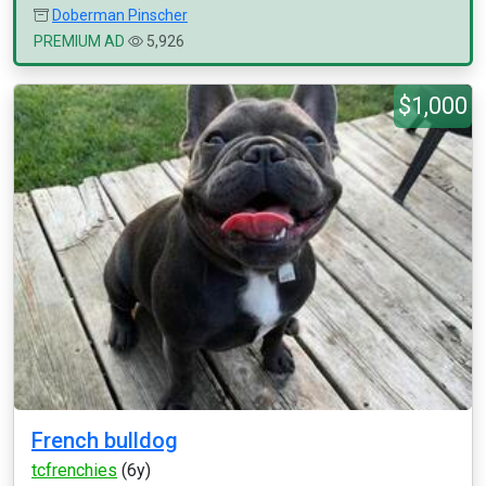
Doberman Pinscher
PREMIUM AD
5,926
$1,000
French bulldog
tcfrenchies
(6y)