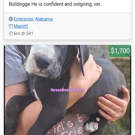
Bulldogge He is confident and outgoing, ver...
Enterprise
,
Alabama
Mastiff
6m
541
$1,700