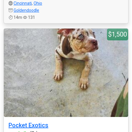
Cincinnati
,
Ohio
Goldendoodle
14m
131
$1,500
Pocket Exotics