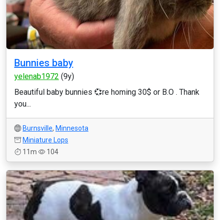
Bunnies baby
yelenab1972
(9y)
Beautiful baby bunnies 💞re homing 30$ or B.O . Thank
you...
Burnsville
,
Minnesota
Miniature Lops
11m
104