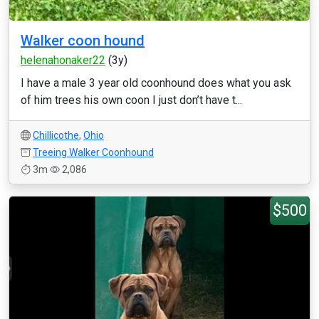
Walker coon hound
helenahonaker22
(3y)
I have a male 3 year old coonhound does what you ask
of him trees his own coon I just don’t have t...
Chillicothe
,
Ohio
Treeing Walker Coonhound
3m
2,086
$500