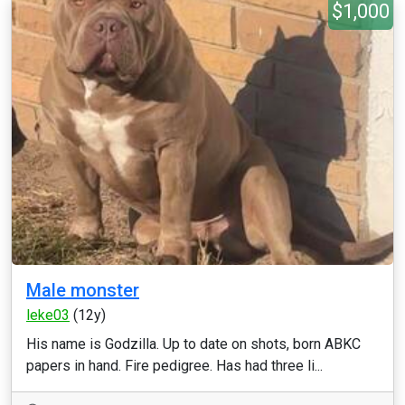
$1,000
Male monster
leke03
(12y)
His name is Godzilla. Up to date on shots, born ABKC
papers in hand. Fire pedigree. Has had three li...