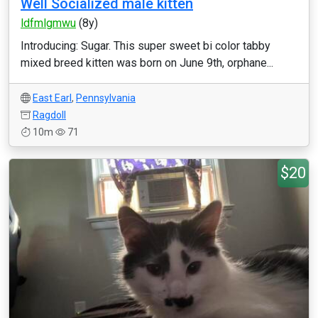
Well Socialized male kitten
ldfmlgmwu
(8y)
Introducing: Sugar. This super sweet bi color tabby
mixed breed kitten was born on June 9th, orphane...
East Earl
,
Pennsylvania
Ragdoll
10m
71
$20