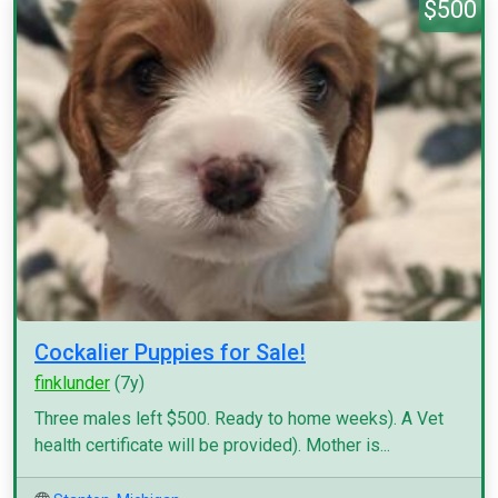
$500
Cockalier Puppies for Sale!
finklunder
(7y)
Three males left $500. Ready to home weeks). A Vet
health certificate will be provided). Mother is...