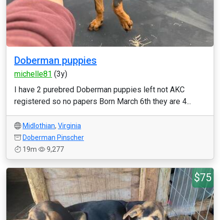
Doberman puppies
michelle81
(3y)
I have 2 purebred Doberman puppies left not AKC
registered so no papers Born March 6th they are 4...
Midlothian
,
Virginia
Doberman Pinscher
19m
9,277
$75