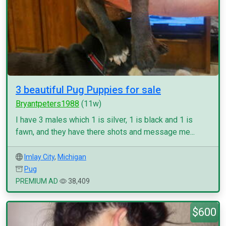
3 beautiful Pug Puppies for sale
Bryantpeters1988
(11w)
I have 3 males which 1 is silver, 1 is black and 1 is
fawn, and they have there shots and message me...
Imlay City
,
Michigan
Pug
PREMIUM AD
38,409
$600