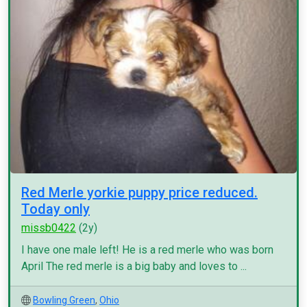
Red Merle yorkie puppy price reduced.
Today only
missb0422
(2y)
I have one male left! He is a red merle who was born
April The red merle is a big baby and loves to ...
Bowling Green
,
Ohio