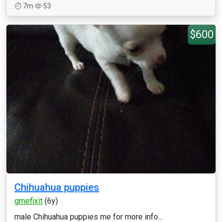
7m
53
$600
Chihuahua puppies
gmefixit
(6y)
male Chihuahua puppies me for more info...