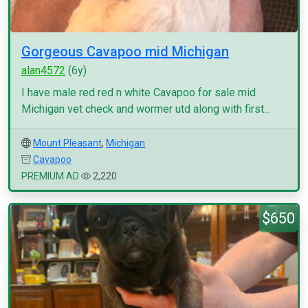
Gorgeous Cavapoo mid Michigan
alan4572
(6y)
I have male red red n white Cavapoo for sale mid
Michigan vet check and wormer utd along with first...
Mount Pleasant
,
Michigan
Cavapoo
PREMIUM AD
2,220
$650