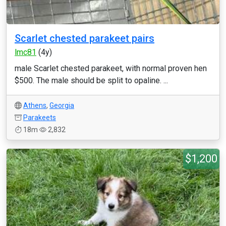
Scarlet chested parakeet pairs
lmc81
(4y)
male Scarlet chested parakeet, with normal proven hen
$500. The male should be split to opaline. ...
Athens
,
Georgia
Parakeets
18m
2,832
$1,200