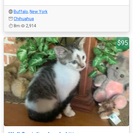
Buffalo
,
New York
Chihuahua
8m
2,914
$95