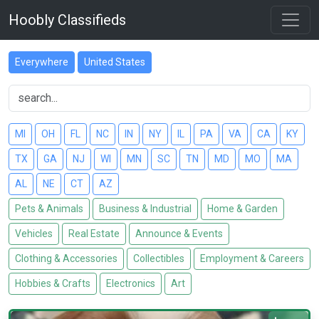
Hoobly Classifieds
Everywhere
United States
MI
OH
FL
NC
IN
NY
IL
PA
VA
CA
KY
TX
GA
NJ
WI
MN
SC
TN
MD
MO
MA
AL
NE
CT
AZ
Pets & Animals
Business & Industrial
Home & Garden
Vehicles
Real Estate
Announce & Events
Clothing & Accessories
Collectibles
Employment & Careers
Hobbies & Crafts
Electronics
Art