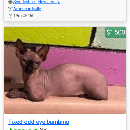
Swedesboro
,
New Jersey
American Bully
19m
160
$1,500
Fixed odd eye bambino
dobermandane
(6y)