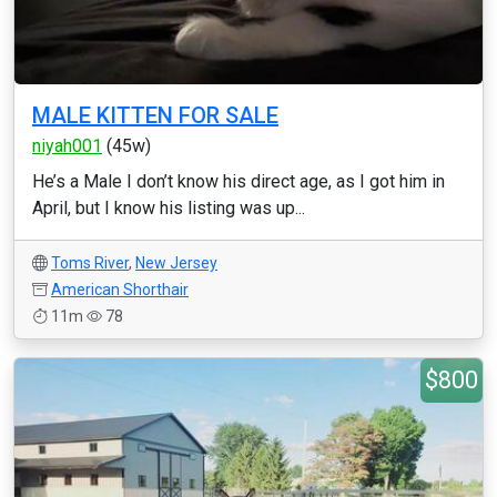
MALE KITTEN FOR SALE
niyah001
(45w)
He’s a Male I don’t know his direct age, as I got him in
April, but I know his listing was up...
Toms River
,
New Jersey
American Shorthair
11m
78
$800