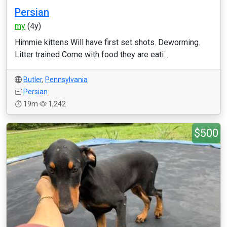
Persian
my
(4y)
Himmie kittens Will have first set shots. Deworming.
Litter trained Come with food they are eati...
Butler
,
Pennsylvania
Persian
19m
1,242
$500