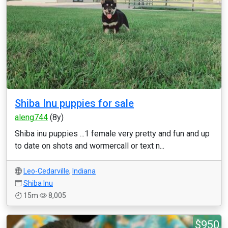
Shiba Inu puppies for sale
aleng744
(8y)
Shiba inu puppies ...1 female very pretty and fun and up
to date on shots and wormercall or text n...
Leo-Cedarville
,
Indiana
Shiba Inu
15m
8,005
$950