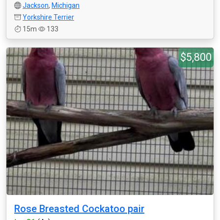
Jackson
,
Michigan
Yorkshire Terrier
15m
133
$5,800
Rose Breasted Cockatoo pair