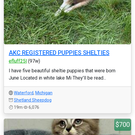
AKC REGISTERED PUPPIES SHELTIES
efluff25l
(97w)
I have five beautiful sheltie puppies that were born
June Located in white lake Mi They’ll be read...
Waterford
,
Michigan
Shetland Sheepdog
19m
6,076
$700