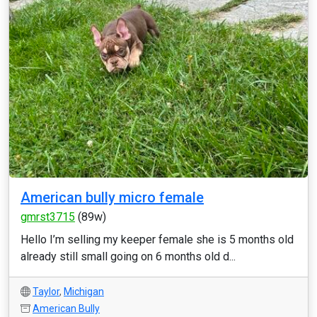
American bully micro female
gmrst3715
(89w)
Hello I’m selling my keeper female she is 5 months old
already still small going on 6 months old d...
Taylor
,
Michigan
American Bully