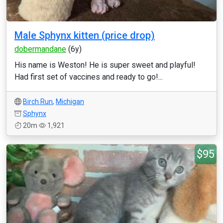
Male Sphynx kitten (price drop)
dobermandane
(6y)
His name is Weston! He is super sweet and playful!
Had first set of vaccines and ready to go!...
Birch Run
,
Michigan
Sphynx
20m
1,921
$95