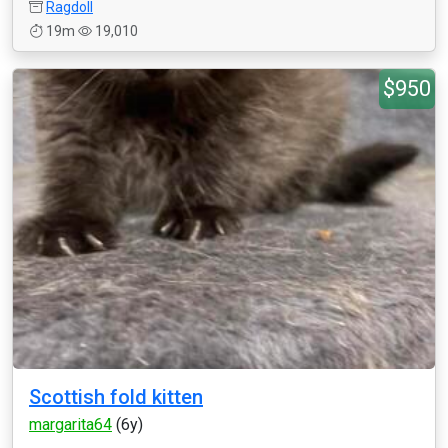
Ragdoll
19m
19,010
$950
Scottish fold kitten
margarita64
(6y)