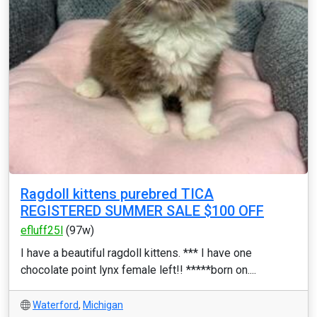
Ragdoll kittens purebred TICA
REGISTERED SUMMER SALE $100 OFF
efluff25l
(97w)
I have a beautiful ragdoll kittens. *** I have one
chocolate point lynx female left!! *****born on....
Waterford
,
Michigan