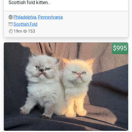
Scottish fold kitten...
Philadelphia
,
Pennsylvania
Scottish Fold
19m
153
$995