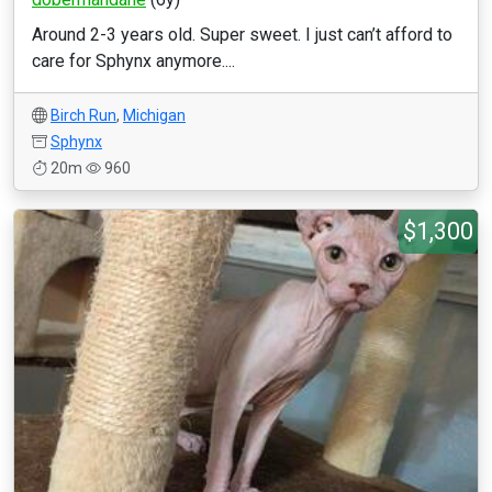
Around 2-3 years old. Super sweet. I just can’t afford to
care for Sphynx anymore....
Birch Run
,
Michigan
Sphynx
20m
960
$1,300