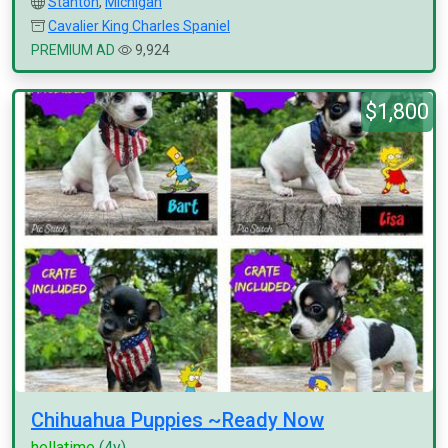
Stanton
,
Michigan
Cavalier King Charles Spaniel
PREMIUM AD
9,924
$1,800
Chihuahua Puppies ~Ready Now
hellatime
(4y)