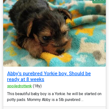
Abby's purebred Yorkie boy. Should be
ready at 8 weeks
spoiledrottenk
(18y)
This beautiful baby boy is a Yorkie. he will be started on
potty pads. Mommy Abby is a 5lb purebred ...