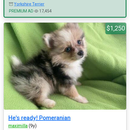
Yorkshire Terrier
PREMIUM AD
17,454
$1,250
He's ready! Pomeranian
maximilla
(9y)