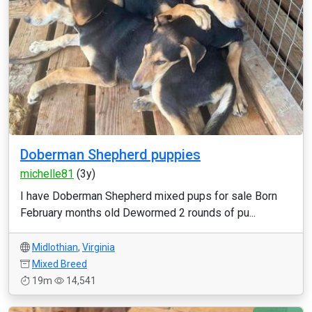
Doberman Shepherd puppies
michelle81
(3y)
I have Doberman Shepherd mixed pups for sale Born
February months old Dewormed 2 rounds of pu...
Midlothian
,
Virginia
Mixed Breed
19m
14,541