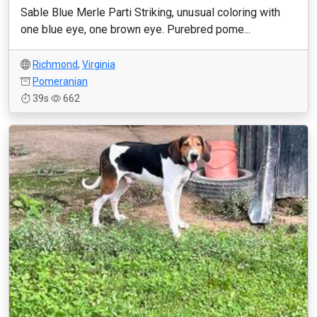
Sable Blue Merle Parti Striking, unusual coloring with
one blue eye, one brown eye. Purebred pome...
Richmond
,
Virginia
Pomeranian
39s
662