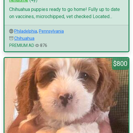
Chihuahua puppies ready to go home! Fully up to date
on vaccines, microchipped, vet checked Located...
Philadelphia
,
Pennsylvania
Chihuahua
PREMIUM AD
876
$800