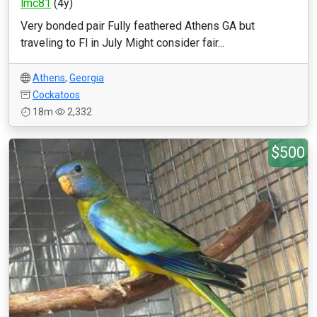
lmc81
(4y)
Very bonded pair Fully feathered Athens GA but
traveling to Fl in July Might consider fair...
Athens
,
Georgia
Cockatoos
18m
2,332
$500