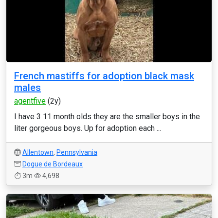
French mastiffs for adoption black mask
males
agentfive
(2y)
I have 3 11 month olds they are the smaller boys in the
liter gorgeous boys. Up for adoption each ...
Allentown
,
Pennsylvania
Dogue de Bordeaux
3m
4,698